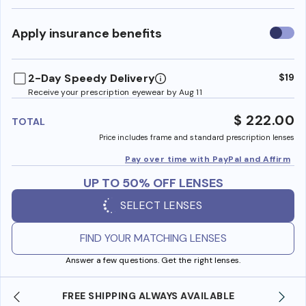
Use
Apply insurance benefits
insura
benefi
2-Day Speedy Delivery
$19
Receive your prescription eyewear by Aug 11
$ 222.00
TOTAL
Price includes frame and standard prescription lenses
Pay over time with PayPal and Affirm
UP TO 50% OFF LENSES
SELECT LENSES
FIND YOUR MATCHING LENSES
Answer a few questions. Get the right lenses.
SHOP ONLINE AND COLLECT IN STORE