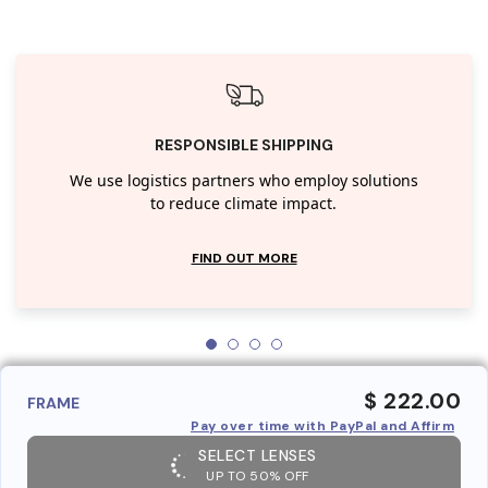
RESPONSIBLE SHIPPING
We use logistics partners who employ solutions
to reduce climate impact.
FIND OUT MORE
$ 222.00
FRAME
Pay over time with PayPal and Affirm
SELECT LENSES
UP TO 50% OFF