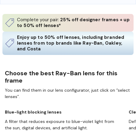
Complete your pair:
25% off designer frames + up
to 50% off lenses*
Enjoy up to 50% off lenses, including branded
lenses from top brands like Ray-Ban, Oakley,
and Costa
Choose the best Ray-Ban lens for this
frame
You can find them in our lens configurator, just click on “select
lenses”.
Blue-light blocking lenses
Cle
A filter that reduces exposure to blue-violet light from
Def
the sun, digital devices, and artificial light.
and