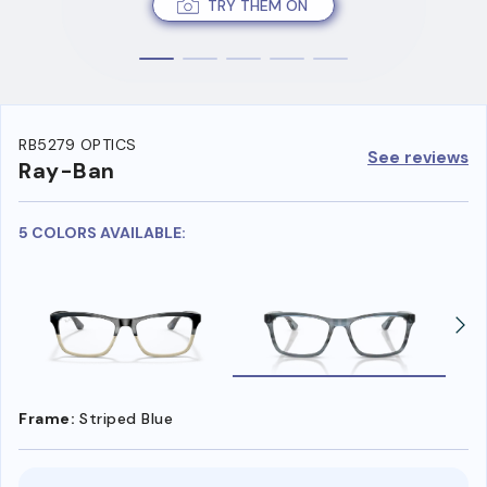
TRY THEM ON
RB5279 OPTICS
See reviews
Ray-Ban
5 COLORS AVAILABLE:
Frame:
Striped Blue