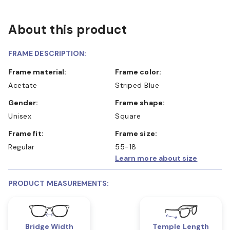
About this product
FRAME DESCRIPTION:
Frame material:
Frame color:
Acetate
Striped Blue
Gender:
Frame shape:
Unisex
Square
Frame fit:
Frame size:
Regular
55-18
Learn more about size
PRODUCT MEASUREMENTS:
Bridge Width
Temple Length