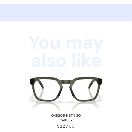
You may
also like
OX8208 HSTN SQ
OAKLEY
$227.00