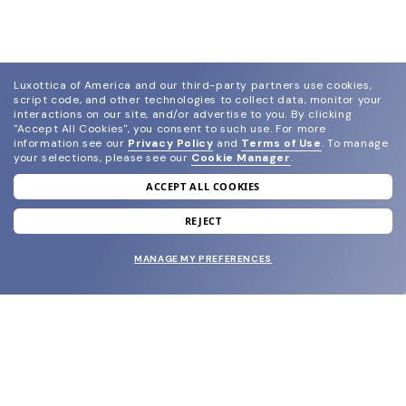
Luxottica of America and our third-party partners use cookies,
script code, and other technologies to collect data, monitor your
interactions on our site, and/or advertise to you.
By clicking
"Accept All Cookies", you consent to such use.
For more
information see our
Privacy Policy
and
Terms of Use
.
To manage
your selections, please see our
Cookie Manager
.
ACCEPT ALL COOKIES
join our newsletter
and grab your welcome reward.
REJECT
MANAGE MY PREFERENCES
SUBMIT
SHOP