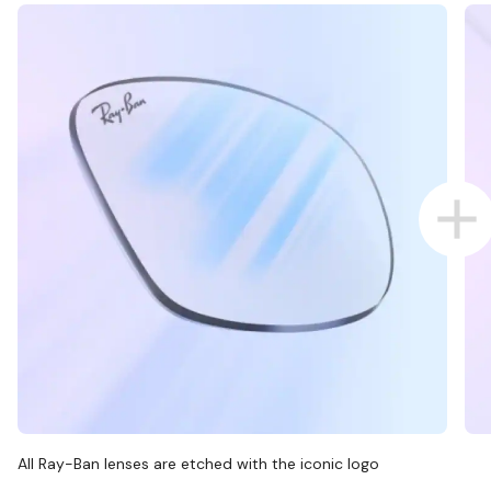
All Ray-Ban lenses are etched with the iconic logo