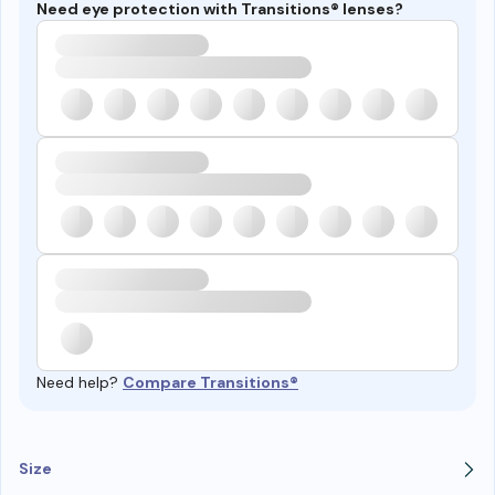
Need eye protection with Transitions® lenses?
Need help?
Compare Transitions®
Size