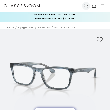
INSURANCE DEALS: USE CODE
NEWVISION TO GET $40 OFF
Home
Eyeglasses
Ray-Ban
RB5279 Optics