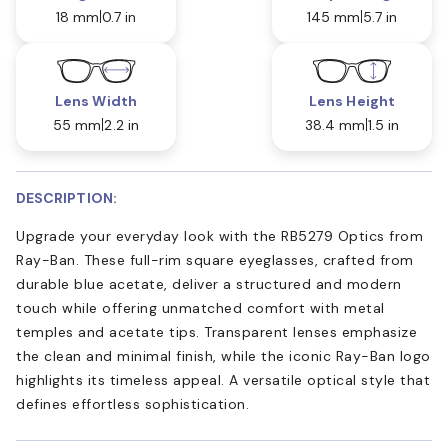
18 mm
0.7 in
145 mm
5.7 in
Lens Width
Lens Height
55 mm
2.2 in
38.4 mm
1.5 in
DESCRIPTION:
Upgrade your everyday look with the RB5279 Optics from
Ray-Ban. These full-rim square eyeglasses, crafted from
durable blue acetate, deliver a structured and modern
touch while offering unmatched comfort with metal
temples and acetate tips. Transparent lenses emphasize
the clean and minimal finish, while the iconic Ray-Ban logo
highlights its timeless appeal. A versatile optical style that
defines effortless sophistication.