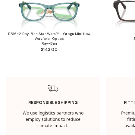
RB1642 Ray-Ban Star Wars™ – Grogu Mini New
Wayfarer Optics
Ray-Ban
$143.00
RESPONSIBLE SHIPPING
FITT
We use logistics partners who
Premiu
employ solutions to reduce
fit
climate impact.
avail