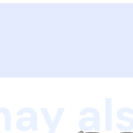
ay als