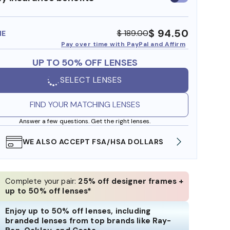
insurance
benefits
$ 94.50
$ 189.00
ME
Pay over time with PayPal and Affirm
UP TO 50% OFF LENSES
SELECT LENSES
FIND YOUR MATCHING LENSES
Answer a few questions. Get the right lenses.
WE ALSO ACCEPT FSA/HSA DOLLARS
FREE
Complete your pair:
25% off designer frames +
up to 50% off lenses*
Enjoy up to 50% off lenses, including
branded lenses from top brands like Ray-