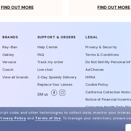
FIND OUT MORE
FIND OUT MORE
BRANDS
SUPPORT & ORDERS
LEGAL
Ray-Ban
Help Center
Privacy & Security
Oakley
FAQ
Terms & Conditions
Versace
Track my order
Do Not Sell My Personal In
Coach
Live chat
AdChoices
View all brands
2-Day Speedy Delivery
HIPAA
Replace Your Lenses
Cookie Policy
California Collection Notic
DM us
Notice of Financial Incenti
Consumer Health Data Priv
ript code, and other technologies to collect data, monitor your interact
Privacy Policy
and
Terms of Use
.
To manage your selections, please s
WebId # 107835308