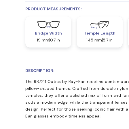
PRODUCT MEASUREMENTS:
Bridge Width
Temple Length
19 mm
0.7 in
145 mm
5.7 in
DESCRIPTION:
The RB7211 Optics by Ray-Ban redefine contemporar
pillow-shaped frames. Crafted from durable nylon
temples, they offer a polished mix of form and fun
adds a modern edge, while the transparent lenses
design. Perfect for those seeking iconic flair with 
Ban glasses embody timeless appeal.