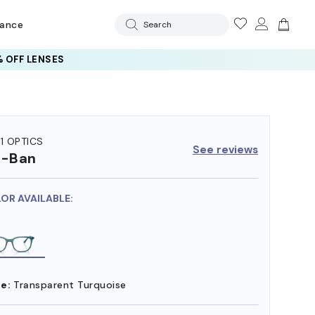
rance
Search
 OFF LENSES
11 OPTICS
See reviews
y-Ban
LOR AVAILABLE:
e:
Transparent Turquoise