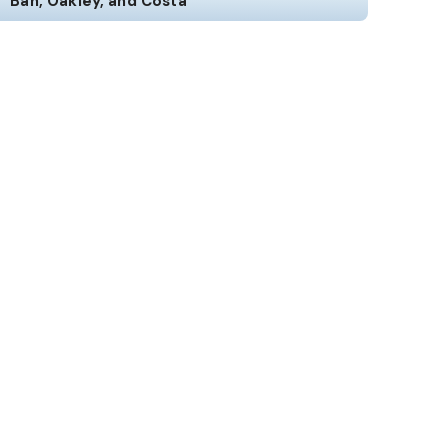
Ban, Oakley, and Costa