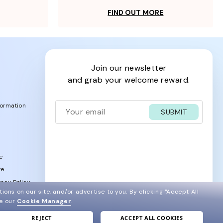
FIND OUT MORE
join our newsletter
and grab your welcome reward.
formation
SUBMIT
e
ve
acy Policy
ions on our site, and/or advertise to you.
By clicking "Accept All
ee our
Cookie Manager
.
REJECT
ACCEPT ALL COOKIES