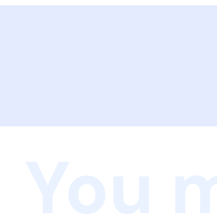
You m