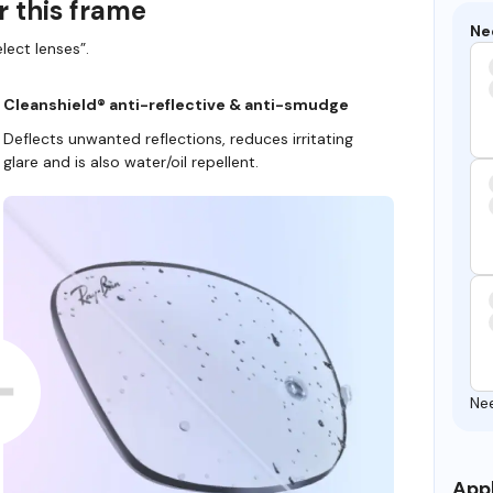
r this frame
Ne
lect lenses”.
Cleanshield® anti-reflective & anti-smudge
Deflects unwanted reflections, reduces irritating
glare and is also water/oil repellent.
Ne
Appl