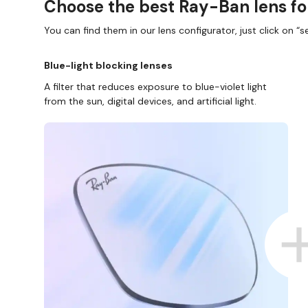
Choose the best Ray-Ban lens fo
You can find them in our lens configurator, just click on “se
Blue-light blocking lenses
A filter that reduces exposure to blue-violet light
from the sun, digital devices, and artificial light.