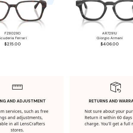
FZ8029D
AR7291U
Scuderia Ferrari
Giorgio Armani
$215.00
$406.00
ING AND ADJUSTMENT
RETURNS AND WARR
m services, such as free
Not sure about your pu
tings and adjustments,
Return it within 60 days 
able in all LensCrafters
charge. You'll get a full
stores.