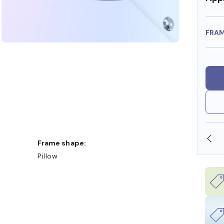
FRA
SHOP ONLINE AND COLLECT IN STORE
Frame shape:
Pillow