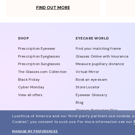
FIND OUT MORE
SHOP
EYECARE WORLD
Prescription Eyewear
Find your matching frame
Prescription Eyeglasses
Glasses Online with Insurance
Prescription Sunglasses
Measure pupillary distance
The Glasses.com Collection
Virtual Mirror
Black Friday
Book an eye exam
Cyber Monday
Store Locator
View all offers
Eyewear Glossary
Blog
Glasses Protection Plan
Luxottica of America and our third-party partners use cookies, sc
Affiliate Program
Cookies", you consent to such use.
For more information see our
MANAGE MY PREFERENCES
© 2024 Glasses.com All Rights Reserved
Other sites of the group
Sitemap