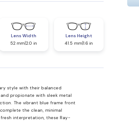
Lens Width
Lens Height
52 mm
2.0 in
41.5 mm
1.6 in
y style with their balanced
 and propionate with sleek metal
ction. The vibrant blue frame front
 complete the clean, minimal
a fresh interpretation, these Ray-