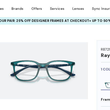
ses
Brands
Offers
Services
Lenses
Sync Insu
UR PAIR: 25% OFF DESIGNER FRAMES
AT CHECKOUT+ UP TO 50%
HEM ON
RB72
Ra
1 CO
Fram