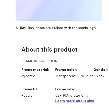
All Ray-Ban lenses are etched with the iconic logo
About this product
FRAME DESCRIPTION:
Frame material:
Frame color:
Gender:
Injected
Transparent Turquoise
Unisex
Frame fit:
Frame size:
Regular
52-19
One size only
Learn more about size