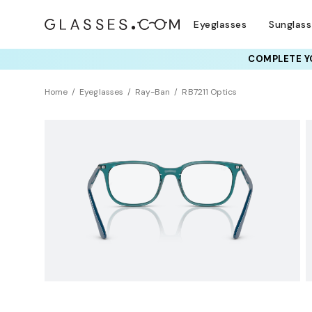
Eyeglasses
Sunglas
COMPLETE YO
TRY T
Home
Eyeglasses
Ray-Ban
RB7211 Optics
BEST SELLER
Clearance