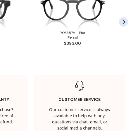
PO3387V - Pier
Persol
$393.00
ANTY
CUSTOMER SERVICE
rchase?
Our customer service is always
free of
available to help with any
 refund.
questions via chat, email, or
social media channels.