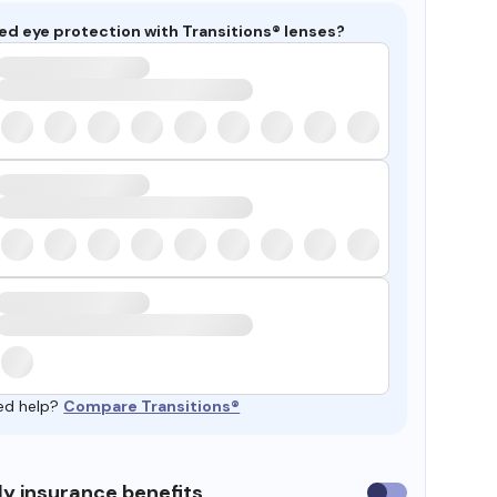
ed eye protection with Transitions® lenses?
ed help?
Compare Transitions®
y insurance benefits
Use