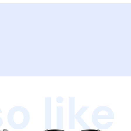
o like