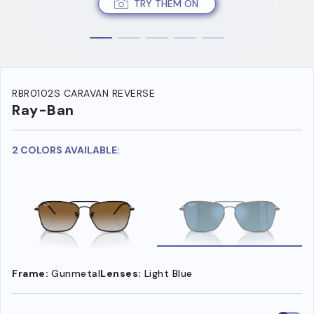
TRY THEM ON
RBR0102S CARAVAN REVERSE
Ray-Ban
2 COLORS AVAILABLE:
Frame:
Gunmetal
Lenses:
Light Blue