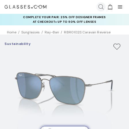
COMPLETE YOUR PAIR: 25% OFF DESIGNER FRAMES
AT CHECKOUT+ UP TO 50% OFF LENSES
Home
Sunglasses
Ray-Ban
RBR0102S Caravan Reverse
Sustainability