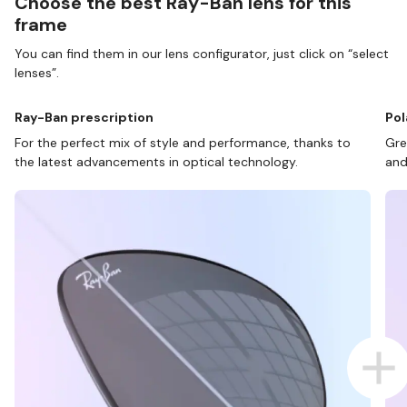
Choose the best Ray-Ban lens for this
frame
You can find them in our lens configurator, just click on “select
lenses”.
Ray-Ban prescription
Pol
For the perfect mix of style and performance, thanks to
Gre
the latest advancements in optical technology.
and