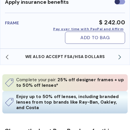
Use
Apply insurance benefits
insura
benefi
$ 242.00
FRAME
Pay over time with PayPal and Affirm
ADD TO BAG
WE ALSO ACCEPT FSA/HSA DOLLARS
Complete your pair:
25% off designer frames + up
to 50% off lenses*
Enjoy up to 50% off lenses, including branded
lenses from top brands like Ray-Ban, Oakley,
and Costa