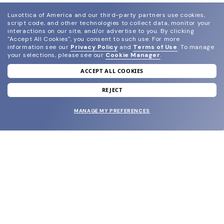
Luxottica of America and our third-party partners use cookies,
script code, and other technologies to collect data, monitor your
interactions on our site, and/or advertise to you.
By clicking
"Accept All Cookies", you consent to such use.
For more
information see our
Privacy Policy
and
Terms of Use
.
To manage
your selections, please see our
Cookie Manager
.
ACCEPT ALL COOKIES
join our newsletter
and grab your welcome reward.
REJECT
MANAGE MY PREFERENCES
SUBMIT
SHOP
EYECARE WORLD