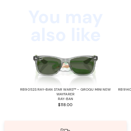
You may
also like
RB9052S RAY-BAN STAR WARS™ – GROGU MINI NEW
RB9140
WAYFARER
RAY-BAN
$118.00