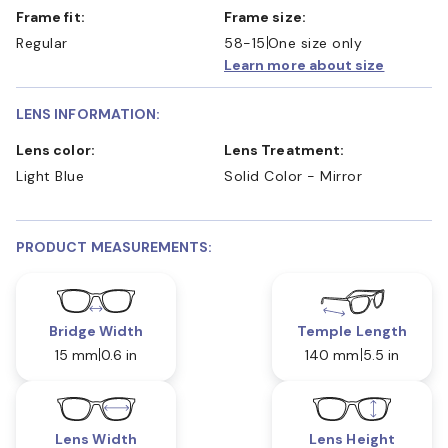
Frame fit:
Frame size:
Regular
58-15
One size only
Learn more about size
LENS INFORMATION:
Lens color:
Lens Treatment:
Light Blue
Solid Color - Mirror
PRODUCT MEASUREMENTS:
Bridge Width
Temple Length
15 mm
0.6 in
140 mm
5.5 in
Lens Width
Lens Height