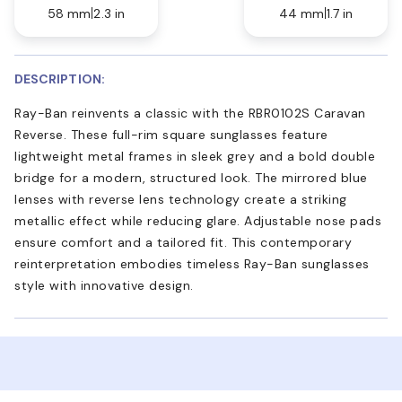
58 mm
2.3 in
44 mm
1.7 in
DESCRIPTION:
Ray-Ban reinvents a classic with the RBR0102S Caravan
Reverse. These full-rim square sunglasses feature
lightweight metal frames in sleek grey and a bold double
bridge for a modern, structured look. The mirrored blue
lenses with reverse lens technology create a striking
metallic effect while reducing glare. Adjustable nose pads
ensure comfort and a tailored fit. This contemporary
reinterpretation embodies timeless Ray-Ban sunglasses
style with innovative design.