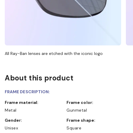
All Ray-Ban lenses are etched with the iconic logo
About this product
FRAME DESCRIPTION:
Frame material:
Frame color:
Metal
Gunmetal
Gender:
Frame shape:
Unisex
Square