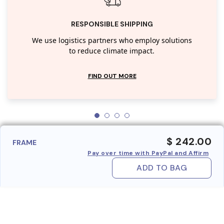
RESPONSIBLE SHIPPING
We use logistics partners who employ solutions
to reduce climate impact.
FIND OUT MORE
$ 242.00
FRAME
Pay over time with PayPal and Affirm
ADD TO BAG