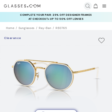
COMPLETE YOUR PAIR: 25% OFF DESIGNER FRAMES
AT CHECKOUT+ UP TO 50% OFF LENSES
Home
Sunglasses
Ray-Ban
RB3765
Clearance