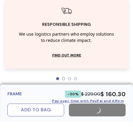
RESPONSIBLE SHIPPING
We use logistics partners who employ solutions
to reduce climate impact.
FIND OUT MORE
$ 160.30
$ 229.00
FRAME
-30%
Pay over time with PayPal and Affirm
ADD TO BAG