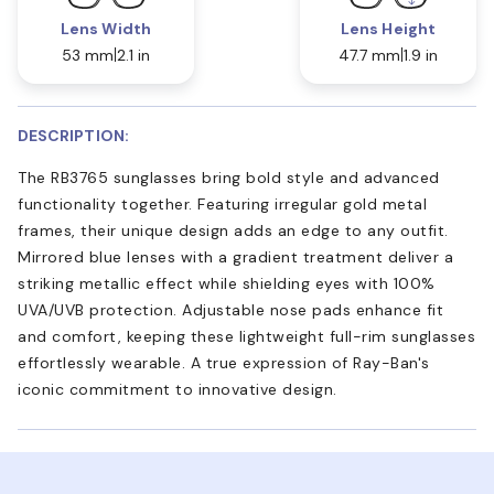
Lens Width
Lens Height
53 mm
2.1 in
47.7 mm
1.9 in
DESCRIPTION:
The RB3765 sunglasses bring bold style and advanced
functionality together. Featuring irregular gold metal
frames, their unique design adds an edge to any outfit.
Mirrored blue lenses with a gradient treatment deliver a
striking metallic effect while shielding eyes with 100%
UVA/UVB protection. Adjustable nose pads enhance fit
and comfort, keeping these lightweight full-rim sunglasses
effortlessly wearable. A true expression of Ray-Ban's
iconic commitment to innovative design.