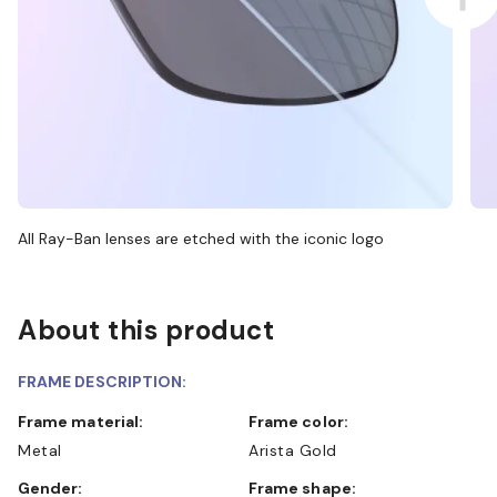
All Ray-Ban lenses are etched with the iconic logo
About this product
FRAME DESCRIPTION:
Frame material:
Frame color:
Metal
Arista Gold
Gender:
Frame shape: