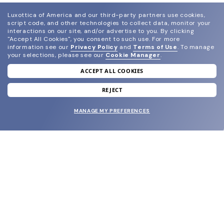
Luxottica of America and our third-party partners use cookies,
script code, and other technologies to collect data, monitor your
interactions on our site, and/or advertise to you.
By clicking
"Accept All Cookies", you consent to such use.
For more
information see our
Privacy Policy
and
Terms of Use
.
To manage
your selections, please see our
Cookie Manager
.
ACCEPT ALL COOKIES
join our newsletter
and grab your welcome reward.
REJECT
MANAGE MY PREFERENCES
SUBMIT
SHOP
EYECARE WORLD