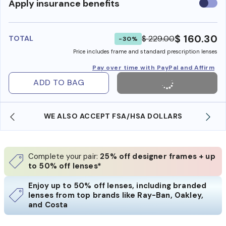
Use
Apply insurance benefits
insura
benefi
$ 160.30
$ 229.00
TOTAL
-30%
Price includes frame and standard prescription lenses
Pay over time with PayPal and Affirm
ADD TO BAG
WE ALSO ACCEPT FSA/HSA DOLLARS
Complete your pair:
25% off designer frames + up
to 50% off lenses*
Enjoy up to 50% off lenses, including branded
lenses from top brands like Ray-Ban, Oakley,
and Costa