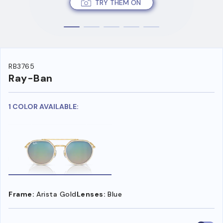
TRY THEM ON
RB3765
Ray-Ban
1 COLOR AVAILABLE:
Frame:
Arista Gold
Lenses:
Blue