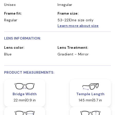
Unisex
Irregular
Frame fit:
Frame size:
Regular
53-22
One size only
Learn more about size
LENS INFORMATION:
Lens color:
Lens Treatment:
Blue
Gradient - Mirror
PRODUCT MEASUREMENTS:
Bridge Width
Temple Length
22 mm
0.9 in
145 mm
5.7 in