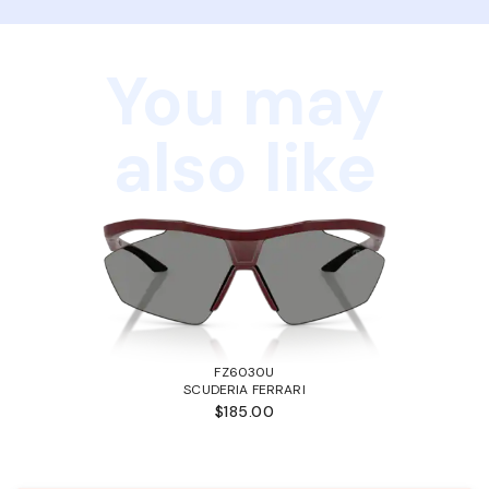
You may
also like
FZ6030U
SCUDERIA FERRARI
$185.00