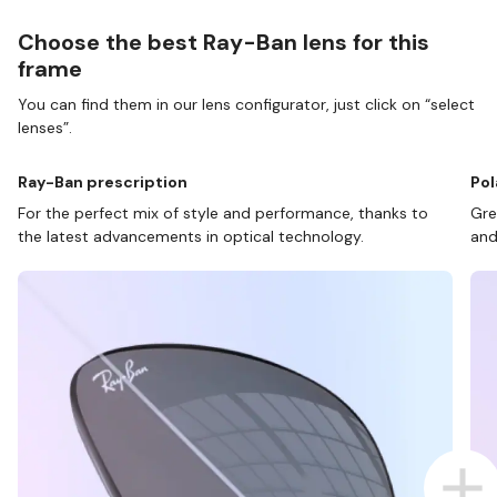
Choose the best Ray-Ban lens for this
frame
You can find them in our lens configurator, just click on “select
lenses”.
Ray-Ban prescription
Pol
For the perfect mix of style and performance, thanks to
Gre
the latest advancements in optical technology.
and