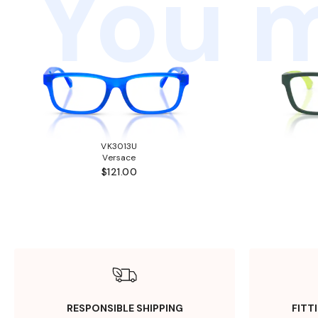
You m
VK3013U
Versace
$121.00
RESPONSIBLE SHIPPING
FITT