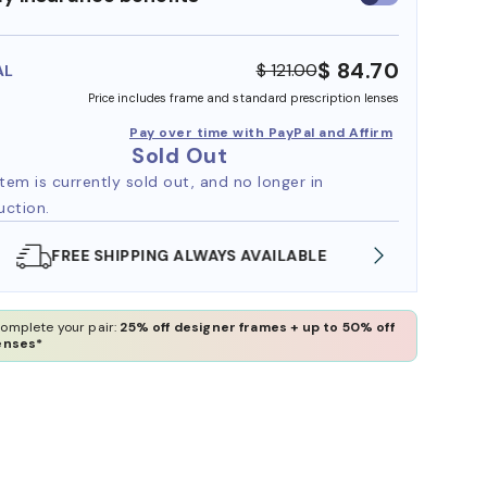
insurance
benefits
$ 84.70
$ 121.00
AL
Price includes frame and standard prescription lenses
Pay over time with PayPal and Affirm
Sold Out
item is currently sold out, and no longer in
uction.
SHOP ONLINE AND COLLECT IN STORE
WE AL
omplete your pair:
25% off designer frames + up to 50% off
enses*