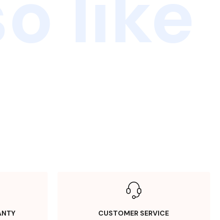
o like
ANTY
CUSTOMER SERVICE