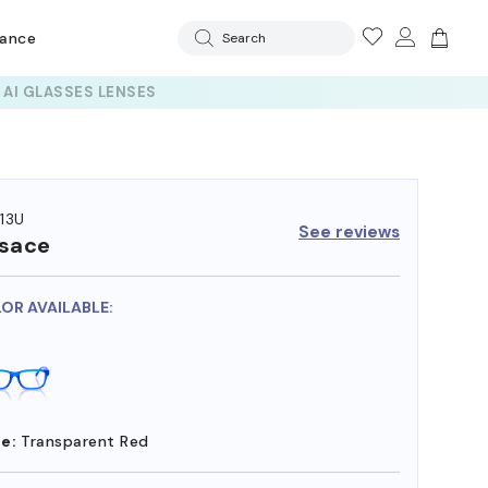
rance
Search
13U
See reviews
sace
LOR AVAILABLE:
e:
Transparent Red