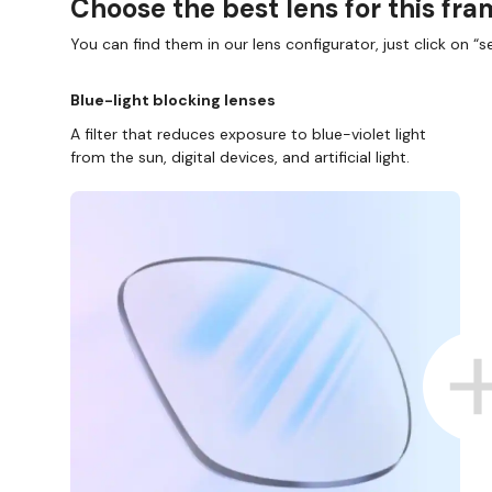
Choose the best lens for this fr
You can find them in our lens configurator, just click on “se
Blue-light blocking lenses
A filter that reduces exposure to blue-violet light
from the sun, digital devices, and artificial light.