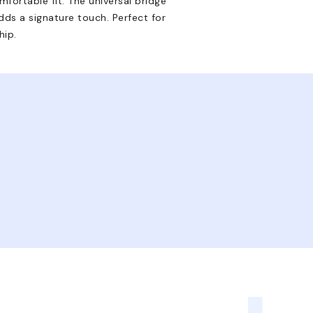
mfortable fit. The universal bridge
dds a signature touch. Perfect for
hip.