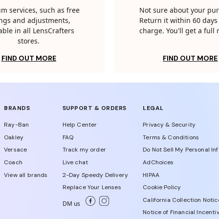
m services, such as free
Not sure about your pu
tings and adjustments,
Return it within 60 days 
able in all LensCrafters
charge. You'll get a full
stores.
FIND OUT MORE
FIND OUT MORE
BRANDS
SUPPORT & ORDERS
LEGAL
Ray-Ban
Help Center
Privacy & Security
Oakley
FAQ
Terms & Conditions
Versace
Track my order
Do Not Sell My Personal In
Coach
Live chat
AdChoices
View all brands
2-Day Speedy Delivery
HIPAA
Replace Your Lenses
Cookie Policy
California Collection Notic
DM us
Notice of Financial Incenti