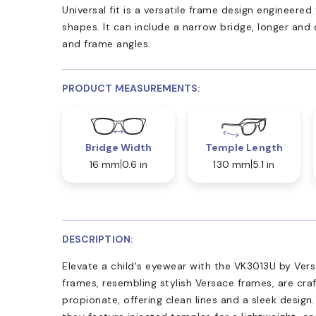
Universal fit is a versatile frame design engineer
shapes. It can include a narrow bridge, longer and
and frame angles.
PRODUCT MEASUREMENTS:
Bridge Width
Temple Length
16 mm
0.6 in
130 mm
5.1 in
DESCRIPTION:
Elevate a child's eyewear with the VK3013U by Ver
frames, resembling stylish Versace frames, are cr
propionate, offering clean lines and a sleek design.