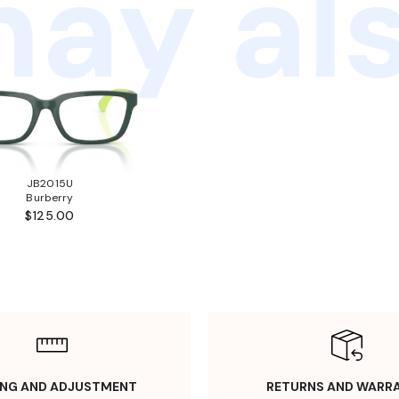
ay als
JB2015U
Burberry
$125.00
ING AND ADJUSTMENT
RETURNS AND WARR