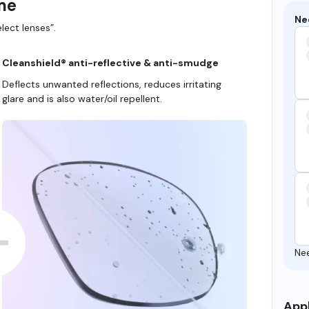
ame
Ne
lect lenses”.
Cleanshield® anti-reflective & anti-smudge
Deflects unwanted reflections, reduces irritating
glare and is also water/oil repellent.
Ne
Appl