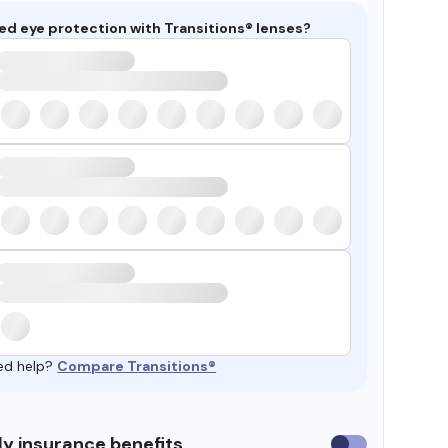
ed eye protection with Transitions® lenses?
ed help?
Compare Transitions®
y insurance benefits
Use