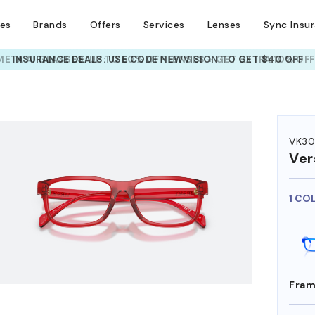
ses
Brands
Offers
Services
Lenses
Sync Insu
INSURANCE DEALS: USE CODE
NEWVISION TO GET $40 OFF
HEM ON
VK30
Ver
1 CO
Fram