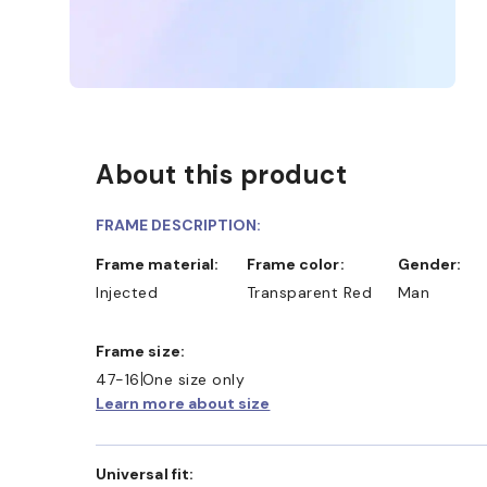
About this product
FRAME DESCRIPTION:
D COLLECT IN STORE
WE ALSO ACCEPT FSA/HSA D
Frame material:
Frame color:
Gender:
Injected
Transparent Red
Man
Frame size:
47-16
One size only
Learn more about size
Universal fit: