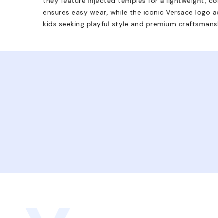
they feature injected temples for a lightweight, co
ensures easy wear, while the iconic Versace logo a
kids seeking playful style and premium craftsmans