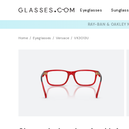
Eyeglasses
Sunglas
TRY T
Home
Eyeglasses
Versace
VK3013U
Clearance