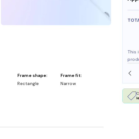
TOT
This 
prod
OLLARS
FREE SHIPPING ALWAYS AVAILABLE
Frame shape:
Frame fit:
Rectangle
Narrow
C
l