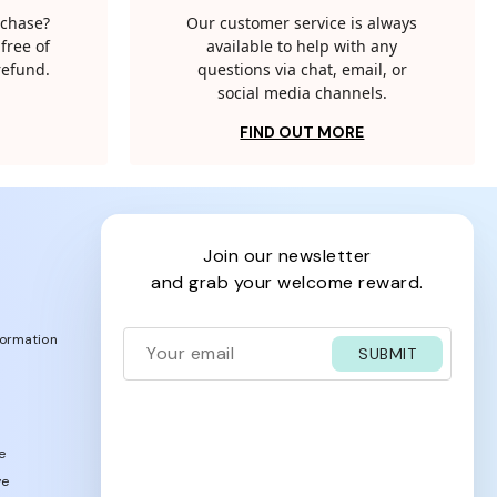
rchase?
Our customer service is always
free of
available to help with any
 refund.
questions via chat, email, or
social media channels.
FIND OUT MORE
join our newsletter
and grab your welcome reward.
formation
SUBMIT
e
ve