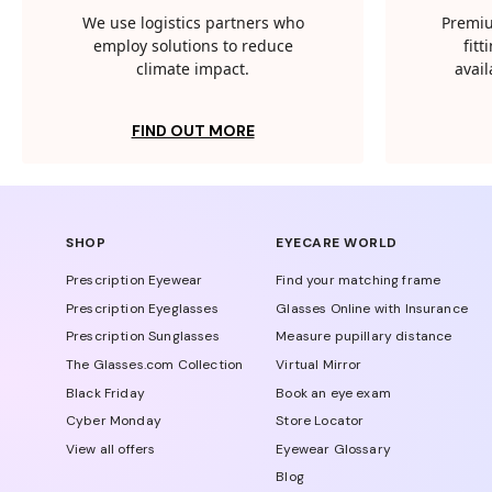
We use logistics partners who
Premiu
employ solutions to reduce
fit
climate impact.
avail
FIND OUT MORE
SHOP
EYECARE WORLD
Prescription Eyewear
Find your matching frame
Prescription Eyeglasses
Glasses Online with Insurance
Prescription Sunglasses
Measure pupillary distance
The Glasses.com Collection
Virtual Mirror
Black Friday
Book an eye exam
Cyber Monday
Store Locator
View all offers
Eyewear Glossary
Blog