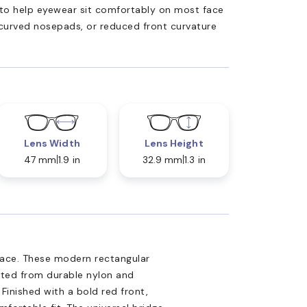
ed to help eyewear sit comfortably on most face
 curved nosepads, or reduced front curvature
Lens Width
Lens Height
47 mm
1.9 in
32.9 mm
1.3 in
sace. These modern rectangular
afted from durable nylon and
 Finished with a bold red front,