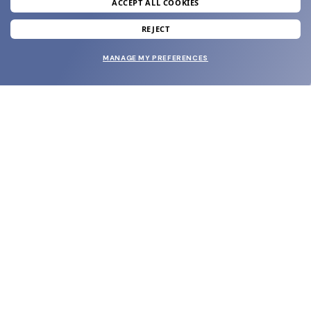
ACCEPT ALL COOKIES
SUBMIT
REJECT
MANAGE MY PREFERENCES
SHOP
EYECARE WORLD
BRANDS
SUPPORT & ORDERS
LEGAL