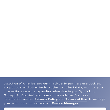
Luxottica of America and our third-party partners use cookies,
script code, and other technologies to collect data, monitor your
interactions on our site, and/or advertise to you.
By clicking
"Accept All Cookies", you consent to such use.
For more
join our newsletter
information see our
Privacy Policy
and
Terms of Use
.
To manage
and grab your welcome reward.
your selections, please see our
Cookie Manager
.