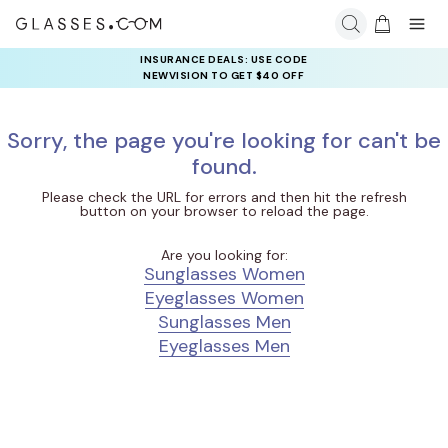
INSURANCE DEALS: USE CODE
NEWVISION TO GET $40 OFF
Sorry, the page you're looking for can't be
found.
Please check the URL for errors and then hit the refresh
button on your browser to reload the page.
Are you looking for:
Sunglasses Women
Eyeglasses Women
Sunglasses Men
Eyeglasses Men