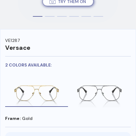
TRY THEM ON
VE1287
Versace
2 COLORS AVAILABLE:
Frame:
Gold