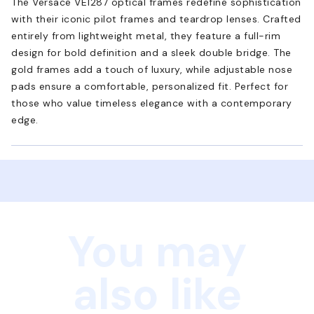
The Versace VE1287 optical frames redefine sophistication
with their iconic pilot frames and teardrop lenses. Crafted
entirely from lightweight metal, they feature a full-rim
design for bold definition and a sleek double bridge. The
gold frames add a touch of luxury, while adjustable nose
pads ensure a comfortable, personalized fit. Perfect for
those who value timeless elegance with a contemporary
edge.
You may
also like