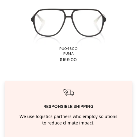
PU0460O
PUMA
$159.00
RESPONSIBLE SHIPPING
We use logistics partners who employ solutions
to reduce climate impact.