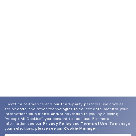
Luxottica of America and our third-party partners use cookies,
script code, and other technologies to collect data, monitor your
interactions on our site, and/or advertise to you.
By clicking
"Accept All Cookies", you consent to such use.
For more
information see our
Privacy Policy
and
Terms of Use
.
To manage
your selections, please see our
Cookie Manager
.