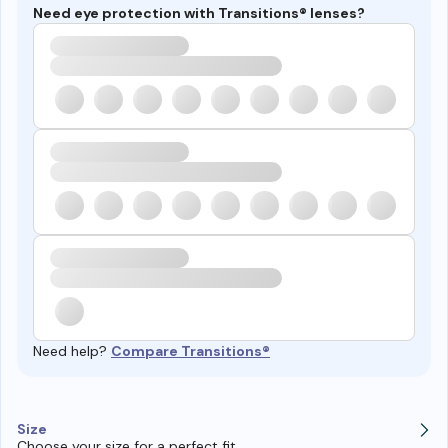
Need eye protection with Transitions® lenses?
Need help?
Compare Transitions®
Size
Choose your size for a perfect fit