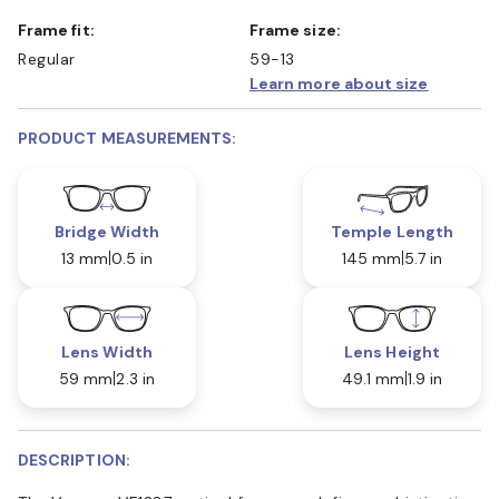
Frame fit:
Frame size:
Regular
59-13
Learn more about size
PRODUCT MEASUREMENTS:
Bridge Width
Temple Length
13 mm
0.5 in
145 mm
5.7 in
Lens Width
Lens Height
59 mm
2.3 in
49.1 mm
1.9 in
DESCRIPTION: