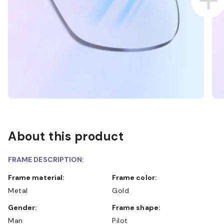
About this product
FRAME DESCRIPTION:
Frame material:
Frame color:
Metal
Gold
Gender:
Frame shape:
Man
Pilot