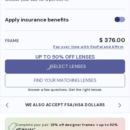
Use
Apply insurance benefits
insura
benefi
$ 376.00
FRAME
Pay over time with PayPal and Affirm
UP TO 50% OFF LENSES
SELECT LENSES
FIND YOUR MATCHING LENSES
Answer a few questions. Get the right lenses.
WE ALSO ACCEPT FSA/HSA DOLLARS
Complete your pair:
25% off designer frames + up to 50%
off lenses*