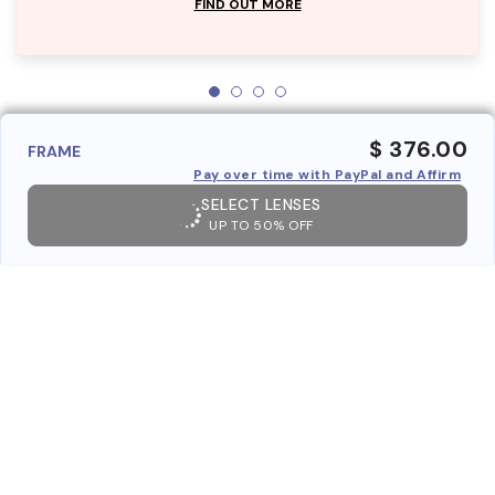
FIND OUT MORE
$ 376.00
FRAME
Pay over time with PayPal and Affirm
SELECT LENSES
UP TO 50% OFF