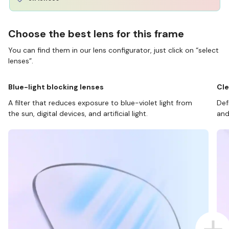
Choose the best lens for this frame
You can find them in our lens configurator, just click on “select
lenses”.
Blue-light blocking lenses
Cle
A filter that reduces exposure to blue-violet light from
Def
the sun, digital devices, and artificial light.
and