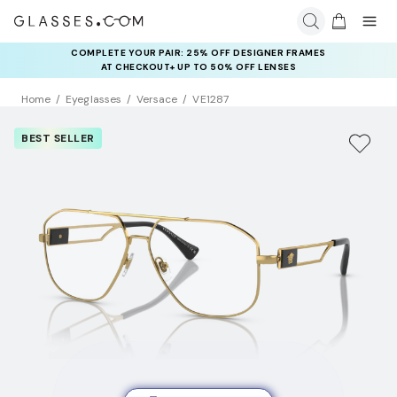
COMPLETE YOUR PAIR: 25% OFF DESIGNER FRAMES
AT CHECKOUT+ UP TO 50% OFF LENSES
Home
Eyeglasses
Versace
VE1287
BEST SELLER