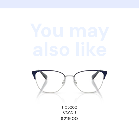
You may
also like
HC5202
COACH
$219.00