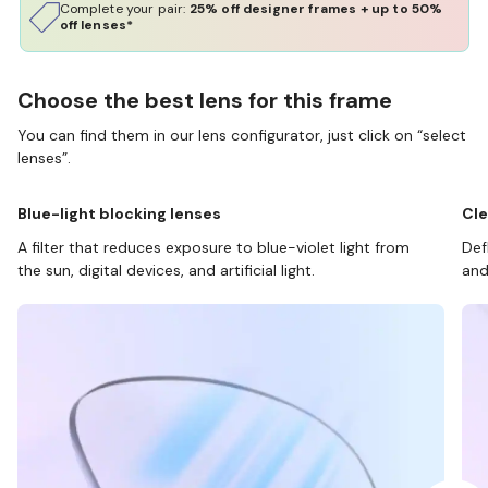
Complete your pair:
25% off designer frames + up to 50%
off lenses*
Choose the best lens for this frame
You can find them in our lens configurator, just click on “select
lenses”.
Blue-light blocking lenses
Cle
A filter that reduces exposure to blue-violet light from
Def
the sun, digital devices, and artificial light.
and