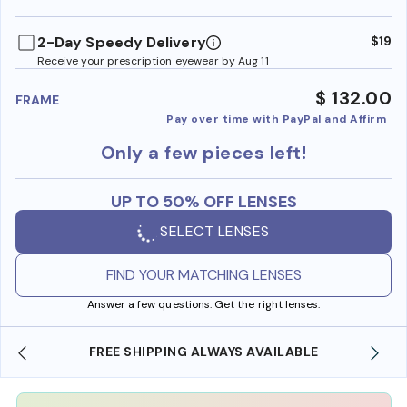
benefi
2-Day Speedy Delivery
$19
Receive your prescription eyewear by Aug 11
$ 132.00
FRAME
Pay over time with PayPal and Affirm
Only a few pieces left!
UP TO 50% OFF LENSES
SELECT LENSES
FIND YOUR MATCHING LENSES
Answer a few questions. Get the right lenses.
SHOP ONLINE AND COLLECT IN STORE