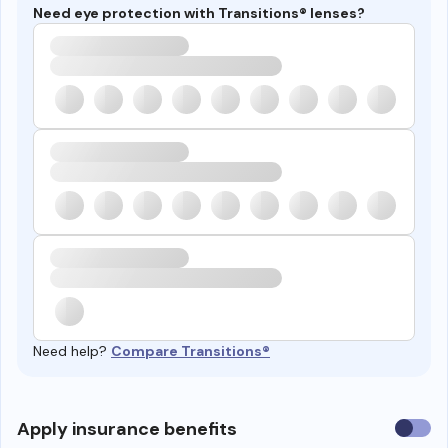
Need eye protection with Transitions® lenses?
Need help?
Compare Transitions®
Use
Apply insurance benefits
insura