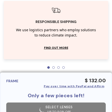
RESPONSIBLE SHIPPING
We use logistics partners who employ solutions
to reduce climate impact.
FIND OUT MORE
$ 132.00
FRAME
Pay over time with PayPal and Affirm
Only a few pieces left!
SELECT LENSES
UP TO 50% OFF