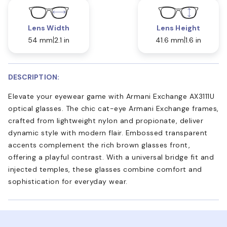
Lens Width
Lens Height
54 mm
2.1 in
41.6 mm
1.6 in
DESCRIPTION:
Elevate your eyewear game with Armani Exchange AX3111U
optical glasses. The chic cat-eye Armani Exchange frames,
crafted from lightweight nylon and propionate, deliver
dynamic style with modern flair. Embossed transparent
accents complement the rich brown glasses front,
offering a playful contrast. With a universal bridge fit and
injected temples, these glasses combine comfort and
sophistication for everyday wear.