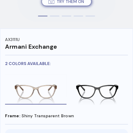
TRY THEM ON
AX3111U
Armani Exchange
2 COLORS AVAILABLE:
Frame:
Shiny Transparent Brown