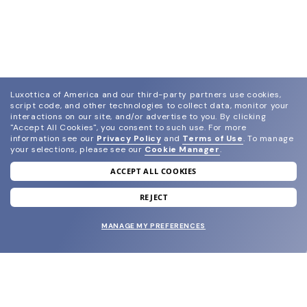
Luxottica of America and our third-party partners use cookies,
script code, and other technologies to collect data, monitor your
interactions on our site, and/or advertise to you.
By clicking
"Accept All Cookies", you consent to such use.
For more
information see our
Privacy Policy
and
Terms of Use
.
To manage
your selections, please see our
Cookie Manager
.
ACCEPT ALL COOKIES
join our newsletter
and grab your welcome reward.
REJECT
MANAGE MY PREFERENCES
SUBMIT
SHOP