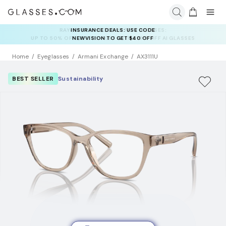
INSURANCE DEALS: USE CODE
NEWVISION TO GET $40 OFF
Home
Eyeglasses
Armani Exchange
AX3111U
BEST SELLER
Sustainability