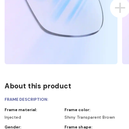
About this product
FRAME DESCRIPTION:
Frame material:
Frame color:
Injected
Shiny Transparent Brown
Gender:
Frame shape: