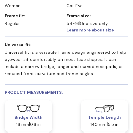
Woman
Cat Eye
Frame fit:
Frame size:
Regular
54-16
One size only
Learn more about size
Universal fit:
Universal fit is a versatile frame design engineered to help
eyewear sit comfortably on most face shapes. It can
include a narrow bridge, longer and curved nosepads, or
reduced front curvature and frame angles.
PRODUCT MEASUREMENTS:
Bridge Width
Temple Length
16 mm
0.6 in
140 mm
5.5 in