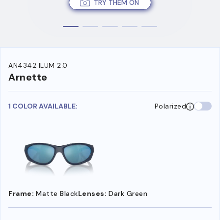
TRY THEM ON
AN4342 ILUM 2.0
Arnette
1 COLOR AVAILABLE:
Polarized
Frame:
Matte Black
Lenses:
Dark Green