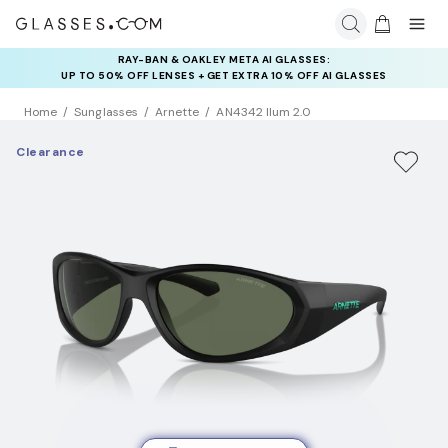
RAY-BAN & OAKLEY META AI GLASSES:
UP TO 50% OFF LENSES + GET EXTRA 10% OFF AI GLASSES
LENSES
Home
Sunglasses
Arnette
AN4342 Ilum 2.0
Clearance