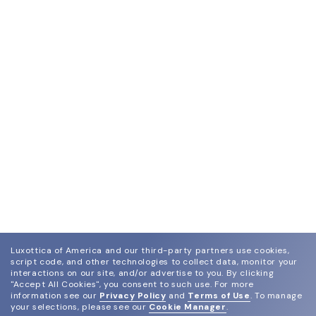
Luxottica of America and our third-party partners use cookies,
script code, and other technologies to collect data, monitor your
interactions on our site, and/or advertise to you.
By clicking
"Accept All Cookies", you consent to such use.
For more
information see our
Privacy Policy
and
Terms of Use
.
To manage
your selections, please see our
Cookie Manager
.