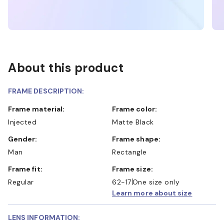
About this product
FRAME DESCRIPTION:
Frame material:
Frame color:
Injected
Matte Black
Gender:
Frame shape:
Man
Rectangle
Frame fit:
Frame size:
Regular
62-17
One size only
Learn more about size
LENS INFORMATION: