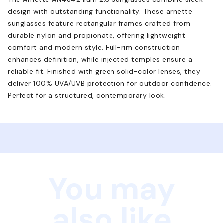
design with outstanding functionality. These arnette
sunglasses feature rectangular frames crafted from
durable nylon and propionate, offering lightweight
comfort and modern style. Full-rim construction
enhances definition, while injected temples ensure a
reliable fit. Finished with green solid-color lenses, they
deliver 100% UVA/UVB protection for outdoor confidence.
Perfect for a structured, contemporary look.
You may
also like