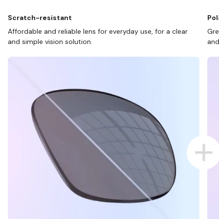
Scratch-resistant
Pol
Affordable and reliable lens for everyday use, for a clear
Gre
and simple vision solution.
and