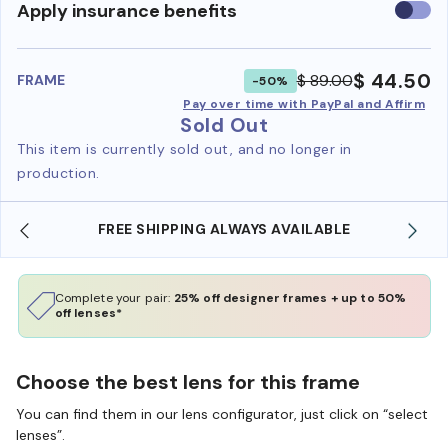
Use
Apply insurance benefits
insura
benefi
$ 44.50
$ 89.00
FRAME
-50%
Pay over time with PayPal and Affirm
Sold Out
This item is currently sold out, and no longer in
production.
FREE SHIPPING ALWAYS AVAILABLE
Complete your pair:
25% off designer frames + up to 50%
off lenses*
Choose the best lens for this frame
You can find them in our lens configurator, just click on “select
lenses”.