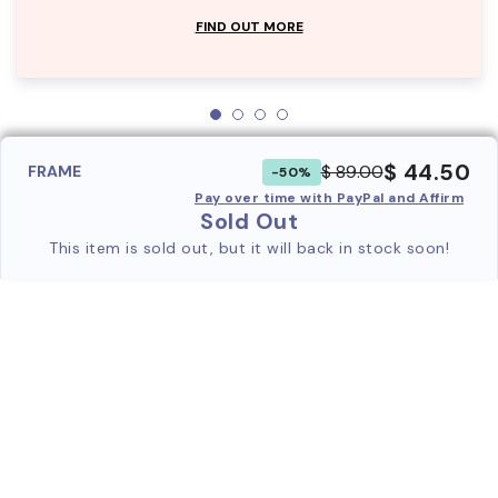
FIND OUT MORE
$ 44.50
$ 89.00
FRAME
-50%
Pay over time with PayPal and Affirm
Sold Out
This item is sold out, but it will back in stock soon!