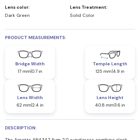
Lens color:
Lens Treatment:
Dark Green
Solid Color
PRODUCT MEASUREMENTS:
Bridge Width
Temple Length
17 mm
0.7 in
125 mm
4.9 in
Lens Width
Lens Height
62 mm
2.4 in
40.8 mm
1.6 in
DESCRIPTION:
The Arnette AN4342 Ilum 2.0 sunglasses combine sleek