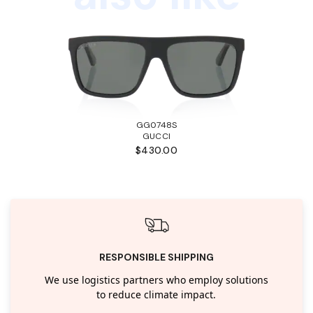
GG0748S
GUCCI
$430.00
RESPONSIBLE SHIPPING
We use logistics partners who employ solutions
to reduce climate impact.