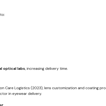
to:
l optical labs
, increasing delivery time.
sion Care Logistics (2023), lens customization and coating p
ctor in eyewear delivery.
er