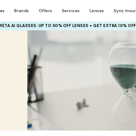
ses
Brands
Offers
Services
Lenses
Sync Insu
META AI GLASSES:
INSURANCE DEALS: USE CODE
UP TO 50% OFF LENSES + GET EXTRA 10% OFF
NEWVISION TO GET $40 OFF