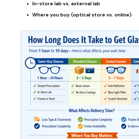
In-store lab vs. external lab
Where you buy (optical store vs. online)