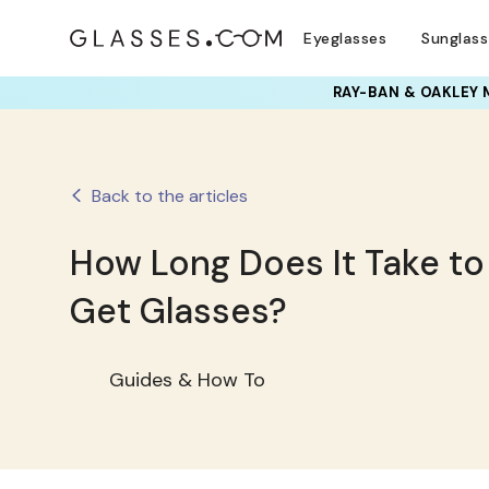
Eyeglasses
Sunglas
RAY-BAN & OAKLEY 
Back to the articles
How Long Does It Take to
Get Glasses?
Guides & How To