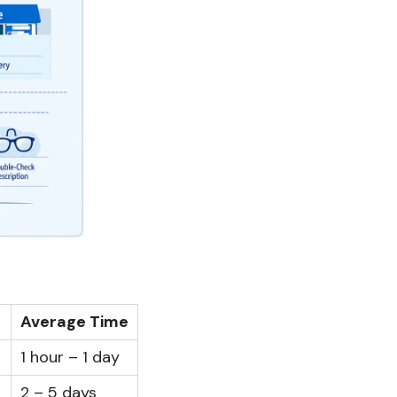
Average Time
1 hour – 1 day
2 – 5 days