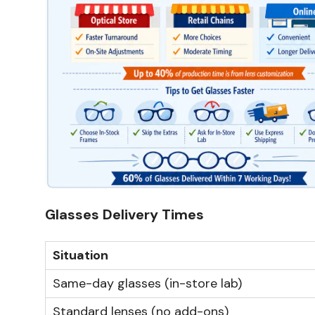
Glasses Delivery Times
Situation
Same-day glasses (in-store lab)
Standard lenses (no add-ons)