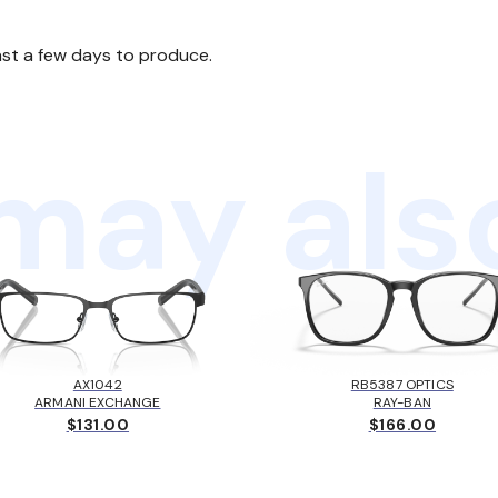
ast a few days to produce.
may also
AX1042
RB5387 OPTICS
ARMANI EXCHANGE
RAY-BAN
$131.00
$166.00