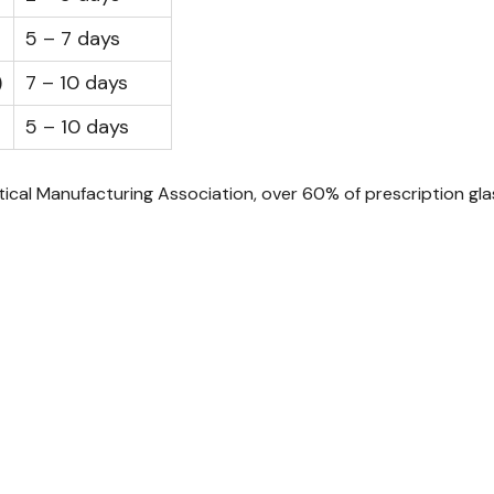
5 – 7 days
)
7 – 10 days
5 – 10 days
al Manufacturing Association, over 60% of prescription glas