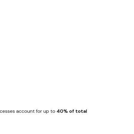
rocesses account for up to
40% of total