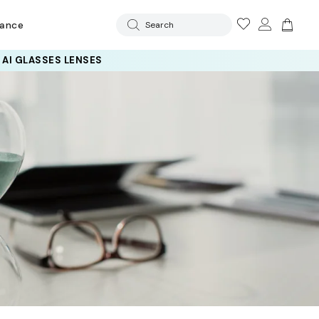
rance
Search
 AI GLASSES LENSES