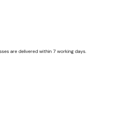
ses are delivered within 7 working days.