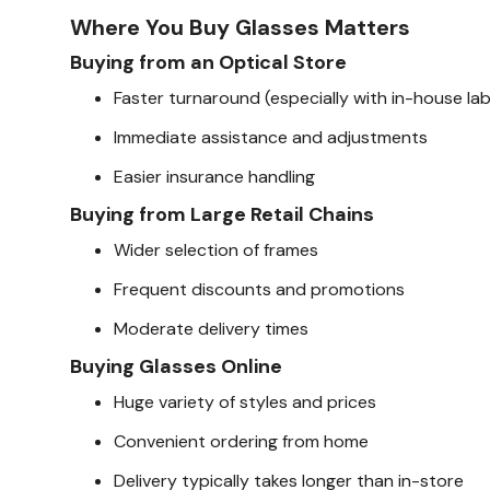
Where You Buy Glasses Matters
Buying
from an Optical Store
Faster turnaround (especially with in-house la
Immediate assistance and adjustments
Easier insurance handling
Buying
from Large Retail Chains
Wider selection of frames
Frequent discounts and promotions
Moderate delivery times
Buying
Glasses Online
Huge variety of styles and prices
Convenient ordering from home
Delivery typically takes longer than in-store