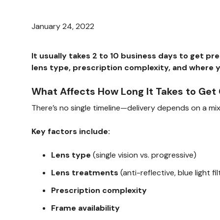
January 24, 2022
It usually takes 2 to 10 business days to get p
lens type, prescription complexity, and where 
What Affects How Long It Takes to Get
There’s no single timeline—delivery depends on a mix 
Key factors include:
Lens type
(single vision vs. progressive)
Lens treatments
(anti-reflective, blue light f
Prescription complexity
Frame availability