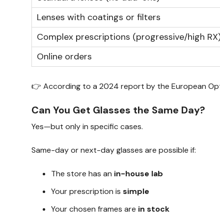
Lenses with coatings or filters
Complex prescriptions (progressive/high RX
Online orders
👉 According to a 2024 report by the European Optic
Can You Get Glasses the Same Day?
Yes—but only in specific cases.
Same-day or next-day glasses are possible if:
The store has an
in-house lab
Your prescription is
simple
Your chosen frames are
in stock