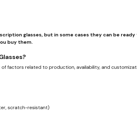
rescription glasses, but in some cases they can be read
you buy them.
 Glasses?
of factors related to production, availability, and customizat
ilter, scratch-resistant)