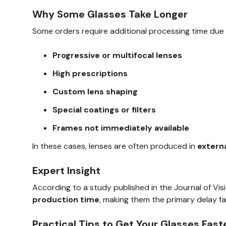
Why Some Glasses Take Longer
Some orders require additional processing time due 
Progressive or multifocal lenses
High prescriptions
Custom lens shaping
Special coatings or filters
Frames not immediately available
In these cases, lenses are often produced in
externa
Expert Insight
According to a study published in the Journal of Vi
production time
, making them the primary delay fa
Practical Tips to Get Your Glasses Fast