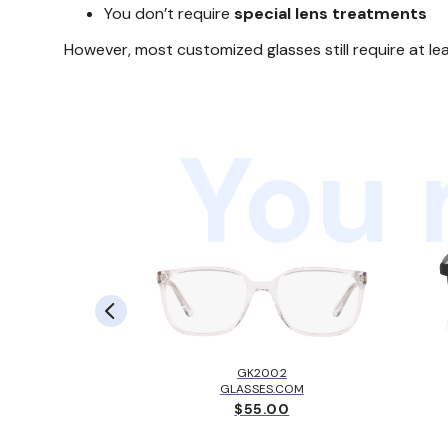
You don’t require
special lens treatments
However, most customized glasses still require at le
You 
LBROOK™
EY
GK2002
.00
GLASSES.COM
$55.00