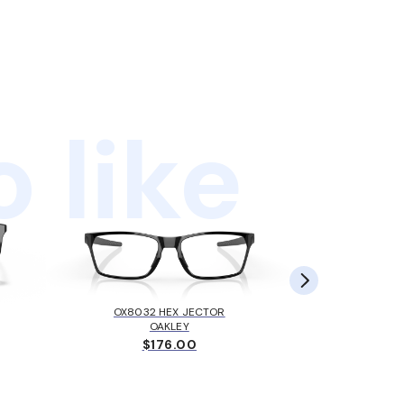
 like
OX8032 HEX JECTOR
MK405
OAKLEY
MICH
$176.00
$