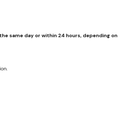
y the same day or within 24 hours, depending on
ion.