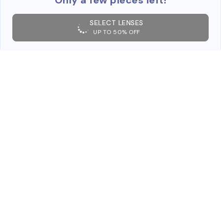
SELECT LENSES
UP TO 50% OFF