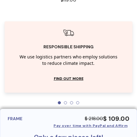
RESPONSIBLE SHIPPING
We use logistics partners who employ solutions
to reduce climate impact.
FIND OUT MORE
$ 109.00
$ 218.00
FRAME
Pay over time with PayPal and Affirm
Only a few pieces left!