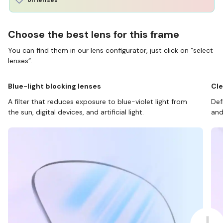
Choose the best lens for this frame
You can find them in our lens configurator, just click on “select
lenses”.
Blue-light blocking lenses
Cle
A filter that reduces exposure to blue-violet light from
Def
the sun, digital devices, and artificial light.
and