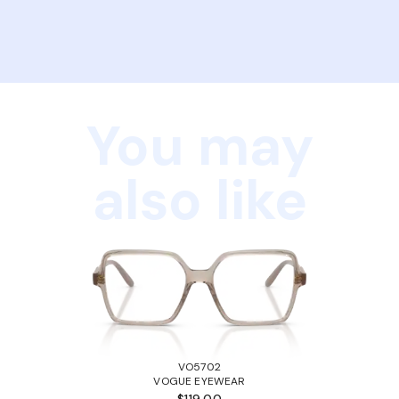
You may
also like
VO5702
VOGUE EYEWEAR
$119.00