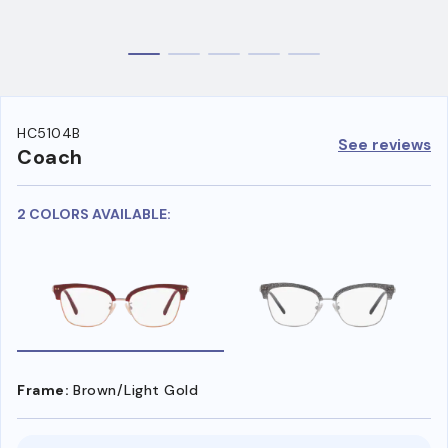
HC5104B
See reviews
Coach
2 COLORS AVAILABLE:
Frame:
Brown/Light Gold