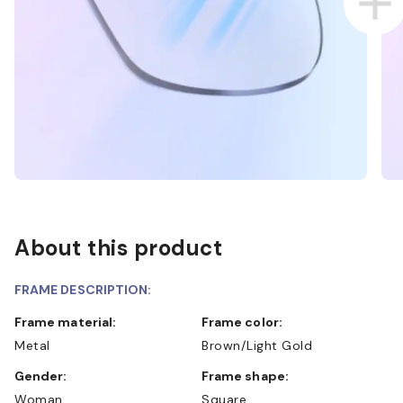
About this product
FRAME DESCRIPTION:
Frame material:
Frame color:
Metal
Brown/Light Gold
Gender:
Frame shape:
Woman
Square