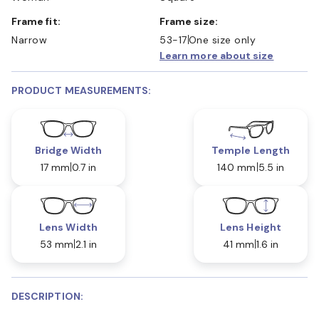
Frame fit:
Frame size:
Narrow
53-17
One size only
Learn more about size
PRODUCT MEASUREMENTS:
Bridge Width
Temple Length
17 mm
0.7 in
140 mm
5.5 in
Lens Width
Lens Height
53 mm
2.1 in
41 mm
1.6 in
DESCRIPTION: