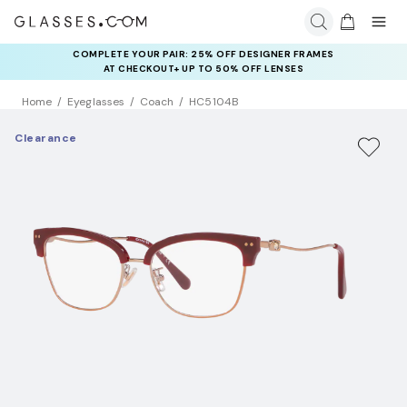
COMPLETE YOUR PAIR: 25% OFF DESIGNER FRAMES
AT CHECKOUT+ UP TO 50% OFF LENSES
Home
Eyeglasses
Coach
HC5104B
Clearance