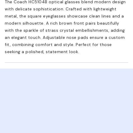
The Coach HC5104B optical glasses blend modern design
with delicate sophistication. Crafted with lightweight
metal, the square eyeglasses showcase clean lines and a
modern silhouette. A rich brown front pairs beautifully
with the sparkle of strass crystal embellishments, adding
an elegant touch. Adjustable nose pads ensure a custom
fit, combining comfort and style. Perfect for those
seeking a polished, statement look.