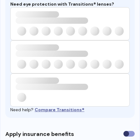
Need eye protection with Transitions® lenses?
Need help?
Compare Transitions®
Use
Apply insurance benefits
insura