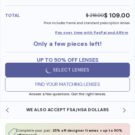
benefi
$ 109.00
$ 218.00
TOTAL
Price includes frame and standard prescription lenses
Pay over time with PayPal and Affirm
Only a few pieces left!
UP TO 50% OFF LENSES
SELECT LENSES
FIND YOUR MATCHING LENSES
Answer a few questions. Get the right lenses.
WE ALSO ACCEPT FSA/HSA DOLLARS
Complete your pair:
25% off designer frames + up to 50%
off lenses*