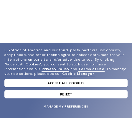
Luxottica of America and our third-party partners use cookies,
script code, and other technologies to collect data, monitor your
interactions on our site, and/or advertise to you.
By clicking
"Accept All Cookies", you consent to such use.
For more
information see our
Privacy Policy
and
Terms of Use
.
To manage
your selections, please see our
Cookie Manager
.
ACCEPT ALL COOKIES
join our newsletter
and grab your welcome reward.
REJECT
MANAGE MY PREFERENCES
SUBMIT