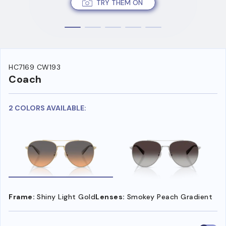
TRY THEM ON
HC7169 CW193
Coach
2 COLORS AVAILABLE:
Frame:
Shiny Light Gold
Lenses:
Smokey Peach Gradient