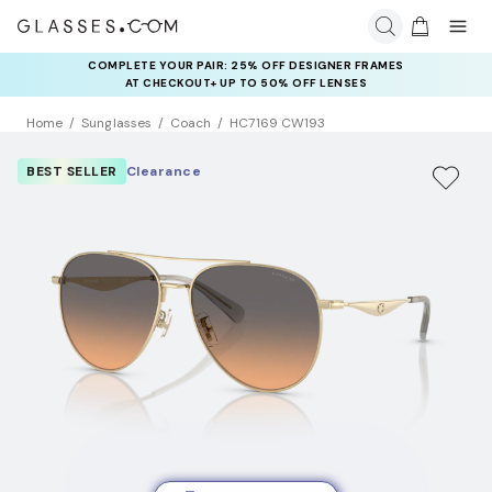
COMPLETE YOUR PAIR: 25% OFF DESIGNER FRAMES
AT CHECKOUT+ UP TO 50% OFF LENSES
Home
Sunglasses
Coach
HC7169 CW193
BEST SELLER
Clearance