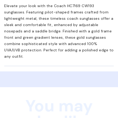
Elevate your look with the Coach HC7169 CW193
sunglasses. Featuring pilot-shaped frames crafted from
lightweight metal, these timeless coach sunglasses offer a
sleek and comfortable fit, enhanced by adjustable
nosepads and a saddle bridge. Finished with a gold frame
front and green gradient lenses, these gold sunglasses
combine sophisticated style with advanced 100%
UVA/UVB protection. Perfect for adding a polished edge to
any outfit.
You may