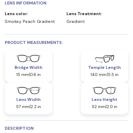
LENS INFORMATION:
Lens color:
Lens Treatment:
Smokey Peach Gradient
Gradient
PRODUCT MEASUREMENTS:
Bridge Width
Temple Length
15 mm
0.6 in
140 mm
5.5 in
Lens Width
Lens Height
57 mm
2.2 in
52 mm
2.0 in
DESCRIPTION: