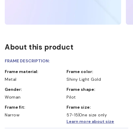
About this product
FRAME DESCRIPTION:
Frame material:
Frame color:
Metal
Shiny Light Gold
Gender:
Frame shape:
Woman
Pilot
Frame fit:
Frame size:
Narrow
57-15
One size only
Learn more about size