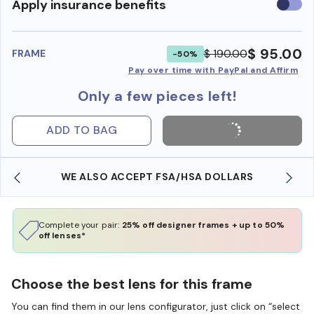
Use
Apply insurance benefits
insura
benefi
$ 95.00
$ 190.00
FRAME
-50%
Pay over time with PayPal and Affirm
Only a few pieces left!
ADD TO BAG
WE ALSO ACCEPT FSA/HSA DOLLARS
Complete your pair:
25% off designer frames + up to 50%
off lenses*
Choose the best lens for this frame
You can find them in our lens configurator, just click on “select