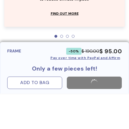
FIND OUT MORE
$ 95.00
$ 190.00
FRAME
-50%
Pay over time with PayPal and Affirm
Only a few pieces left!
ADD TO BAG