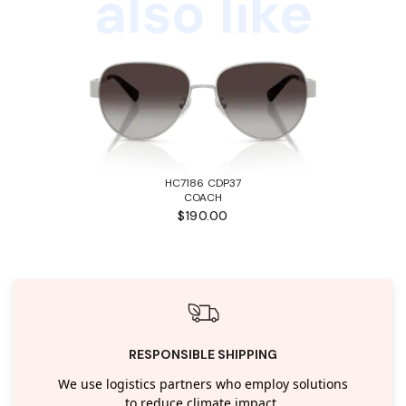
also like
HC7186 CDP37
COACH
$190.00
RESPONSIBLE SHIPPING
We use logistics partners who employ solutions
to reduce climate impact.