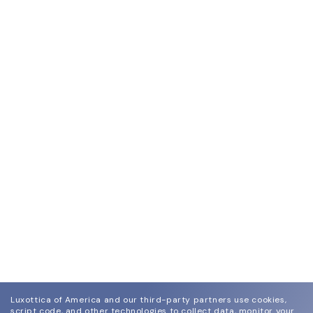
Luxottica of America and our third-party partners use cookies,
script code, and other technologies to collect data, monitor your