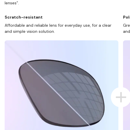
lenses”.
Scratch-resistant
Pol
Affordable and reliable lens for everyday use, for a clear
Gre
and simple vision solution.
and