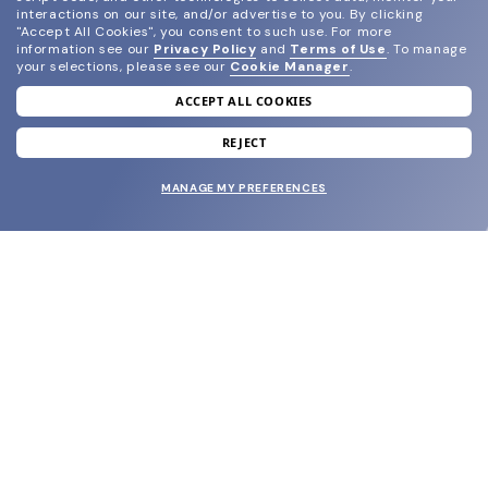
interactions on our site, and/or advertise to you.
By clicking
"Accept All Cookies", you consent to such use.
For more
information see our
Privacy Policy
and
Terms of Use
.
To manage
your selections, please see our
Cookie Manager
.
ACCEPT ALL COOKIES
join our newsletter
and grab your welcome reward.
REJECT
MANAGE MY PREFERENCES
SUBMIT
SHOP
EYECARE WORLD
BRANDS