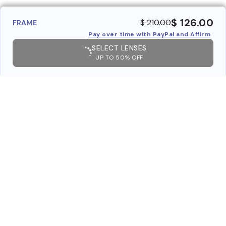
$ 126.00
$ 210.00
FRAME
Pay over time with PayPal and Affirm
SELECT LENSES
UP TO 50% OFF