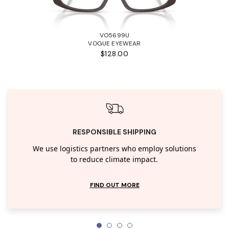
VO5699U
VOGUE EYEWEAR
$128.00
RESPONSIBLE SHIPPING
We use logistics partners who employ solutions
to reduce climate impact.
FIND OUT MORE