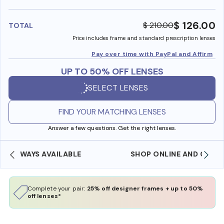
benefi
$ 126.00
$ 210.00
TOTAL
Price includes frame and standard prescription lenses
Pay over time with PayPal and Affirm
UP TO 50% OFF LENSES
SELECT LENSES
FIND YOUR MATCHING LENSES
Answer a few questions. Get the right lenses.
SHOP ONLINE AND COLLECT IN STORE
Complete your pair:
25% off designer frames + up to 50%
off lenses*