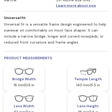
Learn more about size
Universal fit:
Universal fit is a versatile frame design engineered to help
eyewear sit comfortably on most face shapes. It can
include a narrow bridge, longer and curved nosepads, or
reduced front curvature and frame angles.
PRODUCT MEASUREMENTS:
Bridge Width
Temple Length
16 mm
0.6 in
140 mm
5.5 in
Lens Width
Lens Height
53 mm
2.1 in
38 mm
1.5 in