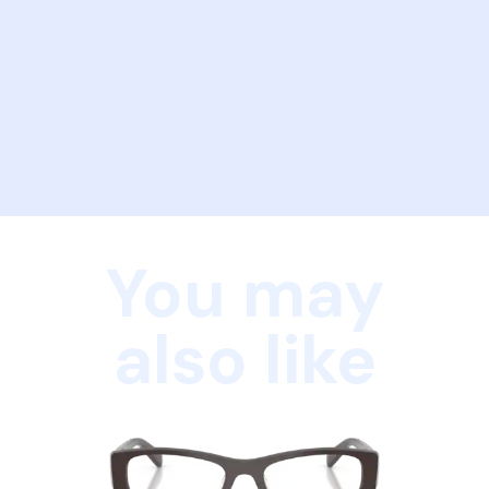
You may
also like