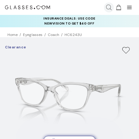
INSURANCE DEALS: USE CODE
NEWVISION TO GET $40 OFF
Home
Eyeglasses
Coach
HC6243U
Clearance