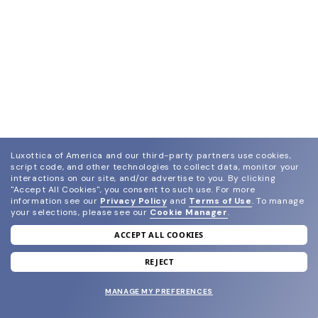
Luxottica of America and our third-party partners use cookies,
script code, and other technologies to collect data, monitor your
interactions on our site, and/or advertise to you.
By clicking
"Accept All Cookies", you consent to such use.
For more
information see our
Privacy Policy
and
Terms of Use
.
To manage
your selections, please see our
Cookie Manager
.
ACCEPT ALL COOKIES
join our newsletter
and grab your welcome reward.
REJECT
MANAGE MY PREFERENCES
SUBMIT