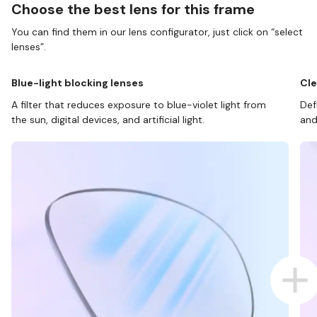
Choose the best lens for this frame
You can find them in our lens configurator, just click on “select
lenses”.
Blue-light blocking lenses
Cle
A filter that reduces exposure to blue-violet light from
Def
the sun, digital devices, and artificial light.
and