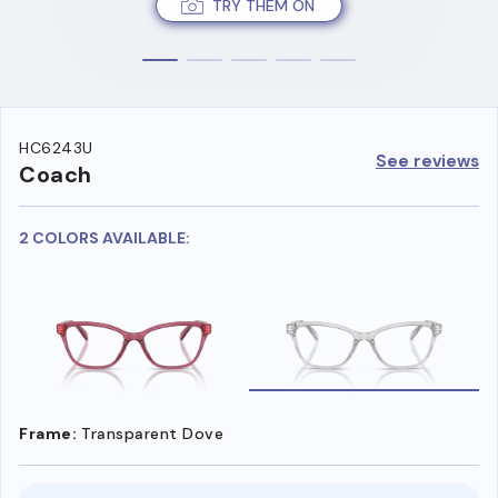
TRY THEM ON
HC6243U
See reviews
Coach
2 COLORS AVAILABLE:
Frame:
Transparent Dove