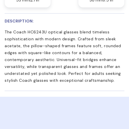
DESCRIPTION:
The Coach HC6243U optical glasses blend timeless
sophistication with modern design. Crafted from sleek
acetate, the pillow-shaped frames feature soft, rounded
edges with square-like contours for a balanced,
contemporary aesthetic. Universal-fit bridges enhance
versatility, while transparent glasses and frames offer an
understated yet polished look. Perfect for adults seeking
stylish Coach glasses with exceptional craftsmanship.