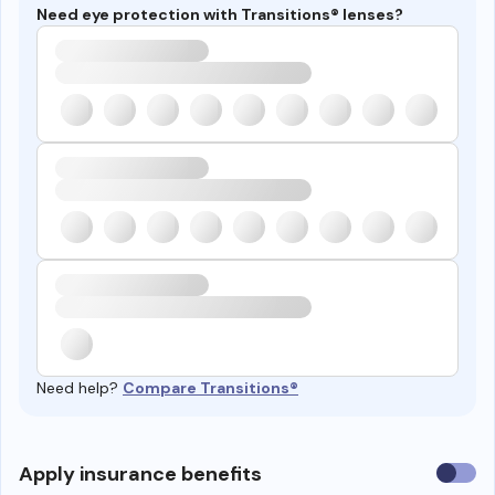
Need eye protection with Transitions® lenses?
Need help?
Compare Transitions®
Use
Apply insurance benefits
insura