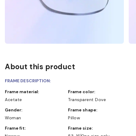
About this product
FRAME DESCRIPTION:
Frame material:
Frame color:
Acetate
Transparent Dove
Gender:
Frame shape:
Woman
Pillow
Frame fit:
Frame size:
Narrow
53-16
One size only