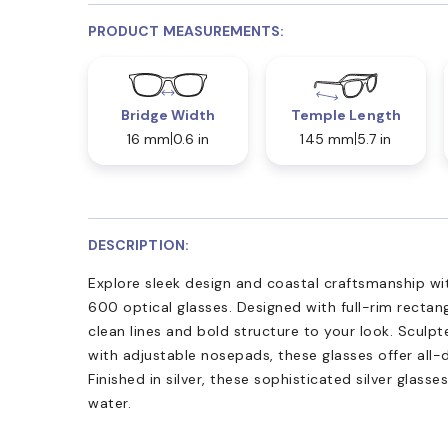
PRODUCT MEASUREMENTS:
Bridge Width
Temple Length
16 mm
0.6 in
145 mm
5.7 in
DESCRIPTION:
Explore sleek design and coastal craftsmanship w
600 optical glasses. Designed with full-rim rectan
clean lines and bold structure to your look. Sculp
with adjustable nosepads, these glasses offer all-
Finished in silver, these sophisticated silver glasse
water.