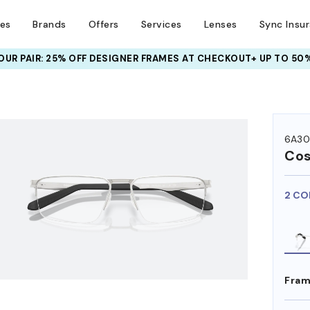
ses
Brands
Offers
Services
Lenses
Sync Insu
UR PAIR: 25% OFF DESIGNER FRAMES
AT CHECKOUT+ UP TO 50%
HEM ON
6A30
Co
2 CO
Fram