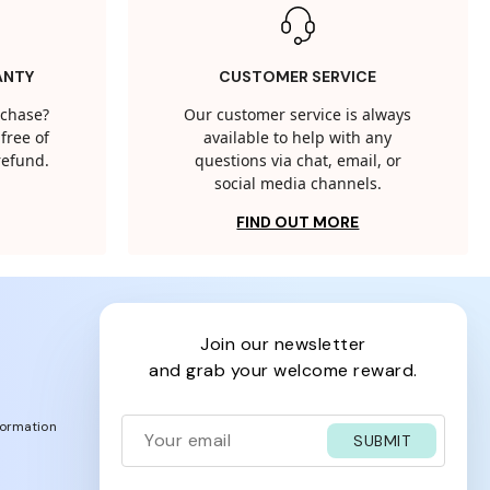
ANTY
CUSTOMER SERVICE
rchase?
Our customer service is always
free of
available to help with any
 refund.
questions via chat, email, or
social media channels.
FIND OUT MORE
join our newsletter
and grab your welcome reward.
formation
SUBMIT