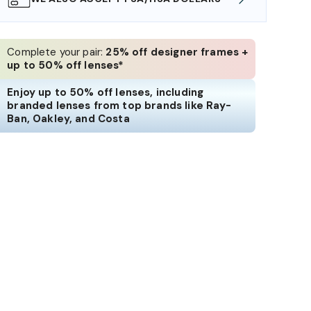
Complete your pair:
25% off designer frames +
up to 50% off lenses*
Enjoy up to 50% off lenses, including
branded lenses from top brands like Ray-
Ban, Oakley, and Costa