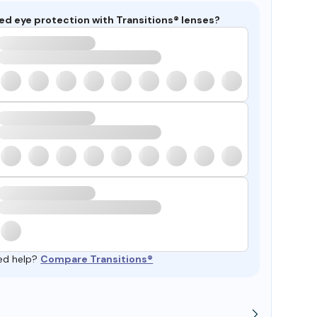
ed eye protection with Transitions® lenses?
ed help?
Compare Transitions®