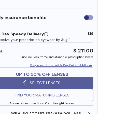
y insurance benefits
Use
insurance
benefits
-Day Speedy Delivery
$19
eceive your prescription eyewear by Aug 11
$ 211.00
AL
Price includes frame and standard prescription lenses
Pay over time with PayPal and Affirm
UP TO 50% OFF LENSES
SELECT LENSES
FIND YOUR MATCHING LENSES
Answer a few questions. Get the right lenses.
WE ALSO ACCEPT FSA/HSA DOLLARS
FREE