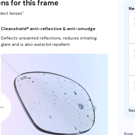
ns for this frame
Ne
lect lenses”.
Cleanshield® anti-reflective & anti-smudge
Deflects unwanted reflections, reduces irritating
glare and is also water/oil repellent.
Ne
Size