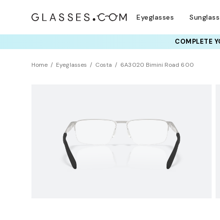
Eyeglasses
Sunglas
COMPLETE YO
TRY T
Home
Eyeglasses
Costa
6A3020 Bimini Road 600