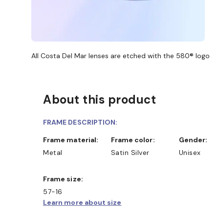
All Costa Del Mar lenses are etched with the 580® logo
About this product
FRAME DESCRIPTION:
Frame material:
Frame color:
Gender:
Metal
Satin Silver
Unisex
Frame size:
57-16
Learn more about size