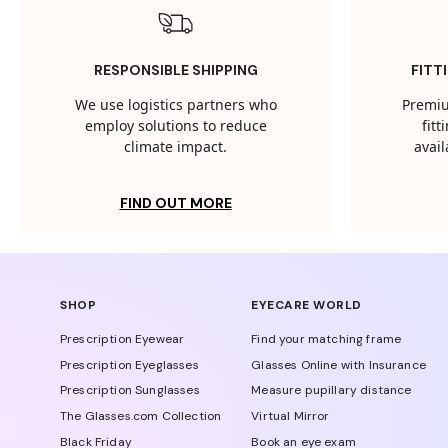
RESPONSIBLE SHIPPING
FITT
We use logistics partners who
Premiu
employ solutions to reduce
fit
climate impact.
avail
FIND OUT MORE
SHOP
EYECARE WORLD
Prescription Eyewear
Find your matching frame
Prescription Eyeglasses
Glasses Online with Insurance
Prescription Sunglasses
Measure pupillary distance
The Glasses.com Collection
Virtual Mirror
Black Friday
Book an eye exam