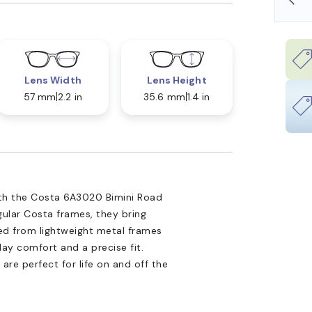
Lens Width
Lens Height
57 mm
2.2 in
35.6 mm
1.4 in
ith the Costa 6A3020 Bimini Road
gular Costa frames, they bring
ted from lightweight metal frames
day comfort and a precise fit.
s are perfect for life on and off the