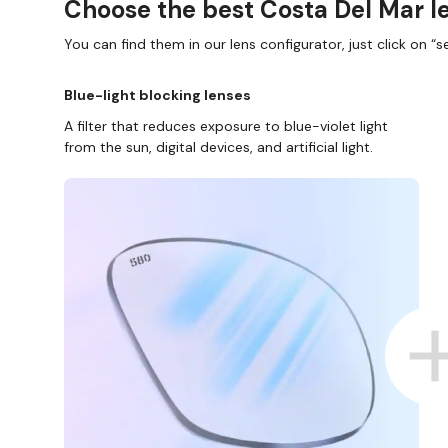
Choose the best Costa Del Mar le
You can find them in our lens configurator, just click on “se
Blue-light blocking lenses
A filter that reduces exposure to blue-violet light
from the sun, digital devices, and artificial light.