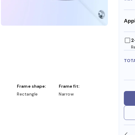
Appl
2
R
TOT
Frame shape:
Frame fit:
Rectangle
Narrow
SHOP ONLINE AND COLLECT IN STORE