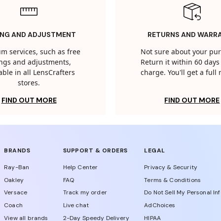
ING AND ADJUSTMENT
RETURNS AND WARR
m services, such as free
Not sure about your pu
tings and adjustments,
Return it within 60 days 
able in all LensCrafters
charge. You'll get a full
stores.
FIND OUT MORE
FIND OUT MORE
BRANDS
SUPPORT & ORDERS
LEGAL
Ray-Ban
Help Center
Privacy & Security
Oakley
FAQ
Terms & Conditions
Versace
Track my order
Do Not Sell My Personal In
Coach
Live chat
AdChoices
View all brands
2-Day Speedy Delivery
HIPAA