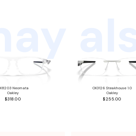
ay als
X8203 Neomata
OX3126 Steakhouse 1.0
Oakley
Oakley
$318.00
$255.00