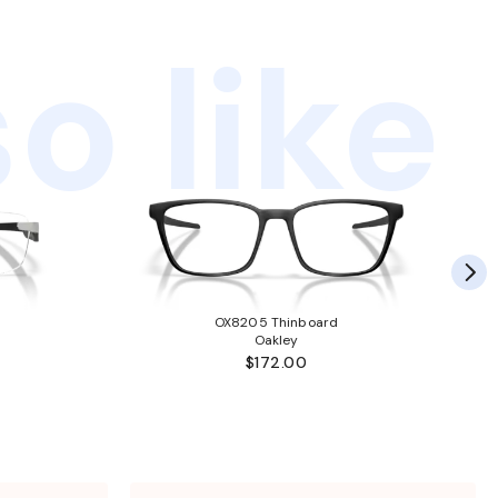
o like
OX8205 Thinboard
Oakley
$172.00