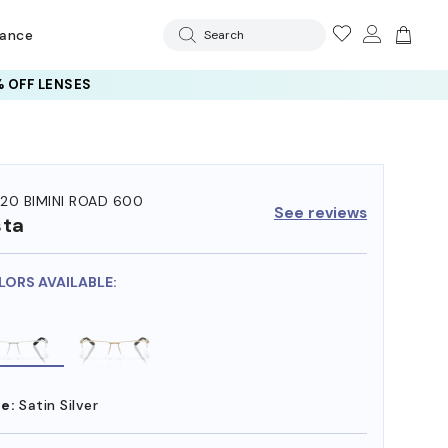
rance
Search
 OFF LENSES
20 BIMINI ROAD 600
See reviews
sta
LORS AVAILABLE:
e:
Satin Silver