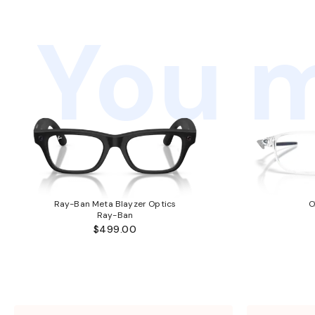
You m
Ray-Ban Meta Blayzer Optics
O
Ray-Ban
$499.00