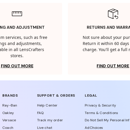
ING AND ADJUSTMENT
RETURNS AND WARR
m services, such as free
Not sure about your pu
tings and adjustments,
Return it within 60 days 
able in all LensCrafters
charge. You'll get a full
stores.
FIND OUT MORE
FIND OUT MORE
BRANDS
SUPPORT & ORDERS
LEGAL
Ray-Ban
Help Center
Privacy & Security
Oakley
FAQ
Terms & Conditions
Versace
Track my order
Do Not Sell My Personal In
Coach
Live chat
AdChoices