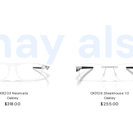
ay als
X8203 Neomata
OX3126 Steakhouse 1.0
Oakley
Oakley
$318.00
$255.00