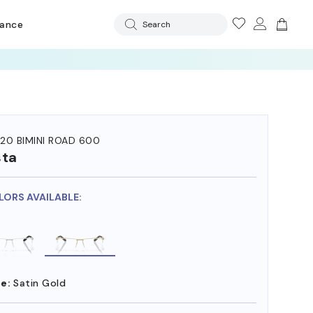
rance
Search
20 BIMINI ROAD 600
sta
LORS AVAILABLE:
e:
Satin Gold