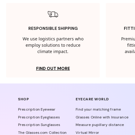
RESPONSIBLE SHIPPING
FITT
We use logistics partners who
Premiu
employ solutions to reduce
fit
climate impact.
avail
FIND OUT MORE
SHOP
EYECARE WORLD
Prescription Eyewear
Find your matching frame
Prescription Eyeglasses
Glasses Online with Insurance
Prescription Sunglasses
Measure pupillary distance
The Glasses.com Collection
Virtual Mirror