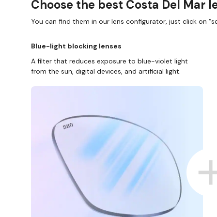
Choose the best Costa Del Mar le
You can find them in our lens configurator, just click on “se
Blue-light blocking lenses
A filter that reduces exposure to blue-violet light
from the sun, digital devices, and artificial light.