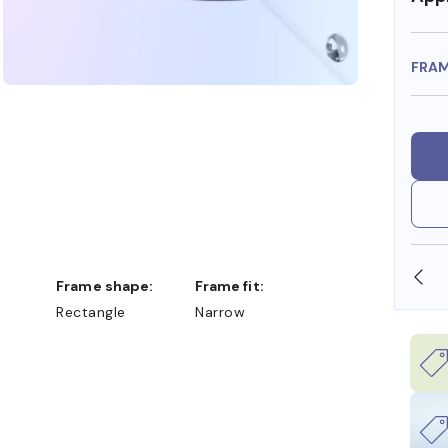
FRA
OLLARS
FREE SHIPPING ALWAYS AVAILABLE
Frame shape:
Frame fit:
Rectangle
Narrow