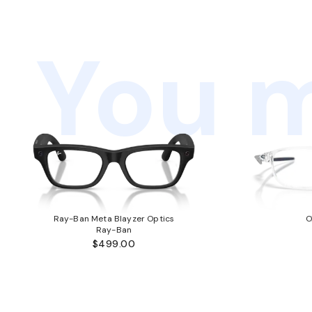
You m
Ray-Ban Meta Blayzer Optics
O
Ray-Ban
$499.00