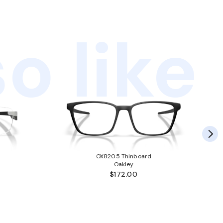
o like
OX8205 Thinboard
Oakley
$172.00