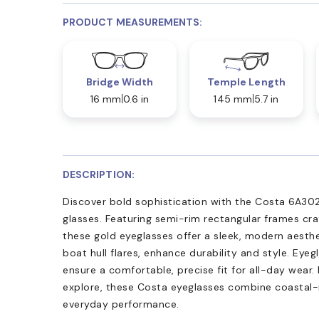
PRODUCT MEASUREMENTS:
Bridge Width
Temple Length
16 mm
0.6 in
145 mm
5.7 in
DESCRIPTION:
Discover bold sophistication with the Costa 6A30
glasses. Featuring semi-rim rectangular frames cra
these gold eyeglasses offer a sleek, modern aesthe
boat hull flares, enhance durability and style. Eye
ensure a comfortable, precise fit for all-day wear.
explore, these Costa eyeglasses combine coastal-
everyday performance.