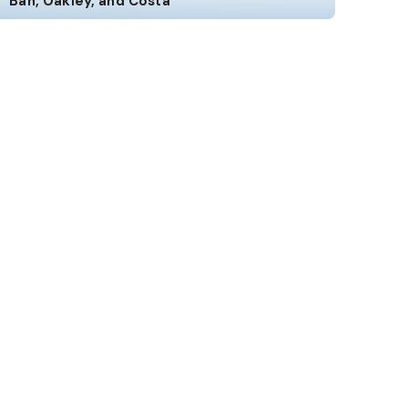
Ban, Oakley, and Costa