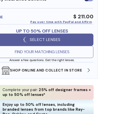
insurance
benefits
$ 211.00
ME
Pay over time with PayPal and Affirm
UP TO 50% OFF LENSES
SELECT LENSES
FIND YOUR MATCHING LENSES
Answer a few questions. Get the right lenses.
SHOP ONLINE AND COLLECT IN STORE
WE AL
Complete your pair:
25% off designer frames +
up to 50% off lenses*
Enjoy up to 50% off lenses, including
branded lenses from top brands like Ray-