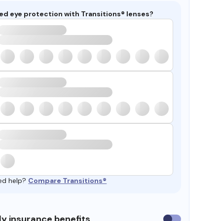
ed eye protection with Transitions® lenses?
ed help?
Compare Transitions®
y insurance benefits
Use