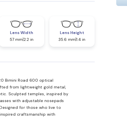
Lens Width
Lens Height
57 mm
2.2 in
35.6 mm
1.4 in
20 Bimini Road 600 optical
fted from lightweight gold metal,
tic. Sculpted temples, inspired by
glasses with adjustable nosepads
 Designed for those who live to
inspired craftsmanship with