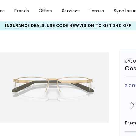
ses
Brands
Offers
Services
Lenses
Sync Insu
INSURANCE DEALS: USE CODE
NEWVISION TO GET $40 OFF
HEM ON
6A30
Co
2 CO
Fram