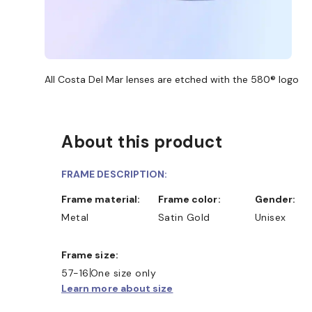
All Costa Del Mar lenses are etched with the 580® logo
About this product
FRAME DESCRIPTION:
D COLLECT IN STORE
WE ALSO ACCEPT FSA/HSA D
Frame material:
Frame color:
Gender:
Metal
Satin Gold
Unisex
Frame size:
57-16
One size only
Learn more about size