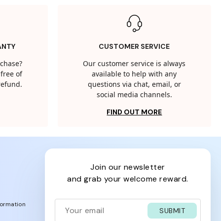
ANTY
CUSTOMER SERVICE
rchase?
Our customer service is always
free of
available to help with any
 refund.
questions via chat, email, or
social media channels.
FIND OUT MORE
join our newsletter
and grab your welcome reward.
formation
SUBMIT