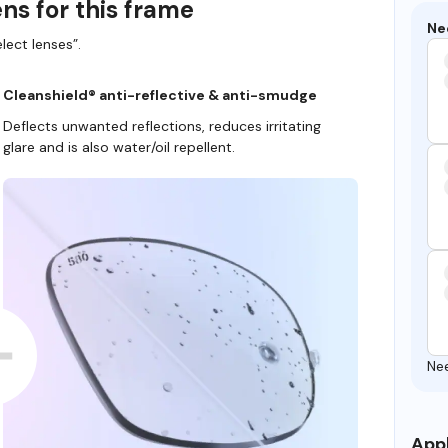
ns for this frame
Ne
lect lenses”.
Cleanshield® anti-reflective & anti-smudge
Deflects unwanted reflections, reduces irritating
glare and is also water/oil repellent.
Ne
Appl