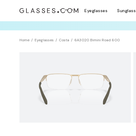
Eyeglasses
Sunglas
TRY T
Home
Eyeglasses
Costa
6A3020 Bimini Road 600
NEW ARRIVAL