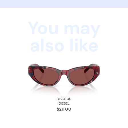
You may
also like
DL2010U
DIESEL
$211.00