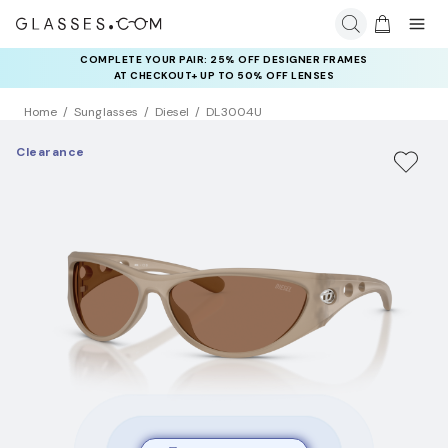
COMPLETE YOUR PAIR: 25% OFF DESIGNER FRAMES
AT CHECKOUT+ UP TO 50% OFF LENSES
Home
Sunglasses
Diesel
DL3004U
Clearance