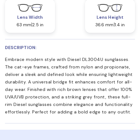
Lens Width
Lens Height
63 mm
2.5 in
36.6 mm
1.4 in
DESCRIPTION:
Embrace modern style with Diesel DL3004U sunglasses.
The cat-eye frames, crafted from nylon and propionate,
deliver a sleek and defined look while ensuring lightweight
durability. A universal bridge fit enhances comfort for all-
day wear. Finished with rich brown lenses that offer 100%
UVA/UVB protection, and a striking grey front, these full-
rim Diesel sunglasses combine elegance and functionality
effortlessly. Perfect for adding a bold edge to any outfit.