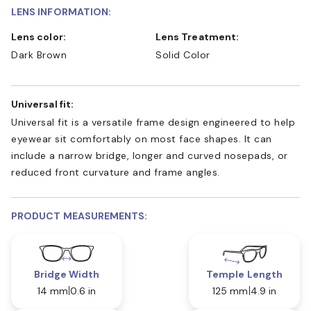
LENS INFORMATION:
Lens color:
Lens Treatment:
Dark Brown
Solid Color
Universal fit:
Universal fit is a versatile frame design engineered to help
eyewear sit comfortably on most face shapes. It can
include a narrow bridge, longer and curved nosepads, or
reduced front curvature and frame angles.
PRODUCT MEASUREMENTS:
Bridge Width
Temple Length
14 mm
0.6 in
125 mm
4.9 in