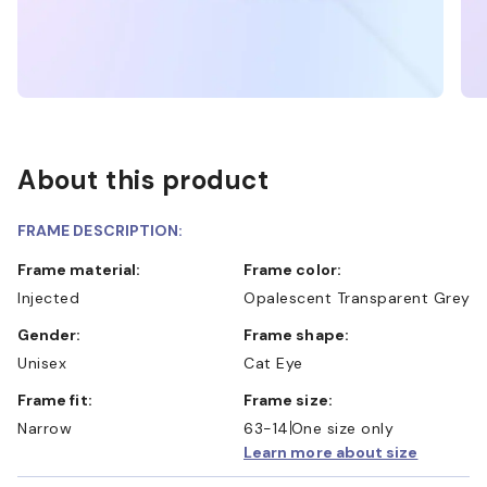
About this product
FRAME DESCRIPTION:
Frame material:
Frame color:
Injected
Opalescent Transparent Grey
Gender:
Frame shape:
Unisex
Cat Eye
Frame fit:
Frame size:
Narrow
63-14
One size only
Learn more about size