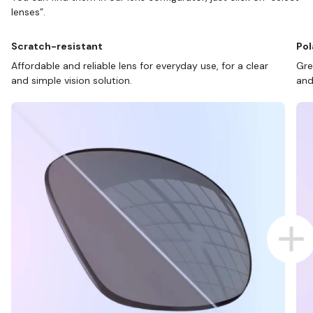
lenses”.
Scratch-resistant
Pol
Affordable and reliable lens for everyday use, for a clear
Gre
and simple vision solution.
and