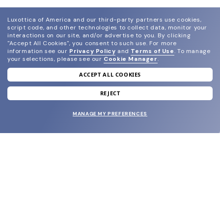
Luxottica of America and our third-party partners use cookies,
script code, and other technologies to collect data, monitor your
interactions on our site, and/or advertise to you.
By clicking
"Accept All Cookies", you consent to such use.
For more
information see our
Privacy Policy
and
Terms of Use
.
To manage
your selections, please see our
Cookie Manager
.
ACCEPT ALL COOKIES
join our newsletter
and grab your welcome reward.
REJECT
MANAGE MY PREFERENCES
SUBMIT
SHOP
EYECARE WORLD