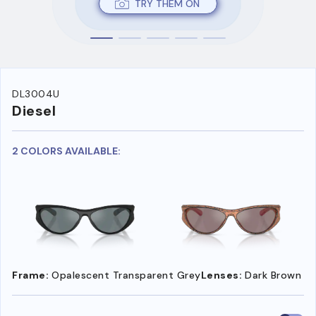
TRY THEM ON
DL3004U
Diesel
2 COLORS AVAILABLE:
Frame:
Opalescent Transparent Grey
Lenses:
Dark Brown