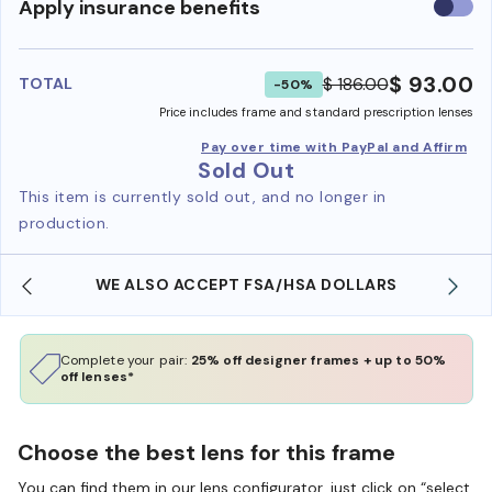
Use
Apply insurance benefits
insura
benefi
$ 93.00
$ 186.00
TOTAL
-50%
Price includes frame and standard prescription lenses
Pay over time with PayPal and Affirm
Sold Out
This item is currently sold out, and no longer in
production.
WE ALSO ACCEPT FSA/HSA DOLLARS
Complete your pair:
25% off designer frames + up to 50%
off lenses*
Choose the best lens for this frame
You can find them in our lens configurator, just click on “select