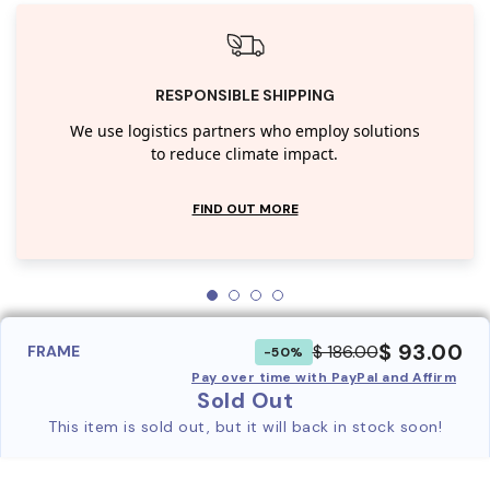
RESPONSIBLE SHIPPING
We use logistics partners who employ solutions
to reduce climate impact.
FIND OUT MORE
$ 93.00
$ 186.00
FRAME
-50%
Pay over time with PayPal and Affirm
Sold Out
This item is sold out, but it will back in stock soon!