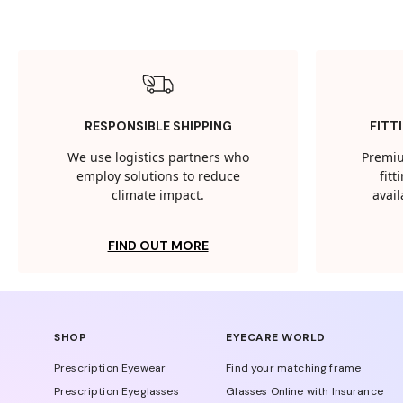
RESPONSIBLE SHIPPING
FITT
We use logistics partners who
Premiu
employ solutions to reduce
fit
climate impact.
avail
FIND OUT MORE
SHOP
EYECARE WORLD
Prescription Eyewear
Find your matching frame
Prescription Eyeglasses
Glasses Online with Insurance