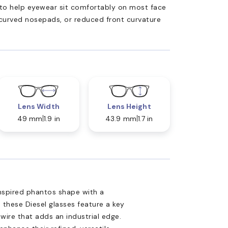
ed to help eyewear sit comfortably on most face
 curved nosepads, or reduced front curvature
Lens Width
Lens Height
49 mm
1.9 in
43.9 mm
1.7 in
nspired phantos shape with a
these Diesel glasses feature a key
wire that adds an industrial edge.