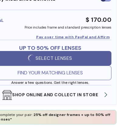
insurance
benefits
$ 170.00
AL
Price includes frame and standard prescription lenses
Pay over time with PayPal and Affirm
UP TO 50% OFF LENSES
SELECT LENSES
FIND YOUR MATCHING LENSES
Answer a few questions. Get the right lenses.
SHOP ONLINE AND COLLECT IN STORE
WE AL
omplete your pair:
25% off designer frames + up to 50% off
enses*