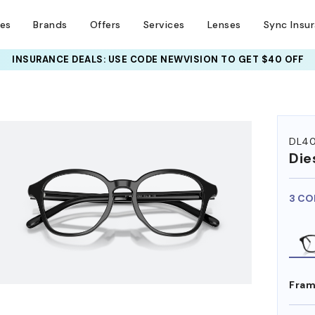
ses
Brands
Offers
Services
Lenses
Sync Insu
INSURANCE DEALS: USE CODE
NEWVISION TO GET $40 OFF
HEM ON
DL4
Die
3 CO
Fram