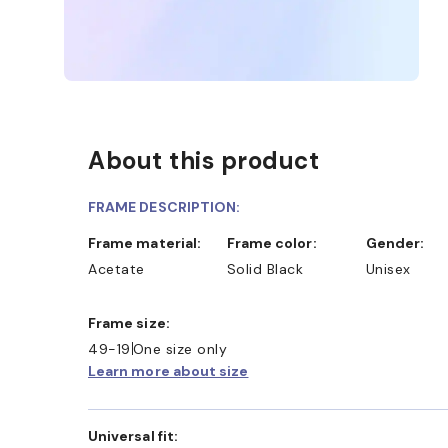
About this product
FRAME DESCRIPTION:
Frame material:
Frame color:
Gender:
Acetate
Solid Black
Unisex
D COLLECT IN STORE
WE ALSO ACCEPT FSA/HSA D
Frame size:
49-19
One size only
Learn more about size
Universal fit: