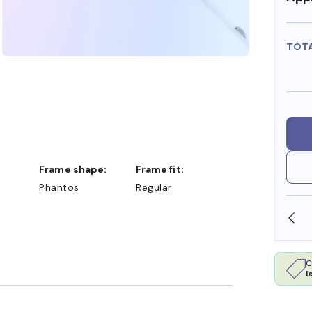
TOT
Frame shape:
Frame fit:
Phantos
Regular
OLLARS
FREE SHIPPING ALWAYS AVAILABLE
C
l