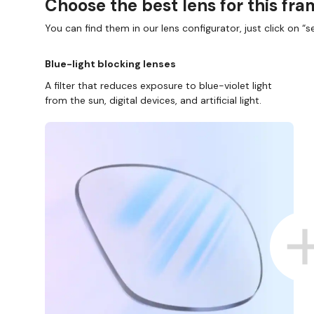
Choose the best lens for this fr
You can find them in our lens configurator, just click on “se
Blue-light blocking lenses
A filter that reduces exposure to blue-violet light
from the sun, digital devices, and artificial light.