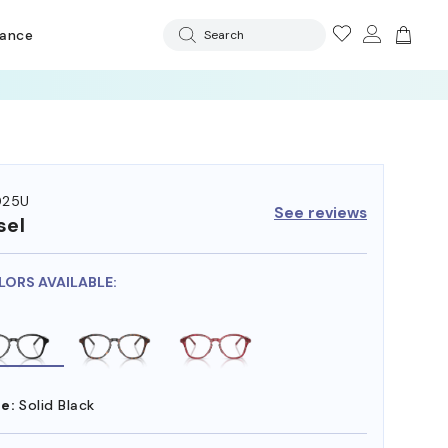
rance
Search
025U
See reviews
sel
LORS AVAILABLE:
e:
Solid Black