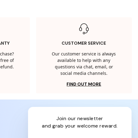
ANTY
CUSTOMER SERVICE
rchase?
Our customer service is always
free of
available to help with any
 refund.
questions via chat, email, or
social media channels.
FIND OUT MORE
join our newsletter
and grab your welcome reward.