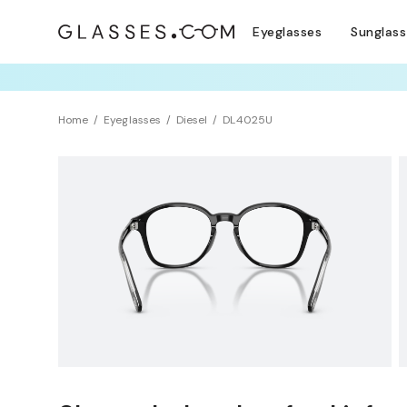
Eyeglasses
Sunglas
TRY T
Home
Eyeglasses
Diesel
DL4025U
NEW ARRIVAL
Sustainability