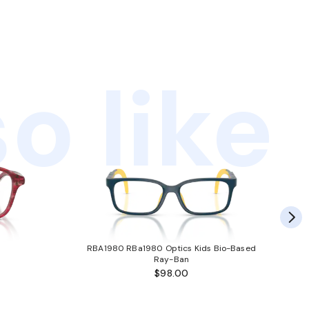
o like
RBA1980 RBa1980 Optics Kids Bio-Based
Ray-Ban
$98.00