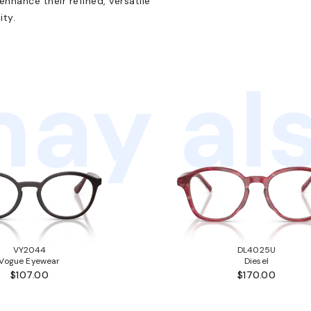
nhance their refined, versatile
ity.
ay als
VY2044
DL4025U
Vogue Eyewear
Diesel
$107.00
$170.00