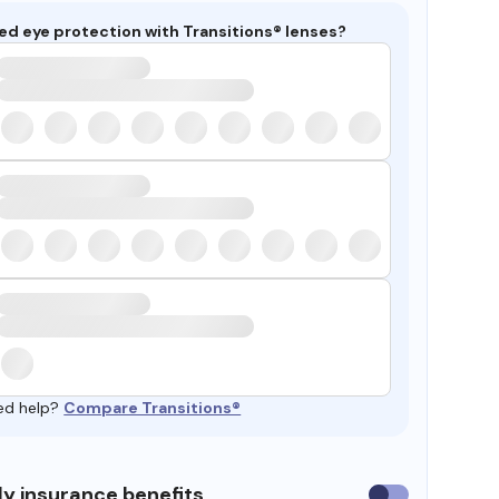
ed eye protection with Transitions® lenses?
ed help?
Compare Transitions®
y insurance benefits
Use