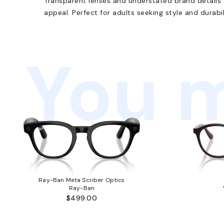
Transparent lenses and understated brand details e
appeal. Perfect for adults seeking style and durabil
You m
Ray-Ban Meta Scriber Optics
Ray-Ban
$499.00