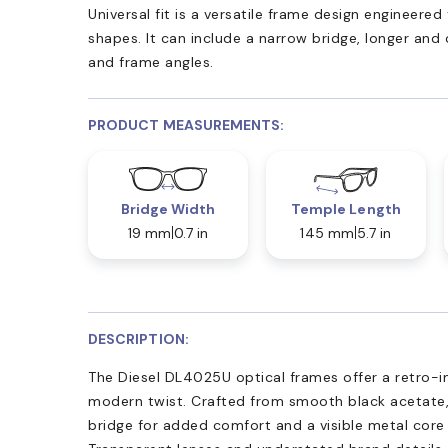
Universal fit is a versatile frame design engineer
shapes. It can include a narrow bridge, longer and
and frame angles.
PRODUCT MEASUREMENTS:
Bridge Width
Temple Length
19 mm
0.7 in
145 mm
5.7 in
DESCRIPTION:
The Diesel DL4025U optical frames offer a retro-i
modern twist. Crafted from smooth black acetate, 
bridge for added comfort and a visible metal core 