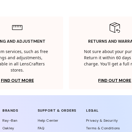
ING AND ADJUSTMENT
RETURNS AND WARR
m services, such as free
Not sure about your pu
tings and adjustments,
Return it within 60 days 
able in all LensCrafters
charge. You'll get a full
stores.
FIND OUT MORE
FIND OUT MORE
BRANDS
SUPPORT & ORDERS
LEGAL
Ray-Ban
Help Center
Privacy & Security
Oakley
FAQ
Terms & Conditions