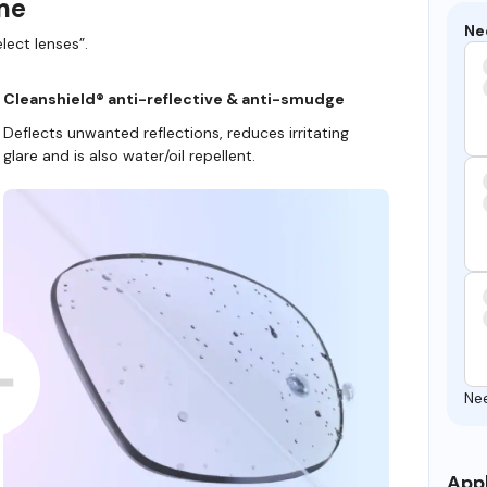
ame
Ne
lect lenses”.
Cleanshield® anti-reflective & anti-smudge
Deflects unwanted reflections, reduces irritating
glare and is also water/oil repellent.
Ne
Appl