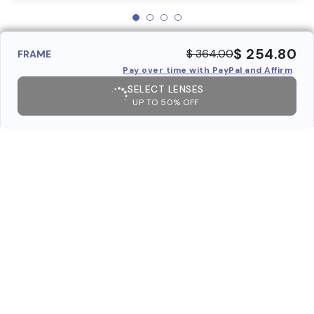
$ 254.80
$ 364.00
FRAME
Pay over time with PayPal and Affirm
SELECT LENSES
UP TO 50% OFF