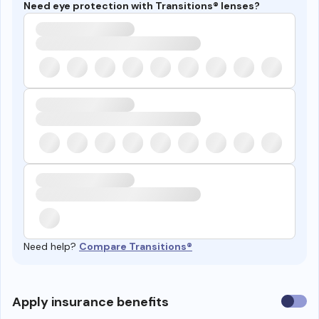
Need eye protection with Transitions® lenses?
Need help?
Compare Transitions®
Use
Apply insurance benefits
insura