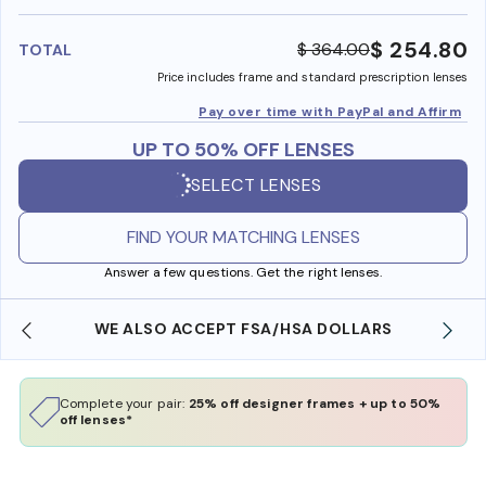
benefi
$ 254.80
$ 364.00
TOTAL
Price includes frame and standard prescription lenses
Pay over time with PayPal and Affirm
UP TO 50% OFF LENSES
SELECT LENSES
FIND YOUR MATCHING LENSES
Answer a few questions. Get the right lenses.
SO ACCEPT FSA/HSA DOLLARS
FREE SHIPPING 
Complete your pair:
25% off designer frames + up to 50%
off lenses*