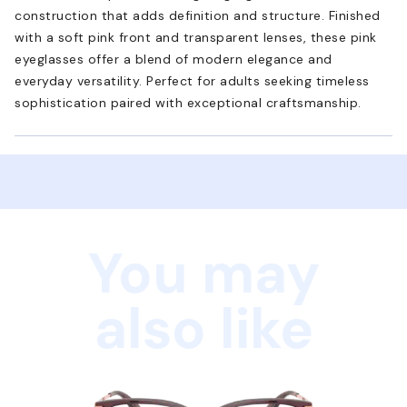
construction that adds definition and structure. Finished
with a soft pink front and transparent lenses, these pink
eyeglasses offer a blend of modern elegance and
everyday versatility. Perfect for adults seeking timeless
sophistication paired with exceptional craftsmanship.
You may
also like