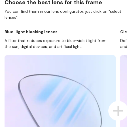
Choose the best lens for this frame
You can find them in our lens configurator, just click on “select
lenses”.
Blue-light blocking lenses
Cle
A filter that reduces exposure to blue-violet light from
Def
the sun, digital devices, and artificial light.
and