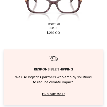
HC6287U
COACH
$219.00
RESPONSIBLE SHIPPING
We use logistics partners who employ solutions
to reduce climate impact.
FIND OUT MORE