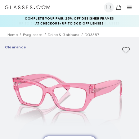
COMPLETE YOUR PAIR: 25% OFF DESIGNER FRAMES
RAY-BAN & OAKLEY META AI GLASSES:
UP TO 50% OFF LENSES + GET EXTRA 10% OFF AI GLASSES
AT CHECKOUT+ UP TO 50% OFF LENSES
LENSES
Home
Eyeglasses
Dolce & Gabbana
DG3387
Clearance