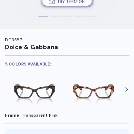
TRY THEM ON
DG3387
Dolce & Gabbana
5 COLORS AVAILABLE:
Frame:
Transparent Pink