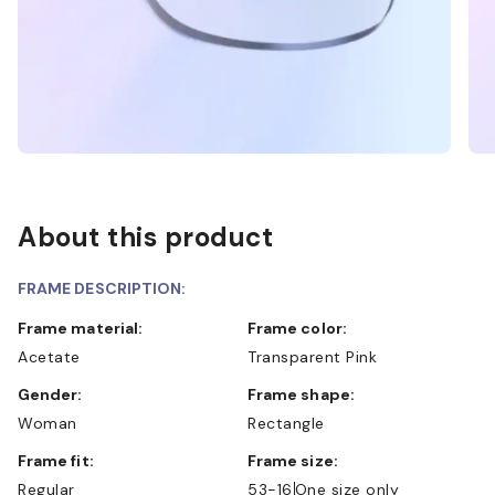
About this product
FRAME DESCRIPTION:
Frame material:
Frame color:
Acetate
Transparent Pink
Gender:
Frame shape:
Woman
Rectangle
Frame fit:
Frame size:
Regular
53-16
One size only