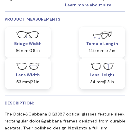
Learn more about size
PRODUCT MEASUREMENTS:
Bridge Width
Temple Length
16 mm
0.6 in
145 mm
5.7 in
Lens Width
Lens Height
53 mm
2.1 in
34 mm
1.3 in
DESCRIPTION:
The Dolce&Gabbana DG3387 optical glasses feature sleek
rectangular dolce&gabbana frames designed from durable
acetate. Their polished design highlights a full-rim