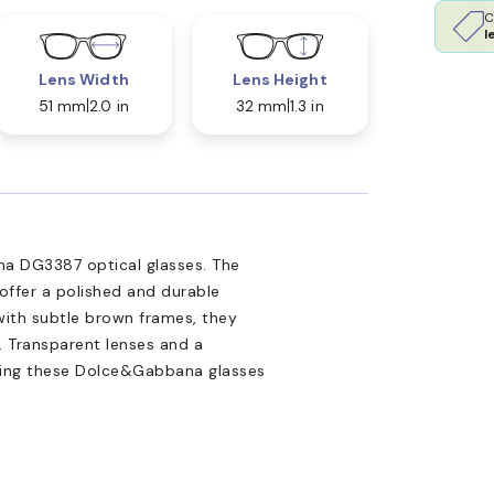
C
l
Lens Width
Lens Height
51 mm
2.0 in
32 mm
1.3 in
a DG3387 optical glasses. The
 offer a polished and durable
with subtle brown frames, they
. Transparent lenses and a
aking these Dolce&Gabbana glasses