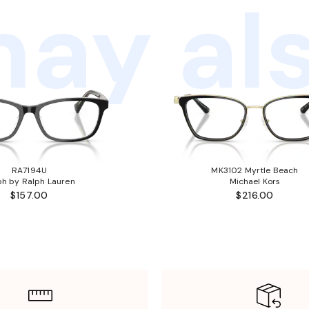
ay als
RA7194U
MK3102 Myrtle Beach
ph by Ralph Lauren
Michael Kors
$157.00
$216.00