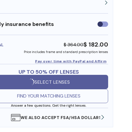
y insurance benefits
Use
insurance
benefits
$ 182.00
$ 364.00
AL
Price includes frame and standard prescription lenses
Pay over time with PayPal and Affirm
UP TO 50% OFF LENSES
SELECT LENSES
FIND YOUR MATCHING LENSES
Answer a few questions. Get the right lenses.
WE ALSO ACCEPT FSA/HSA DOLLARS
FREE