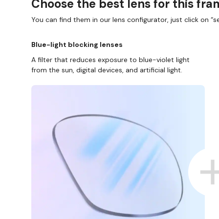
Choose the best lens for this fr
You can find them in our lens configurator, just click on “se
Blue-light blocking lenses
A filter that reduces exposure to blue-violet light
from the sun, digital devices, and artificial light.