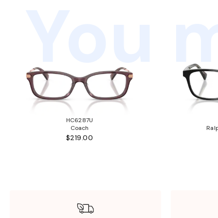
You m
HC6287U
Coach
Ral
$219.00