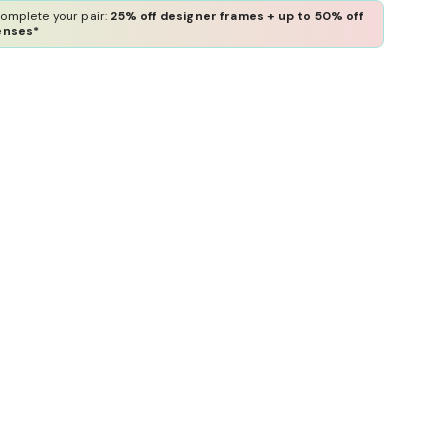
omplete your pair:
25% off designer frames + up to 50% off
enses*