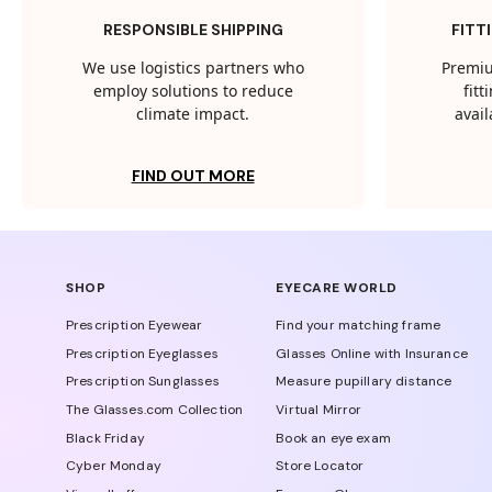
RESPONSIBLE SHIPPING
FITT
We use logistics partners who
Premiu
employ solutions to reduce
fit
climate impact.
avail
FIND OUT MORE
SHOP
EYECARE WORLD
Prescription Eyewear
Find your matching frame
Prescription Eyeglasses
Glasses Online with Insurance
Prescription Sunglasses
Measure pupillary distance
The Glasses.com Collection
Virtual Mirror
Black Friday
Book an eye exam
Cyber Monday
Store Locator