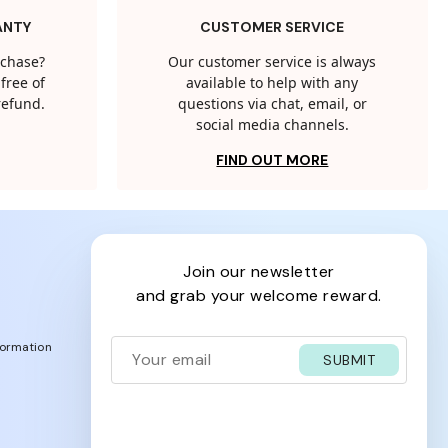
ANTY
CUSTOMER SERVICE
rchase?
Our customer service is always
free of
available to help with any
 refund.
questions via chat, email, or
social media channels.
FIND OUT MORE
join our newsletter
and grab your welcome reward.
formation
SUBMIT