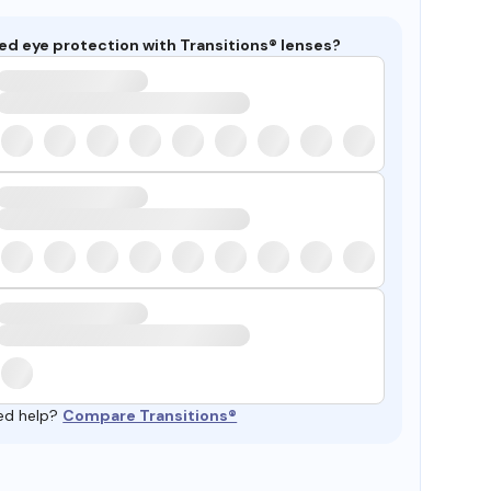
ed eye protection with Transitions® lenses?
ed help?
Compare Transitions®