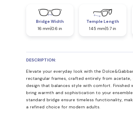
Bridge Width
Temple Length
16 mm
0.6 in
145 mm
5.7 in
DESCRIPTION:
Elevate your everyday look with the Dolce&Gabban
rectangular frames, crafted entirely from acetate,
design that balances style with comfort. Finished 
bring warmth and sophistication to your ensemble
standard bridge ensure timeless functionality, m
a refined choice for modern adults.