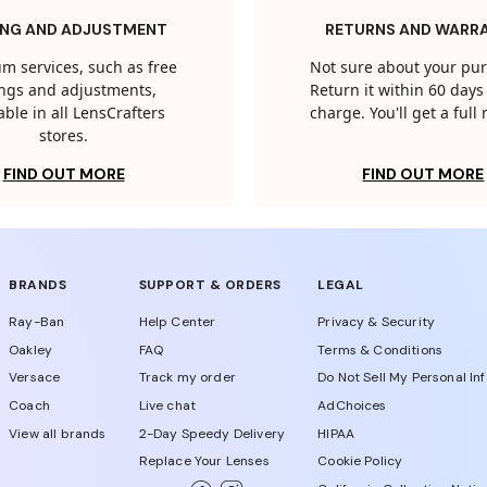
ING AND ADJUSTMENT
RETURNS AND WARR
m services, such as free
Not sure about your pu
tings and adjustments,
Return it within 60 days 
able in all LensCrafters
charge. You'll get a full
stores.
FIND OUT MORE
FIND OUT MORE
BRANDS
SUPPORT & ORDERS
LEGAL
Ray-Ban
Help Center
Privacy & Security
Oakley
FAQ
Terms & Conditions
Versace
Track my order
Do Not Sell My Personal In
Coach
Live chat
AdChoices
View all brands
2-Day Speedy Delivery
HIPAA
Replace Your Lenses
Cookie Policy