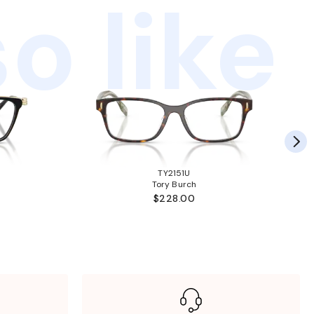
o like
TY2151U
Tory Burch
$228.00