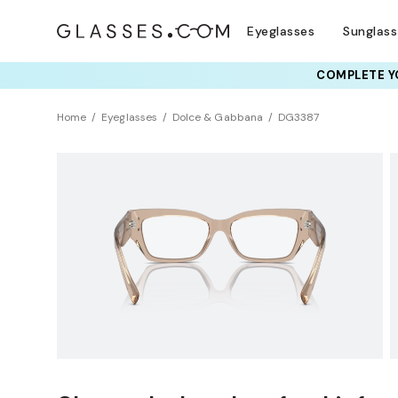
Eyeglasses
Sunglas
COMPLETE YO
TRY T
Home
Eyeglasses
Dolce & Gabbana
DG3387
Clearance