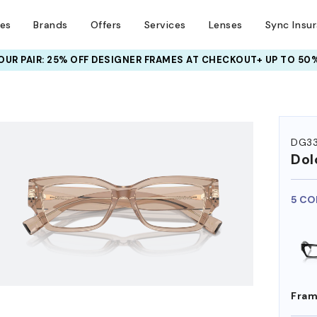
ses
Brands
Offers
Services
Lenses
Sync Insu
UR PAIR: 25% OFF DESIGNER FRAMES
AT CHECKOUT+ UP TO 50%
HEM ON
DG3
Dol
5 CO
Fram