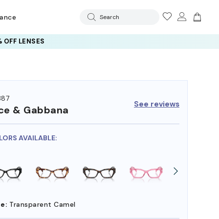
rance
Search
 OFF LENSES
387
See reviews
ce & Gabbana
LORS AVAILABLE:
e:
Transparent Camel