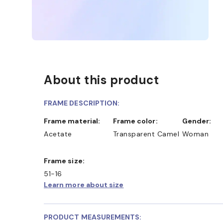
About this product
FRAME DESCRIPTION:
Frame material:
Frame color:
Gender:
Acetate
Transparent Camel
Woman
Frame size:
51-16
Learn more about size
PRODUCT MEASUREMENTS: