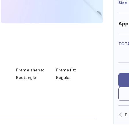
Size
Appl
TOT
Frame shape:
Frame fit:
Rectangle
Regular
SHOP ONLINE AND COLLECT IN STORE