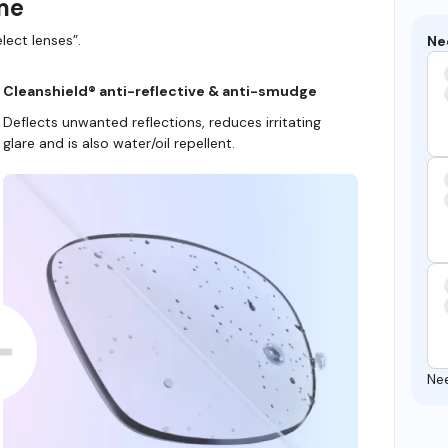
ame
lect lenses”.
Ne
Cleanshield® anti-reflective & anti-smudge
Deflects unwanted reflections, reduces irritating
glare and is also water/oil repellent.
Ne