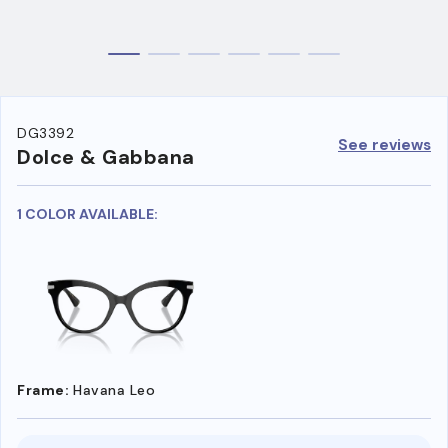
DG3392
See reviews
Dolce & Gabbana
1 COLOR AVAILABLE:
Frame:
Havana Leo