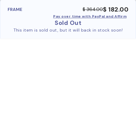
$ 182.00
$ 364.00
FRAME
Pay over time with PayPal and Affirm
Sold Out
This item is sold out, but it will back in stock soon!