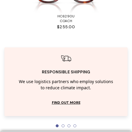
HC6290U
COACH
$255.00
RESPONSIBLE SHIPPING
We use logistics partners who employ solutions
to reduce climate impact.
FIND OUT MORE