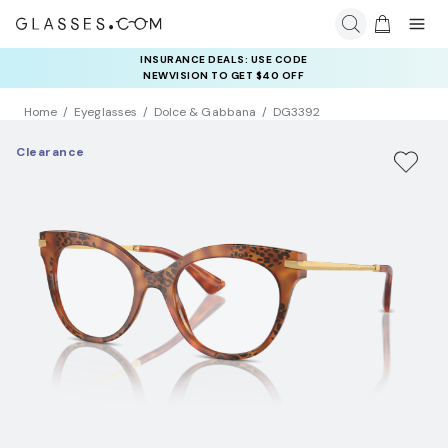
INSURANCE DEALS: USE CODE
NEWVISION TO GET $40 OFF
Home
Eyeglasses
Dolce & Gabbana
DG3392
Clearance