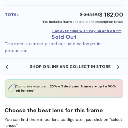
benefi
$ 182.00
$ 364.00
TOTAL
Price includes frame and standard prescription lenses
Pay over time with PayPal and Affirm
Sold Out
This item is currently sold out, and no longer in
production.
SHOP ONLINE AND COLLECT IN STORE
Complete your pair:
25% off designer frames + up to 50%
off lenses*
Choose the best lens for this frame
You can find them in our lens configurator, just click on “select
lenses”.