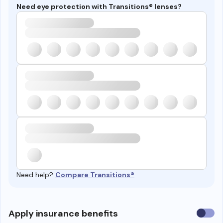
Need eye protection with Transitions® lenses?
Need help?
Compare Transitions®
Use
Apply insurance benefits
insura