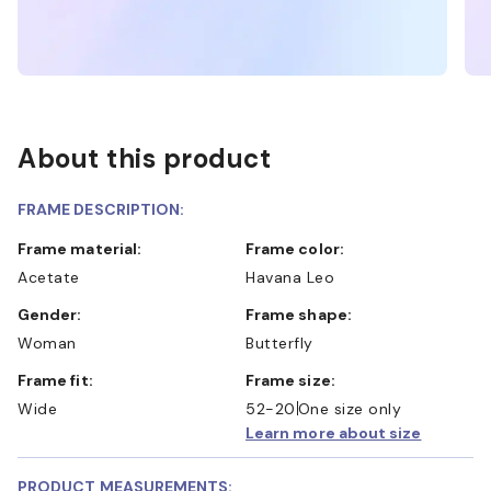
About this product
FRAME DESCRIPTION:
Frame material:
Frame color:
Acetate
Havana Leo
Gender:
Frame shape:
Woman
Butterfly
Frame fit:
Frame size:
Wide
52-20
One size only
Learn more about size
PRODUCT MEASUREMENTS: