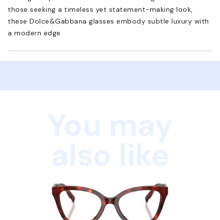
those seeking a timeless yet statement-making look,
these Dolce&Gabbana glasses embody subtle luxury with
a modern edge.
You may
also like