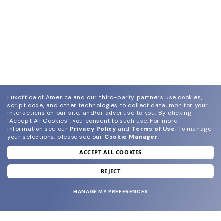
Luxottica of America and our third-party partners use cookies,
script code, and other technologies to collect data, monitor your
interactions on our site, and/or advertise to you.
By clicking
"Accept All Cookies", you consent to such use.
For more
information see our
Privacy Policy
and
Terms of Use
.
To manage
your selections, please see our
Cookie Manager
.
ACCEPT ALL COOKIES
join our newsletter
and grab your welcome reward.
REJECT
MANAGE MY PREFERENCES
SUBMIT