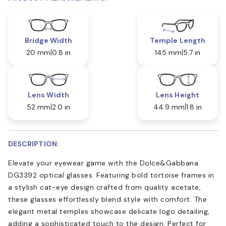
Bridge Width
Temple Length
20 mm
0.8 in
145 mm
5.7 in
Lens Width
Lens Height
52 mm
2.0 in
44.9 mm
1.8 in
DESCRIPTION:
Elevate your eyewear game with the Dolce&Gabbana
DG3392 optical glasses. Featuring bold tortoise frames in
a stylish cat-eye design crafted from quality acetate,
these glasses effortlessly blend style with comfort. The
elegant metal temples showcase delicate logo detailing,
adding a sophisticated touch to the design. Perfect for