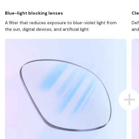
Blue-light blocking lenses
Cle
A filter that reduces exposure to blue-violet light from
Def
the sun, digital devices, and artificial light.
and