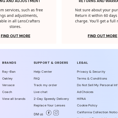
ING AND ADJUSTMENT
RETURNS AND WARR
m services, such as free
Not sure about your pu
tings and adjustments,
Return it within 60 days 
able in all LensCrafters
charge. You'll get a full
stores.
FIND OUT MORE
FIND OUT MORE
BRANDS
SUPPORT & ORDERS
LEGAL
Ray-Ban
Help Center
Privacy & Security
Oakley
FAQ
Terms & Conditions
Versace
Track my order
Do Not Sell My Personal In
Coach
Live chat
AdChoices
View all brands
2-Day Speedy Delivery
HIPAA
Replace Your Lenses
Cookie Policy
California Collection Notic
DM us