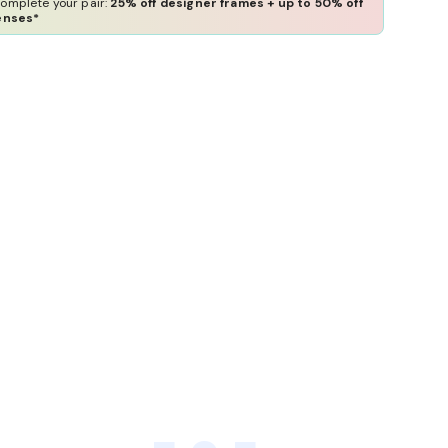
omplete your pair:
25% off designer frames + up to 50% off
enses*