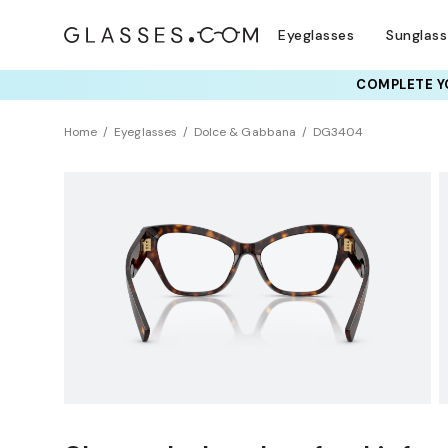
Eyeglasses
Sunglas
COMPLETE YO
TRY T
Home
Eyeglasses
Dolce & Gabbana
DG3404
Clearance