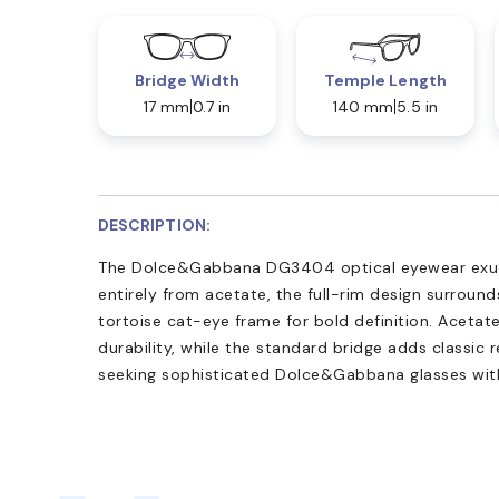
Bridge Width
Temple Length
17 mm
0.7 in
140 mm
5.5 in
DESCRIPTION:
The Dolce&Gabbana DG3404 optical eyewear exude
entirely from acetate, the full-rim design surround
tortoise cat-eye frame for bold definition. Acet
durability, while the standard bridge adds classic 
seeking sophisticated Dolce&Gabbana glasses with