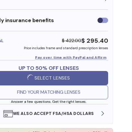
y insurance benefits
Use
insurance
benefits
$ 295.40
$ 422.00
AL
Price includes frame and standard prescription lenses
Pay over time with PayPal and Affirm
UP TO 50% OFF LENSES
SELECT LENSES
FIND YOUR MATCHING LENSES
Answer a few questions. Get the right lenses.
WE ALSO ACCEPT FSA/HSA DOLLARS
FREE