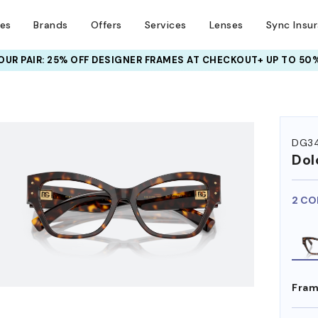
ses
Brands
Offers
Services
Lenses
Sync Insu
UR PAIR: 25% OFF DESIGNER FRAMES
AT CHECKOUT+ UP TO 50%
HEM ON
DG3
Dol
2 CO
Fram