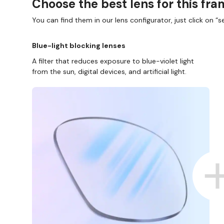
Choose the best lens for this fr
You can find them in our lens configurator, just click on “se
Blue-light blocking lenses
A filter that reduces exposure to blue-violet light
from the sun, digital devices, and artificial light.