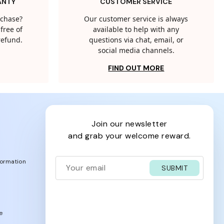
ANTY
CUSTOMER SERVICE
rchase?
Our customer service is always
free of
available to help with any
 refund.
questions via chat, email, or
social media channels.
FIND OUT MORE
join our newsletter
and grab your welcome reward.
formation
SUBMIT
e