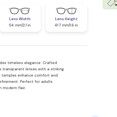
C
l
Lens Width
Lens Height
54 mm
2.1 in
41.7 mm
1.6 in
s timeless elegance. Crafted
s transparent lenses with a striking
ate temples enhance comfort and
refinement. Perfect for adults
 modern flair.