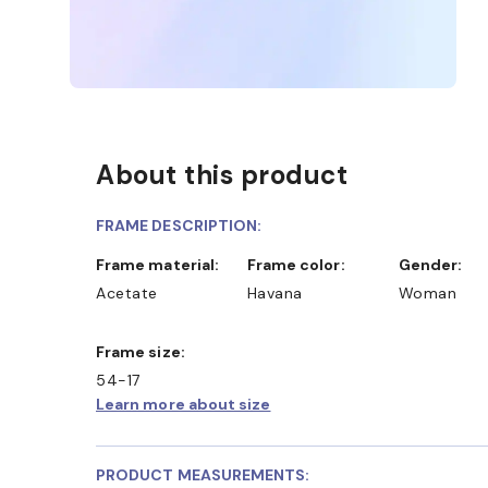
About this product
FRAME DESCRIPTION:
Frame material:
Frame color:
Gender:
Acetate
Havana
Woman
Frame size:
54-17
Learn more about size
PRODUCT MEASUREMENTS: