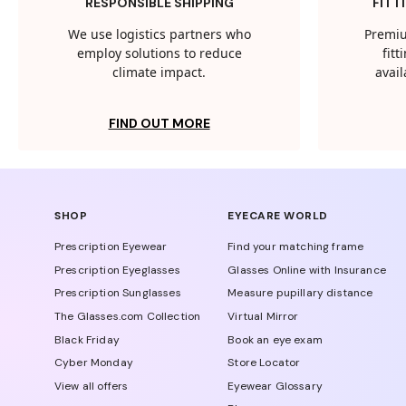
RESPONSIBLE SHIPPING
FITT
We use logistics partners who
Premiu
employ solutions to reduce
fit
climate impact.
avail
FIND OUT MORE
SHOP
EYECARE WORLD
Prescription Eyewear
Find your matching frame
Prescription Eyeglasses
Glasses Online with Insurance
Prescription Sunglasses
Measure pupillary distance
The Glasses.com Collection
Virtual Mirror
Black Friday
Book an eye exam
Cyber Monday
Store Locator
View all offers
Eyewear Glossary