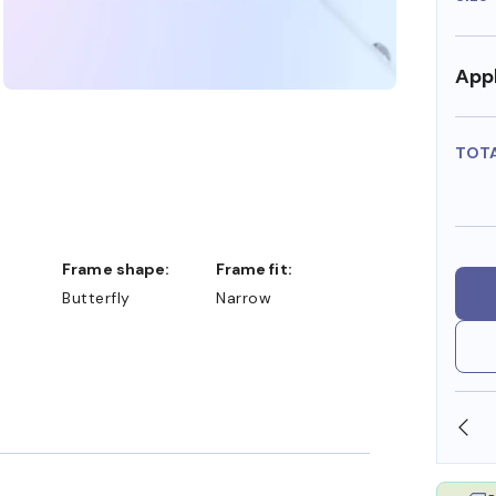
Appl
TOT
Frame shape:
Frame fit:
Butterfly
Narrow
SHOP ONLINE AND COLLECT IN STORE