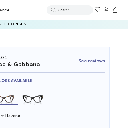
rance
Search
 OFF LENSES
404
See reviews
ce & Gabbana
LORS AVAILABLE:
e:
Havana