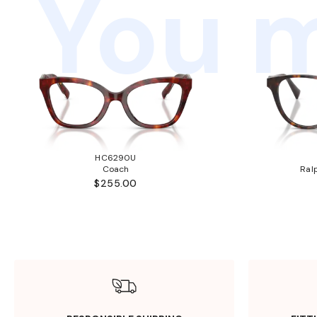
You m
HC6290U
Coach
Ral
$255.00