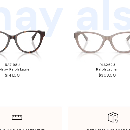
ay als
RA7198U
RL6262U
ph by Ralph Lauren
Ralph Lauren
$141.00
$308.00