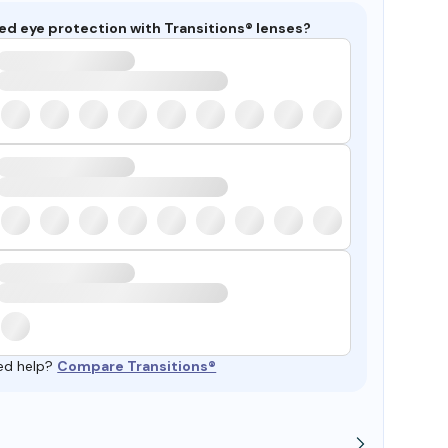
ed eye protection with Transitions® lenses?
ed help?
Compare Transitions®