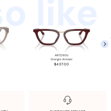
o like
AR7290U
Giorgio Armani
$437.00