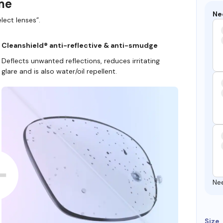
ame
Ne
lect lenses”.
Cleanshield® anti-reflective & anti-smudge
Deflects unwanted reflections, reduces irritating
glare and is also water/oil repellent.
Ne
Size