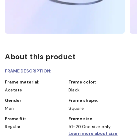
About this product
FRAME DESCRIPTION:
Frame material:
Frame color:
Acetate
Black
Gender:
Frame shape:
Man
Square
Frame fit:
Frame size:
Regular
51-20
One size only
Learn more about size