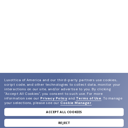
Luxottica of America and our third-party partners use cookies,
script code, and other technologies to collect data, monitor your
interactions on our site, and/or advertise to you.
By clicking
"Accept All Cookies", you consent to such use.
For more
information see our
Privacy Policy
and
Terms of Use
.
To manage
your selections, please see our
Cookie Manager
.
ACCEPT ALL COOKIES
join our newsletter
and grab your welcome reward.
REJECT