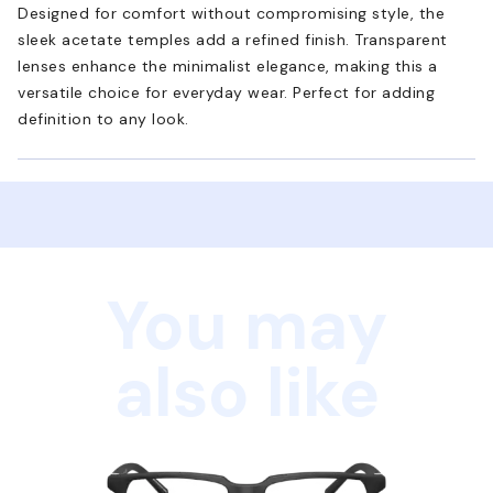
Designed for comfort without compromising style, the
sleek acetate temples add a refined finish. Transparent
lenses enhance the minimalist elegance, making this a
versatile choice for everyday wear. Perfect for adding
definition to any look.
You may
also like