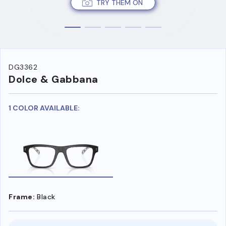
TRY THEM ON
DG3362
Dolce & Gabbana
1 COLOR AVAILABLE:
Frame:
Black