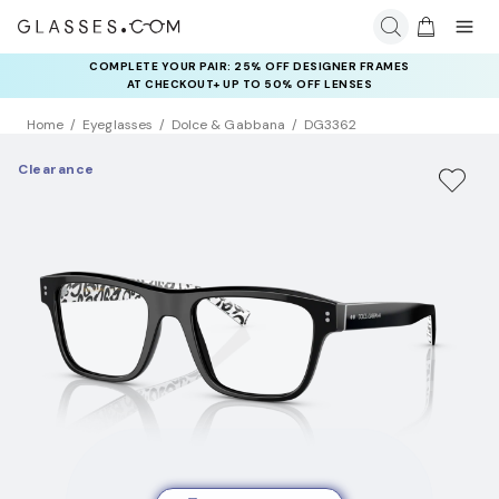
COMPLETE YOUR PAIR: 25% OFF DESIGNER FRAMES
AT CHECKOUT+ UP TO 50% OFF LENSES
Home
Eyeglasses
Dolce & Gabbana
DG3362
Clearance