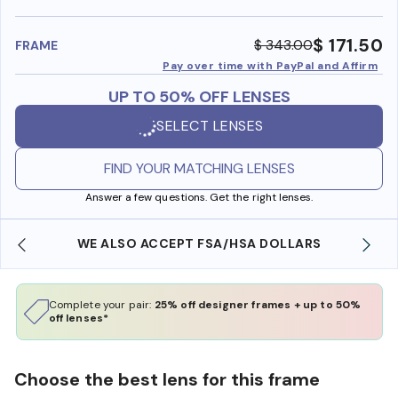
benefi
$ 171.50
$ 343.00
FRAME
Pay over time with PayPal and Affirm
UP TO 50% OFF LENSES
SELECT LENSES
FIND YOUR MATCHING LENSES
Answer a few questions. Get the right lenses.
WE ALSO ACCEPT FSA/HSA DOLLARS
Complete your pair:
25% off designer frames + up to 50%
off lenses*
Choose the best lens for this frame