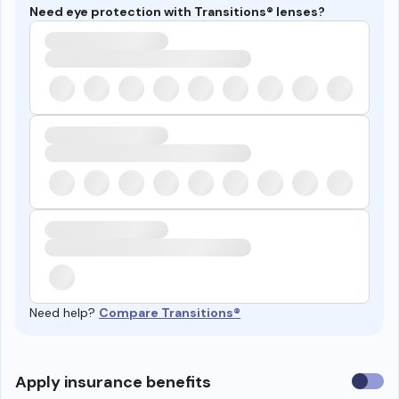
Need eye protection with Transitions® lenses?
Need help?
Compare Transitions®
Use
Apply insurance benefits
insura