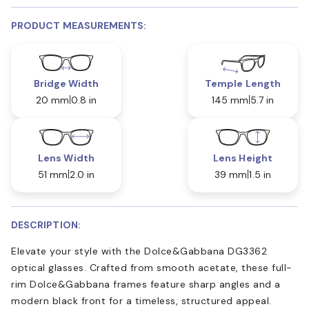
PRODUCT MEASUREMENTS:
Bridge Width
Temple Length
20 mm
0.8 in
145 mm
5.7 in
Lens Width
Lens Height
51 mm
2.0 in
39 mm
1.5 in
DESCRIPTION:
Elevate your style with the Dolce&Gabbana DG3362
optical glasses. Crafted from smooth acetate, these full-
rim Dolce&Gabbana frames feature sharp angles and a
modern black front for a timeless, structured appeal.