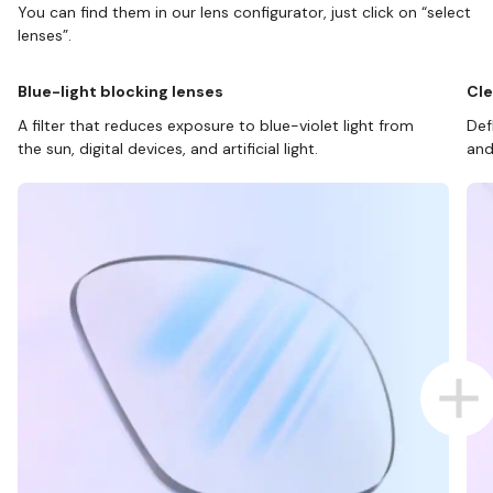
You can find them in our lens configurator, just click on “select
lenses”.
Blue-light blocking lenses
Cle
A filter that reduces exposure to blue-violet light from
Def
the sun, digital devices, and artificial light.
and