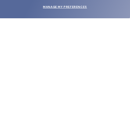
MANAGE MY PREFERENCES
SUBMIT
SHOP
EYECARE WORLD
BRANDS
SUPPORT & ORDERS
LEGAL