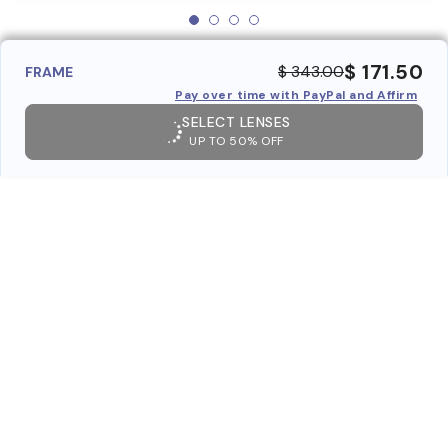
$ 171.50
$ 343.00
FRAME
Pay over time with PayPal and Affirm
SELECT LENSES
UP TO 50% OFF