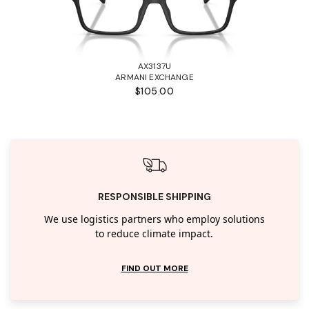
AX3137U
ARMANI EXCHANGE
$105.00
RESPONSIBLE SHIPPING
We use logistics partners who employ solutions
to reduce climate impact.
FIND OUT MORE