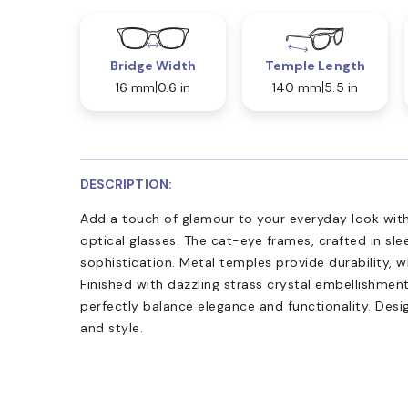
Bridge Width
Temple Length
16 mm
0.6 in
140 mm
5.5 in
DESCRIPTION:
Add a touch of glamour to your everyday look w
optical glasses. The cat-eye frames, crafted in sle
sophistication. Metal temples provide durability, w
Finished with dazzling strass crystal embellishme
perfectly balance elegance and functionality. Desi
and style.