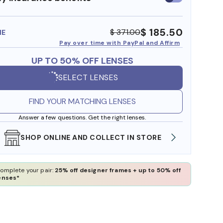
insurance
benefits
$ 185.50
$ 371.00
ME
Pay over time with PayPal and Affirm
UP TO 50% OFF LENSES
SELECT LENSES
FIND YOUR MATCHING LENSES
Answer a few questions. Get the right lenses.
SHOP ONLINE AND COLLECT IN STORE
WE AL
omplete your pair:
25% off designer frames + up to 50% off
enses*