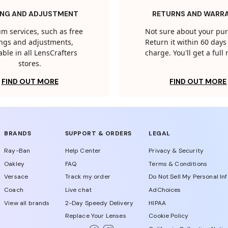
ING AND ADJUSTMENT
RETURNS AND WARR
m services, such as free
Not sure about your pu
tings and adjustments,
Return it within 60 days 
able in all LensCrafters
charge. You'll get a full
stores.
FIND OUT MORE
FIND OUT MORE
BRANDS
SUPPORT & ORDERS
LEGAL
Ray-Ban
Help Center
Privacy & Security
Oakley
FAQ
Terms & Conditions
Versace
Track my order
Do Not Sell My Personal In
Coach
Live chat
AdChoices
View all brands
2-Day Speedy Delivery
HIPAA
Replace Your Lenses
Cookie Policy