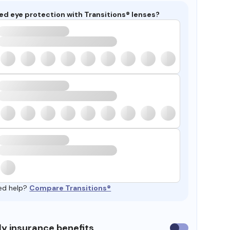
ed eye protection with Transitions® lenses?
ed help?
Compare Transitions®
y insurance benefits
Use