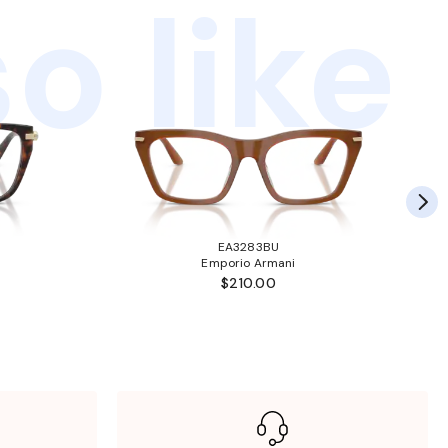
o like
EA3283BU
Emporio Armani
$210.00