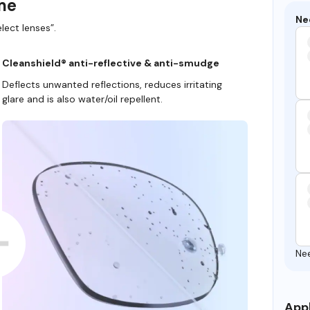
ame
Ne
lect lenses”.
Cleanshield® anti-reflective & anti-smudge
Deflects unwanted reflections, reduces irritating
glare and is also water/oil repellent.
Ne
Appl