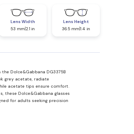
Lens Width
Lens Height
53 mm
2.1 in
36.5 mm
1.4 in
ith the Dolce&Gabbana DG3375B
ek grey acetate, radiate
hile acetate tips ensure comfort.
nts, these Dolce&Gabbana glasses
gned for adults seeking precision