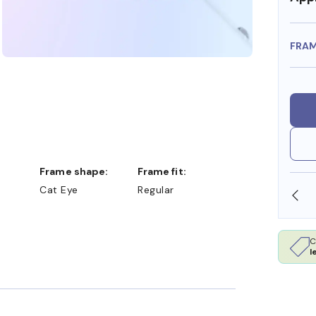
FRA
Frame shape:
Frame fit:
Cat Eye
Regular
OLLARS
FREE SHIPPING ALWAYS AVAILABLE
C
l