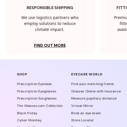
RESPONSIBLE SHIPPING
FITT
We use logistics partners who
Premiu
employ solutions to reduce
fit
climate impact.
avail
FIND OUT MORE
SHOP
EYECARE WORLD
Prescription Eyewear
Find your matching frame
Prescription Eyeglasses
Glasses Online with Insurance
Prescription Sunglasses
Measure pupillary distance
The Glasses.com Collection
Virtual Mirror
Black Friday
Book an eye exam
Cyber Monday
Store Locator