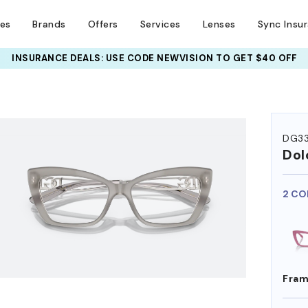
ses
Brands
Offers
Services
Lenses
Sync Insu
INSURANCE DEALS: USE CODE
NEWVISION TO GET $40 OFF
HEM ON
DG3
Dol
2 CO
Fram