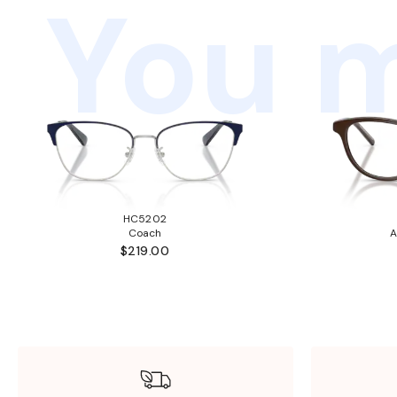
You m
HC5202
Coach
A
$219.00