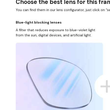
Choose the best lens for this fr
You can find them in our lens configurator, just click on “se
Blue-light blocking lenses
A filter that reduces exposure to blue-violet light
from the sun, digital devices, and artificial light.