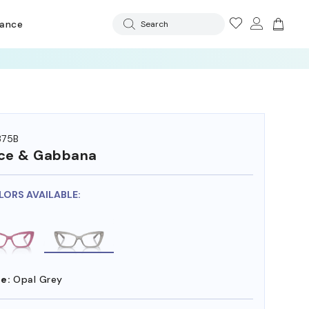
rance
Search
375B
ce & Gabbana
LORS AVAILABLE:
e:
Opal Grey