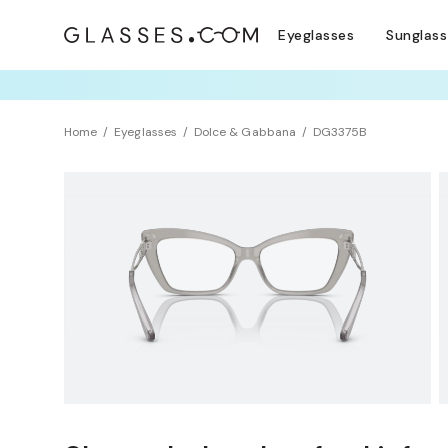
Eyeglasses
Sunglas
TRY T
Home
Eyeglasses
Dolce & Gabbana
DG3375B
Clearance