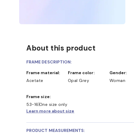
About this product
FRAME DESCRIPTION:
Frame material:
Frame color:
Gender:
Acetate
Opal Grey
Woman
D COLLECT IN STORE
WE ALSO ACCEPT FSA/HSA D
Frame size:
53-16
One size only
Learn more about size
PRODUCT MEASUREMENTS: