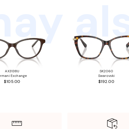
ay als
AX3138U
SK2060
rmani Exchange
Swarovski
$105.00
$192.00