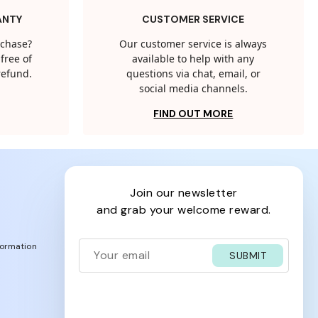
ANTY
CUSTOMER SERVICE
rchase?
Our customer service is always
free of
available to help with any
 refund.
questions via chat, email, or
social media channels.
FIND OUT MORE
join our newsletter
and grab your welcome reward.
formation
SUBMIT