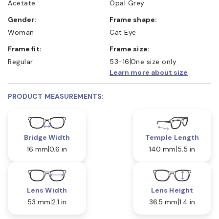
Acetate
Opal Grey
Gender:
Frame shape:
Woman
Cat Eye
Frame fit:
Frame size:
Regular
53-16
One size only
Learn more about size
PRODUCT MEASUREMENTS:
Bridge Width
Temple Length
16 mm
0.6 in
140 mm
5.5 in
Lens Width
Lens Height
53 mm
2.1 in
36.5 mm
1.4 in