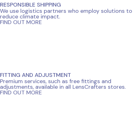
RESPONSIBLE SHIPPING
We use logistics partners who employ solutions to
reduce climate impact.
FIND OUT MORE
FITTING AND ADJUSTMENT
Premium services, such as free fittings and
adjustments, available in all LensCrafters stores.
FIND OUT MORE