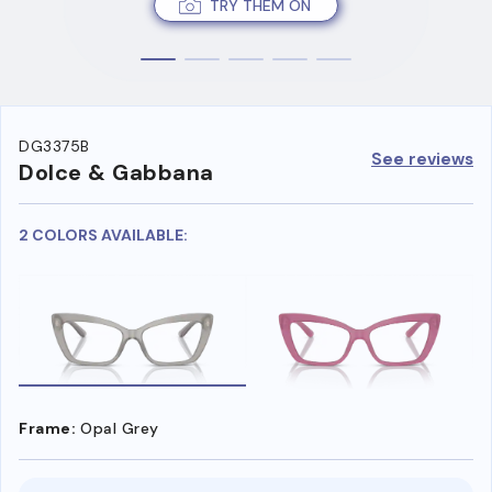
TRY THEM ON
DG3375B
See reviews
Dolce & Gabbana
2 COLORS AVAILABLE:
Frame:
Opal Grey