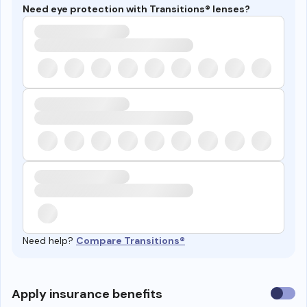
Need eye protection with Transitions® lenses?
Need help?
Compare Transitions®
Use
Apply insurance benefits
insura