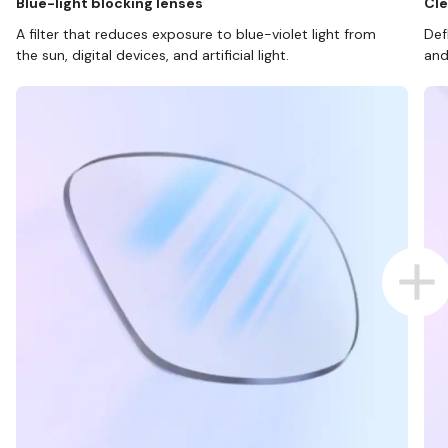
Blue-light blocking lenses
Cle
A filter that reduces exposure to blue-violet light from
Def
the sun, digital devices, and artificial light.
and