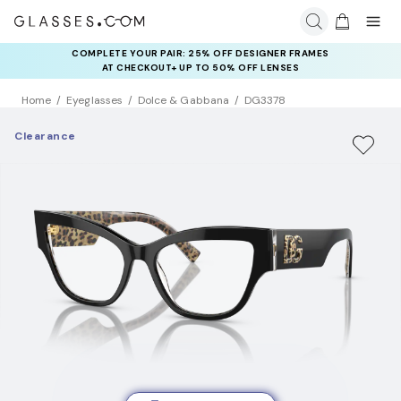
COMPLETE YOUR PAIR: 25% OFF DESIGNER FRAMES
AT CHECKOUT+ UP TO 50% OFF LENSES
Home
Eyeglasses
Dolce & Gabbana
DG3378
Clearance