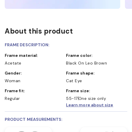
About this product
FRAME DESCRIPTION:
Frame material:
Frame color:
Acetate
Black On Leo Brown
Gender:
Frame shape:
Woman
Cat Eye
Frame fit:
Frame size:
Regular
55-17
One size only
Learn more about size
PRODUCT MEASUREMENTS: