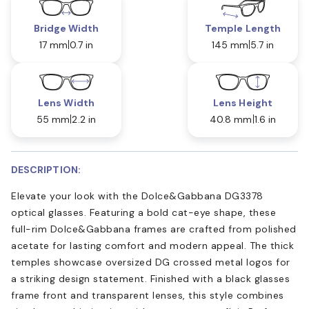
Bridge Width
Temple Length
17 mm
0.7 in
145 mm
5.7 in
Lens Width
Lens Height
55 mm
2.2 in
40.8 mm
1.6 in
DESCRIPTION:
Elevate your look with the Dolce&Gabbana DG3378
optical glasses. Featuring a bold cat-eye shape, these
full-rim Dolce&Gabbana frames are crafted from polished
acetate for lasting comfort and modern appeal. The thick
temples showcase oversized DG crossed metal logos for
a striking design statement. Finished with a black glasses
frame front and transparent lenses, this style combines