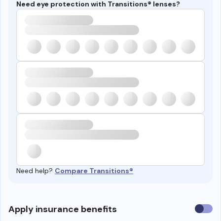
Need eye protection with Transitions® lenses?
Need help?
Compare Transitions®
Use
Apply insurance benefits
insura