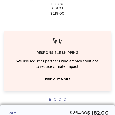
HC5202
COACH
$219.00
RESPONSIBLE SHIPPING
We use logistics partners who employ solutions
to reduce climate impact.
FIND OUT MORE
$ 182.00
$ 364.00
FRAME