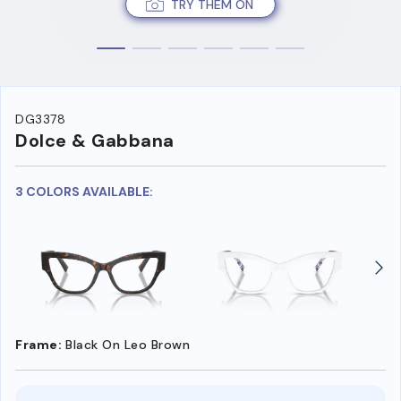
TRY THEM ON
DG3378
Dolce & Gabbana
3 COLORS AVAILABLE:
Frame:
Black On Leo Brown