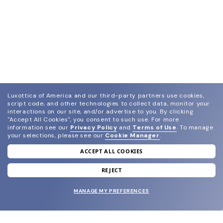
Luxottica of America and our third-party partners use cookies,
script code, and other technologies to collect data, monitor your
interactions on our site, and/or advertise to you.
By clicking
"Accept All Cookies", you consent to such use.
For more
information see our
Privacy Policy
and
Terms of Use
.
To manage
your selections, please see our
Cookie Manager
.
ACCEPT ALL COOKIES
join our newsletter
and grab your welcome reward.
REJECT
MANAGE MY PREFERENCES
SUBMIT