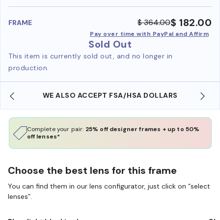
benefi
$ 182.00
$ 364.00
FRAME
Pay over time with PayPal and Affirm
Sold Out
This item is currently sold out, and no longer in
production.
WE ALSO ACCEPT FSA/HSA DOLLARS
Complete your pair:
25% off designer frames + up to 50%
off lenses*
Choose the best lens for this frame
You can find them in our lens configurator, just click on “select
lenses”.