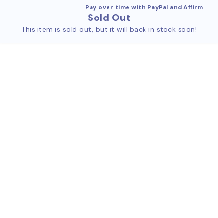
Pay over time with PayPal and Affirm
Sold Out
This item is sold out, but it will back in stock soon!