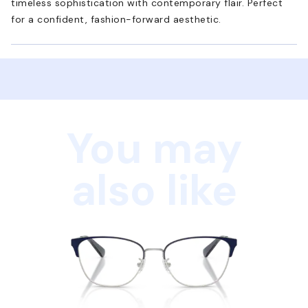
timeless sophistication with contemporary flair. Perfect
for a confident, fashion-forward aesthetic.
You may
also like