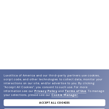
Luxottica of America and our third-party partners use cookies,
script code, and other technologies to collect data, monitor your
interactions on our site, and/or advertise to you.
By clicking
"Accept All Cookies", you consent to such use.
For more
information see our
Privacy Policy
and
Terms of Use
.
To manage
your selections, please see our
Cookie Manager
.
ACCEPT ALL COOKIES
join our newsletter