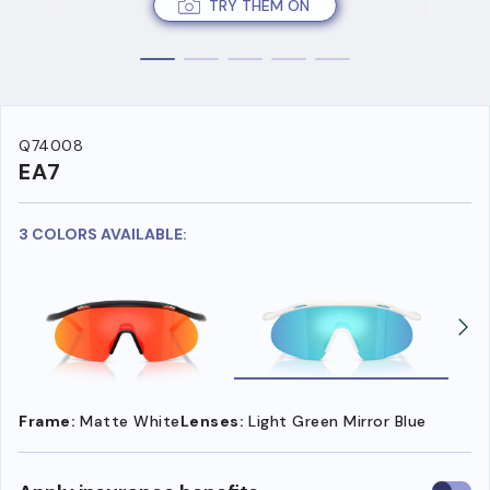
TRY THEM ON
Q74008
EA7
3 COLORS AVAILABLE:
Frame:
Matte White
Lenses:
Light Green Mirror Blue