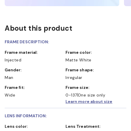
About this product
FRAME DESCRIPTION:
Frame material:
Frame color:
Injected
Matte White
Gender:
Frame shape:
Man
Irregular
Frame fit:
Frame size:
Wide
0-137
One size only
Learn more about size
LENS INFORMATION:
Lens color:
Lens Treatment: