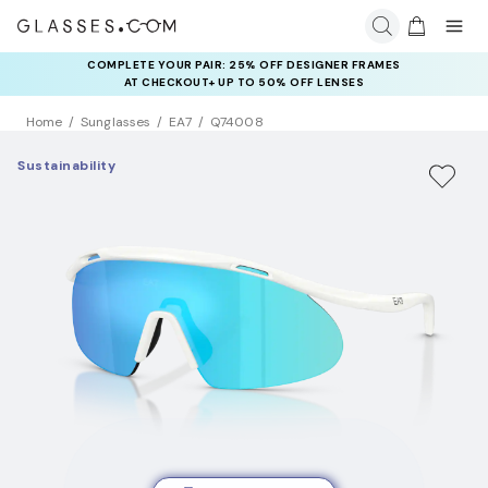
COMPLETE YOUR PAIR: 25% OFF DESIGNER FRAMES
AT CHECKOUT+ UP TO 50% OFF LENSES
Home
Sunglasses
EA7
Q74008
Sustainability