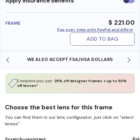
Use
Apply insurance benefits
insura
benefi
$ 221.00
FRAME
Pay over time with PayPal and Affirm
ADD TO BAG
WE ALSO ACCEPT FSA/HSA DOLLARS
Complete your pair:
25% off designer frames + up to 50%
off lenses*
Choose the best lens for this frame
You can find them in our lens configurator, just click on “select
lenses”.
Scratch-resistant
Pol