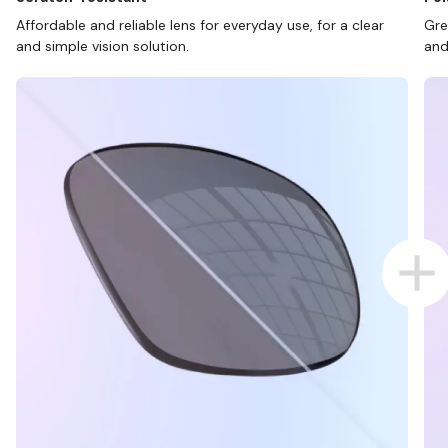
Affordable and reliable lens for everyday use, for a clear
Gre
and simple vision solution.
and