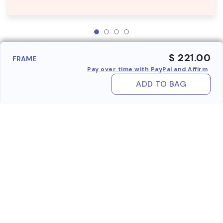
$ 221.00
FRAME
Pay over time with PayPal and Affirm
ADD TO BAG