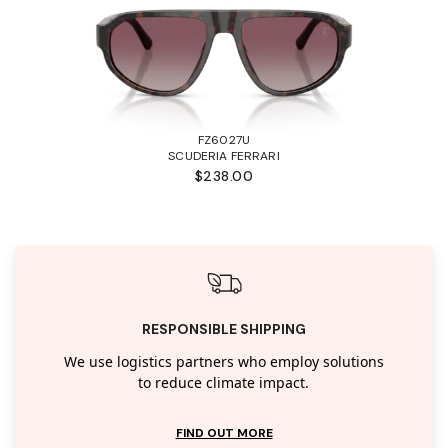
FZ6027U
SCUDERIA FERRARI
$238.00
RESPONSIBLE SHIPPING
We use logistics partners who employ solutions
to reduce climate impact.
FIND OUT MORE