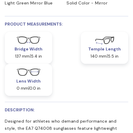
Light Green Mirror Blue
Solid Color - Mirror
PRODUCT MEASUREMENTS:
Bridge Width
Temple Length
137 mm
5.4 in
140 mm
5.5 in
Lens Width
0 mm
0.0 in
DESCRIPTION:
Designed for athletes who demand performance and
style, the EA7 Q74008 sunglasses feature lightweight