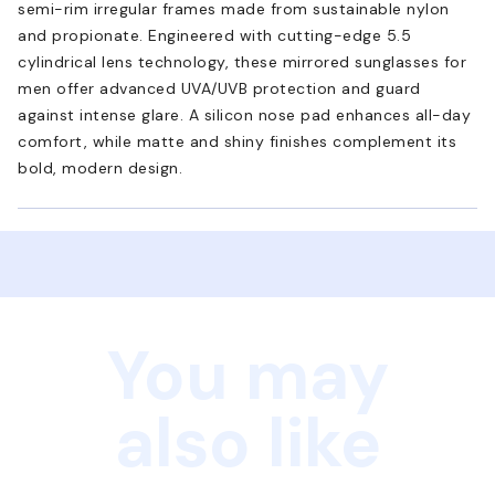
semi-rim irregular frames made from sustainable nylon
and propionate. Engineered with cutting-edge 5.5
cylindrical lens technology, these mirrored sunglasses for
men offer advanced UVA/UVB protection and guard
against intense glare. A silicon nose pad enhances all-day
comfort, while matte and shiny finishes complement its
bold, modern design.
You may
also like