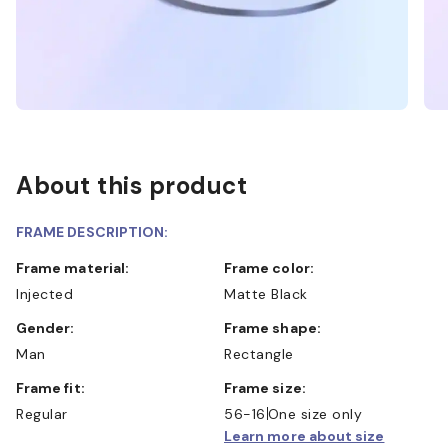
About this product
FRAME DESCRIPTION:
Frame material:
Frame color:
Injected
Matte Black
Gender:
Frame shape:
Man
Rectangle
Frame fit:
Frame size:
Regular
56-16
One size only
Learn more about size