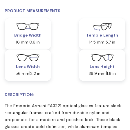
PRODUCT MEASUREMENTS:
Bridge Width
Temple Length
16 mm
0.6 in
145 mm
5.7 in
Lens Width
Lens Height
56 mm
2.2 in
39.9 mm
1.6 in
DESCRIPTION:
The Emporio Armani EA3221 optical glasses feature sleek
rectangular frames crafted from durable nylon and
propionate for a modern and polished look. These black
glasses create bold definition, while aluminum temples