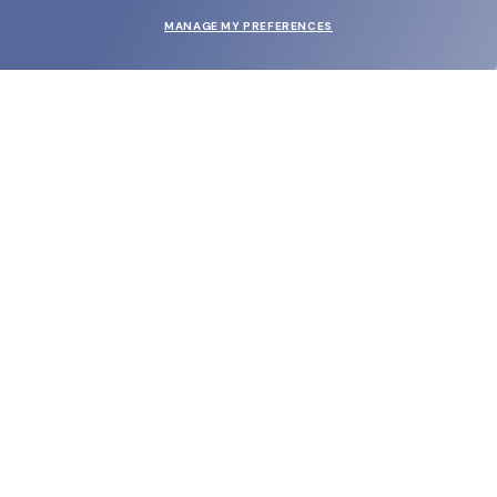
MANAGE MY PREFERENCES
SUBMIT
SHOP
EYECARE WORLD
BRANDS
SUPPORT & ORDERS
LEGAL