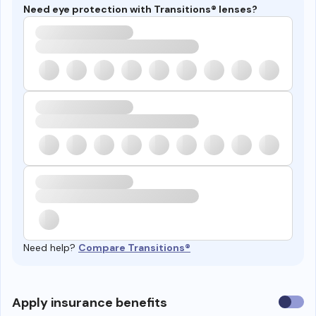
Need eye protection with Transitions® lenses?
Need help?
Compare Transitions®
Use
Apply insurance benefits
insura