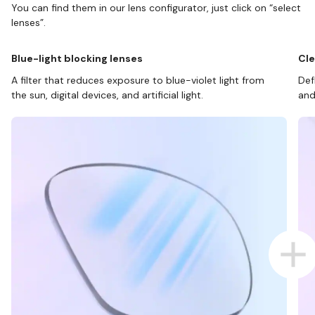
You can find them in our lens configurator, just click on “select
lenses”.
Blue-light blocking lenses
Cle
A filter that reduces exposure to blue-violet light from
Def
the sun, digital devices, and artificial light.
and