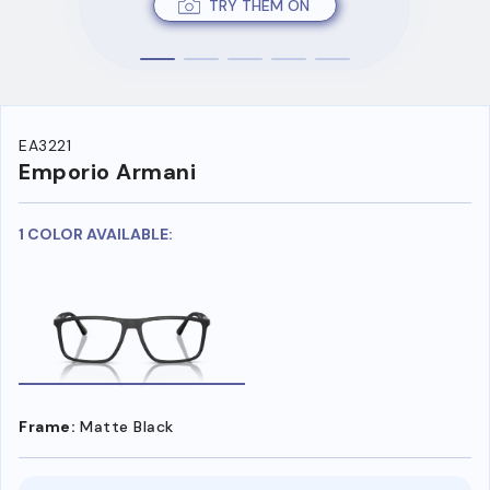
TRY THEM ON
EA3221
Emporio Armani
1 COLOR AVAILABLE:
Frame:
Matte Black