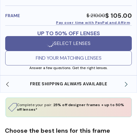
benefi
$ 105.00
$ 210.00
FRAME
Pay over time with PayPal and Affirm
UP TO 50% OFF LENSES
SELECT LENSES
FIND YOUR MATCHING LENSES
Answer a few questions. Get the right lenses.
FREE SHIPPING ALWAYS AVAILABLE
Complete your pair:
25% off designer frames + up to 50%
off lenses*
Choose the best lens for this frame