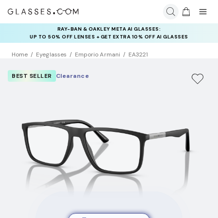
RAY-BAN & OAKLEY META AI GLASSES:
UP TO 50% OFF LENSES + GET EXTRA 10% OFF AI GLASSES
LENSES
Home
Eyeglasses
Emporio Armani
EA3221
BEST SELLER
Clearance