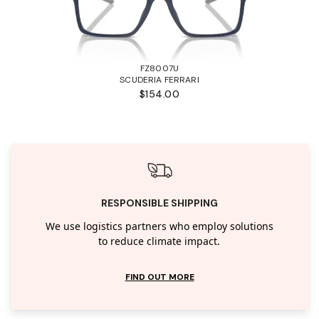
FZ8007U
SCUDERIA FERRARI
$154.00
RESPONSIBLE SHIPPING
We use logistics partners who employ solutions
to reduce climate impact.
FIND OUT MORE