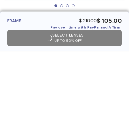
$ 105.00
$ 210.00
FRAME
Pay over time with PayPal and Affirm
SELECT LENSES
UP TO 50% OFF