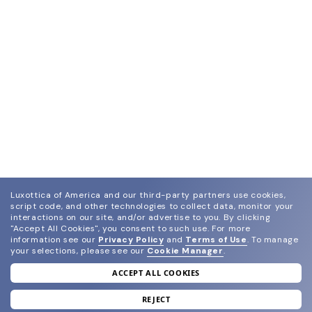
Luxottica of America and our third-party partners use cookies,
script code, and other technologies to collect data, monitor your
interactions on our site, and/or advertise to you.
By clicking
"Accept All Cookies", you consent to such use.
For more
information see our
Privacy Policy
and
Terms of Use
.
To manage
your selections, please see our
Cookie Manager
.
ACCEPT ALL COOKIES
join our newsletter
and grab your welcome reward.
REJECT