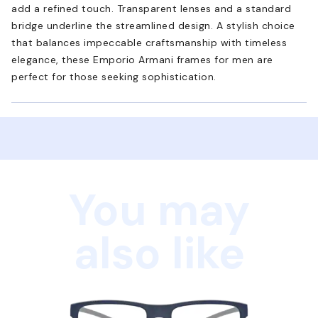
add a refined touch. Transparent lenses and a standard
bridge underline the streamlined design. A stylish choice
that balances impeccable craftsmanship with timeless
elegance, these Emporio Armani frames for men are
perfect for those seeking sophistication.
You may
also like