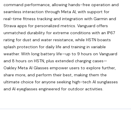
command performance, allowing hands-free operation and
seamless interaction through Meta AI, with support for
real-time fitness tracking and integration with Garmin and
Strava apps for personalized metrics. Vanguard offers
unmatched durability for extreme conditions with an IP67
rating for dust and water resistance, while HSTN boasts
splash protection for daily life and training in variable
weather. With long battery life—up to 9 hours on Vanguard
and 8 hours on HSTN, plus extended charging cases—
Oakley Meta AI Glasses empower users to explore further,
share more, and perform their best, making them the
ultimate choice for anyone seeking high-tech AI sunglasses
and AI eyeglasses engineered for outdoor activities.