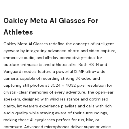
Oakley Meta AI Glasses For
Athletes
Oakley Meta AI Glasses redefine the concept of intelligent
eyewear by integrating advanced photo and video capture,
immersive audio, and all-day connectivity—ideal for
outdoor enthusiasts and athletes alike. Both HSTN and
Vanguard models feature a powerful 12 MP ultra-wide
camera, capable of recording striking 3K video and
capturing still photos at 3024 × 4032 pixel resolution for
crystal-clear memories of every adventure. The open-ear
speakers, designed with wind resistance and optimized
clarity, let wearers experience playlists and calls with rich
audio quality while staying aware of their surroundings,
making these AI eyeglasses perfect for run, hike, or
commute. Advanced microphones deliver superior voice