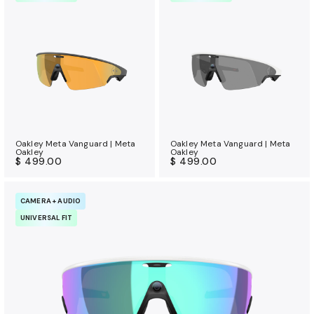
Oakley Meta Vanguard | Meta
Oakley Meta Vanguard | Meta
Oakley
Oakley
$ 499.00
$ 499.00
CAMERA + AUDIO
UNIVERSAL FIT