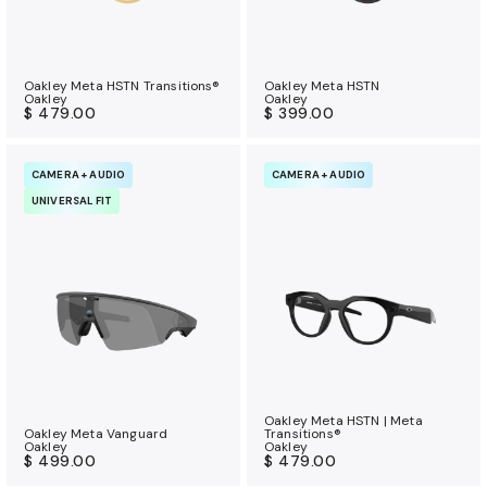
Oakley Meta HSTN Transitions®
Oakley Meta HSTN
Oakley
Oakley
$ 479.00
$ 399.00
CAMERA + AUDIO
CAMERA + AUDIO
UNIVERSAL FIT
Oakley Meta HSTN | Meta
Oakley Meta Vanguard
Transitions®
Oakley
Oakley
$ 499.00
$ 479.00