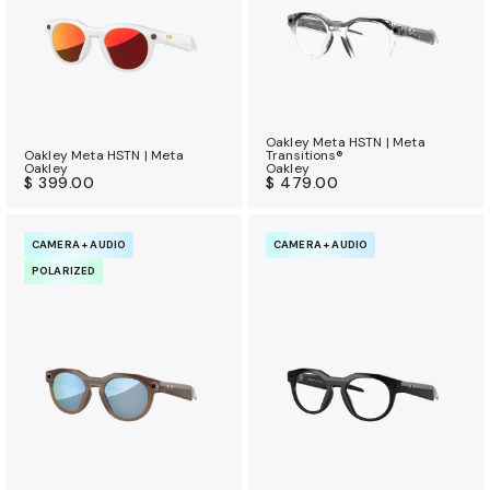
Oakley Meta HSTN | Meta
Oakley Meta HSTN | Meta
Transitions®
Oakley
Oakley
$ 399.00
$ 479.00
CAMERA + AUDIO
CAMERA + AUDIO
POLARIZED