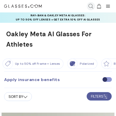
RAY-BAN & OAKLEY META AI GLASSES:
UP TO 50% OFF LENSES + GET EXTRA 10% OFF AI GLASSES
LENSES
Oakley Meta AI Glasses For
Athletes
Up to 50% off Frame + Lenses
Polarized
B
Apply insurance benefits
U
s
e
FILTERS
SORT BY
i
n
s