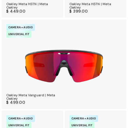
Oakley Meta HSTN | Meta
Oakley Meta HSTN | Meta
Oakley
Oakley
$ 449.00
$ 399.00
CAMERA + AUDIO
UNIVERSAL FIT
Oakley Meta Vanguard | Meta
Oakley
$ 499.00
CAMERA + AUDIO
CAMERA + AUDIO
UNIVERSAL FIT
UNIVERSAL FIT