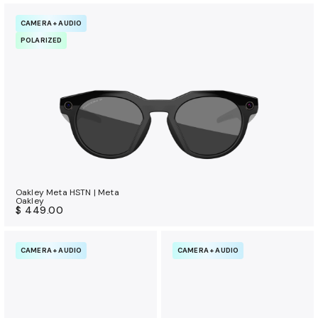
CAMERA + AUDIO
POLARIZED
Oakley Meta HSTN | Meta
Oakley
$ 449.00
CAMERA + AUDIO
CAMERA + AUDIO