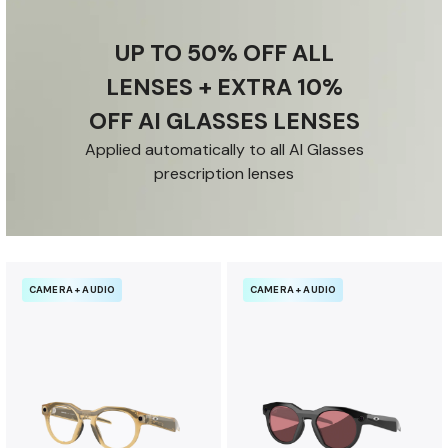
u
r
UP TO 50% OFF ALL
a
n
LENSES + EXTRA 10%
c
OFF AI GLASSES LENSES
e
b
Applied automatically to all AI Glasses
e
prescription lenses
n
e
f
i
CAMERA + AUDIO
CAMERA + AUDIO
t
s