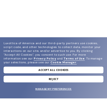
Luxottica of America and our third-party partners use cookies,
script code, and other technologies to collect data, monitor your
interactions on our site, and/or advertise to you.
By clicking
"Accept All Cookies", you consent to such use.
For more
information see our
Privacy Policy
and
Terms of Use
.
To manage
your selections, please see our
Cookie Manager
.
ACCEPT ALL COOKIES
join our newsletter
and grab your welcome reward.
REJECT
MANAGE MY PREFERENCES
SUBMIT