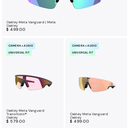
Oakley Meta Vanguard | Meta
Oakley
$ 499.00
CAMERA + AUDIO
CAMERA + AUDIO
UNIVERSAL FIT
UNIVERSAL FIT
Oakley Meta Vanguard
Transitions®
Oakley Meta Vanguard
Oakley
Oakley
$ 579.00
$ 499.00