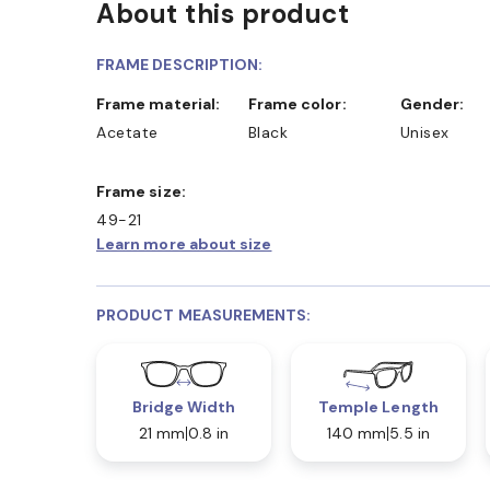
About this product
D COLLECT IN STORE
WE ALSO ACCEPT FSA/HSA D
FRAME DESCRIPTION:
Frame material:
Frame color:
Gender:
Acetate
Black
Unisex
Frame size:
49-21
Learn more about size
PRODUCT MEASUREMENTS:
Bridge Width
Temple Length
21 mm
0.8 in
140 mm
5.5 in