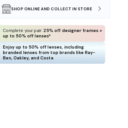
SHOP ONLINE AND COLLECT IN STORE
WE AL
Complete your pair:
25% off designer frames +
up to 50% off lenses*
Enjoy up to 50% off lenses, including
branded lenses from top brands like Ray-
Ban, Oakley, and Costa