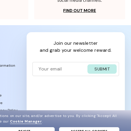
social media channels.
FIND OUT MORE
join our newsletter
and grab your welcome reward.
formation
SUBMIT
e
ve
acy Policy
ions on our site, and/or advertise to you.
By clicking "Accept All
ee our
Cookie Manager
.