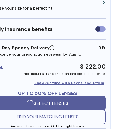
e your size for a perfect fit
y insurance benefits
Use
insurance
benefits
-Day Speedy Delivery
$19
eceive your prescription eyewear by Aug 10
$ 222.00
AL
Price includes frame and standard prescription lenses
Pay over time with PayPal and Affirm
UP TO 50% OFF LENSES
SELECT LENSES
FIND YOUR MATCHING LENSES
Answer a few questions. Get the right lenses.