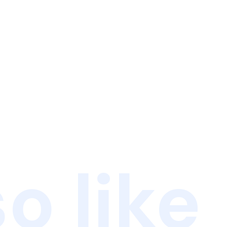
o like