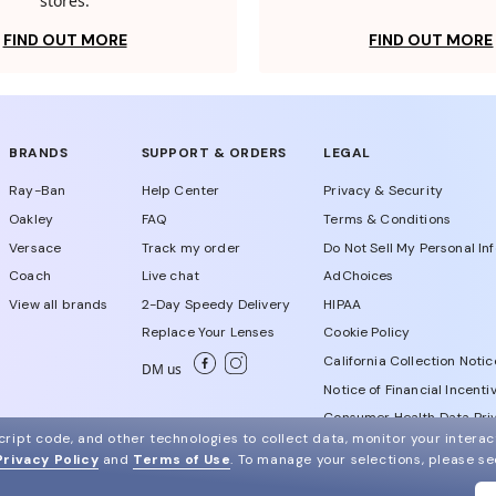
stores.
FIND OUT MORE
FIND OUT MORE
BRANDS
SUPPORT & ORDERS
LEGAL
Ray-Ban
Help Center
Privacy & Security
Oakley
FAQ
Terms & Conditions
Versace
Track my order
Do Not Sell My Personal In
Coach
Live chat
AdChoices
View all brands
2-Day Speedy Delivery
HIPAA
Replace Your Lenses
Cookie Policy
California Collection Notic
DM us
Notice of Financial Incenti
Consumer Health Data Priv
ript code, and other technologies to collect data, monitor your interact
Privacy Policy
and
Terms of Use
.
To manage your selections, please s