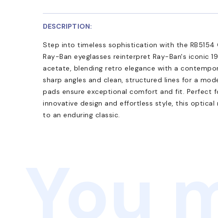
DESCRIPTION:
Step into timeless sophistication with the RB5154 
Ray-Ban eyeglasses reinterpret Ray-Ban's iconic 19
acetate, blending retro elegance with a contempor
sharp angles and clean, structured lines for a mod
pads ensure exceptional comfort and fit. Perfect 
innovative design and effortless style, this optica
to an enduring classic.
You m