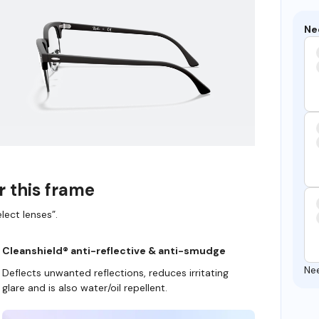
Ne
r this frame
lect lenses”.
Cleanshield® anti-reflective & anti-smudge
Ne
Deflects unwanted reflections, reduces irritating
glare and is also water/oil repellent.