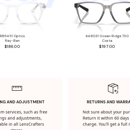
RB5451 Optics
6A8031 Ocean Ridge 730
Ray-Ban
Costa
$186.00
$197.00
ING AND ADJUSTMENT
RETURNS AND WARR
m services, such as free
Not sure about your pu
tings and adjustments,
Return it within 60 days 
able in all LensCrafters
charge. You'll get a full