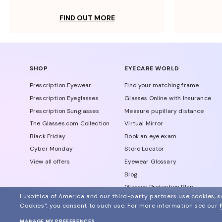
FIND OUT MORE
SHOP
EYECARE WORLD
Prescription Eyewear
Find your matching frame
Prescription Eyeglasses
Glasses Online with Insurance
Prescription Sunglasses
Measure pupillary distance
The Glasses.com Collection
Virtual Mirror
Black Friday
Book an eye exam
Cyber Monday
Store Locator
View all offers
Eyewear Glossary
Blog
Glasses Protection Plan
Luxottica of America and our third-party partners use cookies, sc
Affiliate Program
Cookies", you consent to such use.
For more information see our
MANAGE MY PREFERENCES