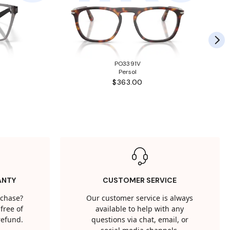
PO3391V
Persol
$363.00
ANTY
CUSTOMER SERVICE
rchase?
Our customer service is always
free of
available to help with any
 refund.
questions via chat, email, or