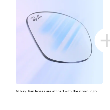
All Ray-Ban lenses are etched with the iconic logo