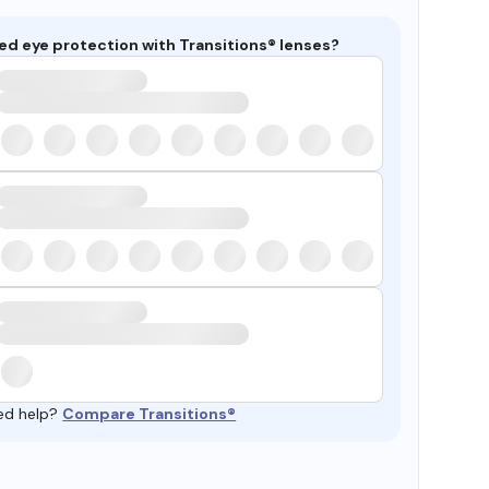
ed eye protection with Transitions® lenses?
ed help?
Compare Transitions®