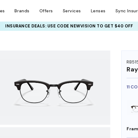
ses
Brands
Offers
Services
Lenses
Sync Insu
INSURANCE DEALS: USE CODE
NEWVISION TO GET $40 OFF
HEM ON
RB51
Ra
11 C
Fram