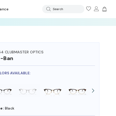
rance
Search
54 CLUBMASTER OPTICS
y-Ban
OLORS AVAILABLE:
e:
Black