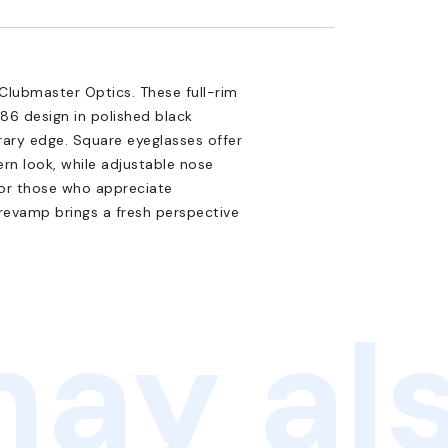
Clubmaster Optics. These full-rim
86 design in polished black
ary edge. Square eyeglasses offer
ern look, while adjustable nose
for those who appreciate
l revamp brings a fresh perspective
ay als