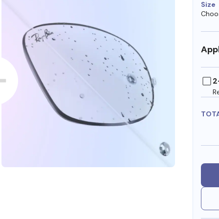
Size
Choos
Appl
2
R
TOT