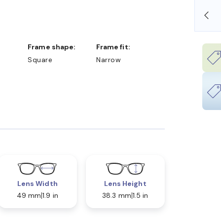
OLLARS
FREE SHIPPING ALWAYS AVAILABLE
Frame shape:
Frame fit:
Square
Narrow
Lens Width
Lens Height
49 mm
1.9 in
38.3 mm
1.5 in