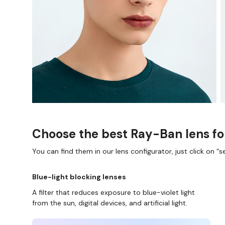
Choose the best Ray-Ban lens fo
You can find them in our lens configurator, just click on “se
Blue-light blocking lenses
A filter that reduces exposure to blue-violet light
from the sun, digital devices, and artificial light.