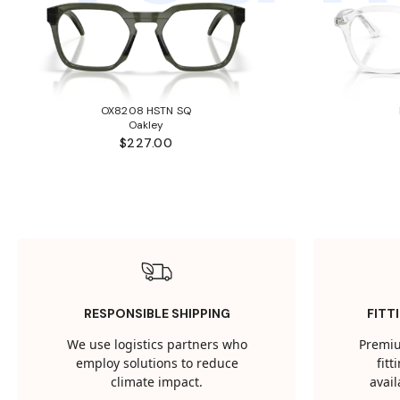
OX8208 HSTN SQ
Oakley
$227.00
RESPONSIBLE SHIPPING
FITT
We use logistics partners who
Premiu
employ solutions to reduce
fit
climate impact.
avail