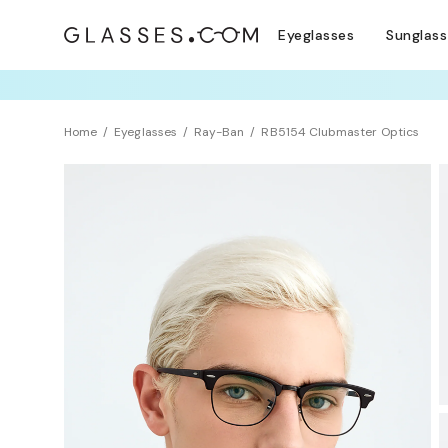
Eyeglasses
Sunglas
TRY T
Home
Eyeglasses
Ray-Ban
RB5154 Clubmaster Optics
BEST SELLER