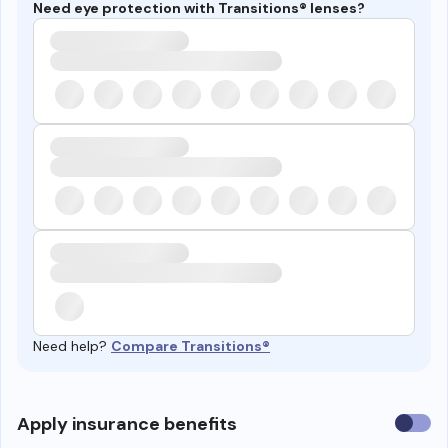
Need eye protection with Transitions® lenses?
Need help?
Compare Transitions®
Use
Apply insurance benefits
insura