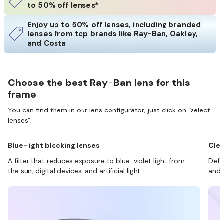
to 50% off lenses*
Enjoy up to 50% off lenses, including branded
lenses from top brands like Ray-Ban, Oakley,
and Costa
Choose the best Ray-Ban lens for this
frame
You can find them in our lens configurator, just click on “select
lenses”.
Blue-light blocking lenses
Cle
A filter that reduces exposure to blue-violet light from
Def
the sun, digital devices, and artificial light.
and