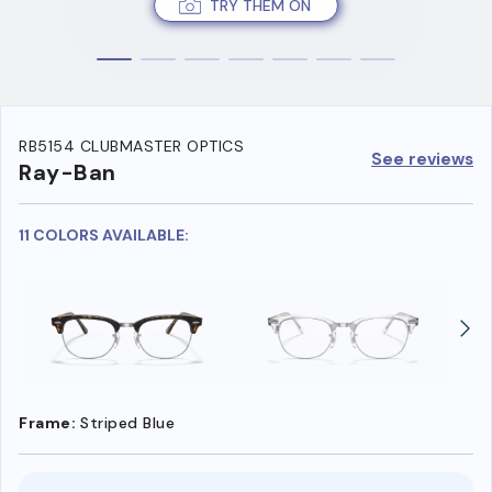
TRY THEM ON
RB5154 CLUBMASTER OPTICS
See reviews
Ray-Ban
11 COLORS AVAILABLE:
Frame:
Striped Blue