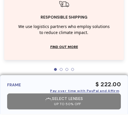
RESPONSIBLE SHIPPING
We use logistics partners who employ solutions
to reduce climate impact.
FIND OUT MORE
$ 222.00
FRAME
Pay over time with PayPal and Affirm
SELECT LENSES
UP TO 50% OFF