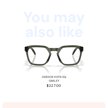
You may
also like
OX8208 HSTN SQ
OAKLEY
$227.00