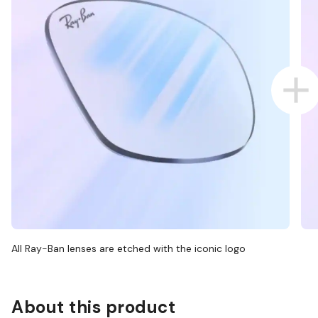
All Ray-Ban lenses are etched with the iconic logo
About this product