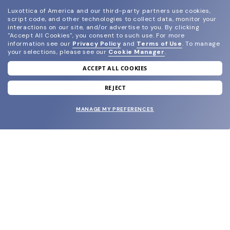
Luxottica of America and our third-party partners use cookies,
script code, and other technologies to collect data, monitor your
interactions on our site, and/or advertise to you.
By clicking
"Accept All Cookies", you consent to such use.
For more
information see our
Privacy Policy
and
Terms of Use
.
To manage
your selections, please see our
Cookie Manager
.
ACCEPT ALL COOKIES
join our newsletter
and grab your welcome reward.
REJECT
MANAGE MY PREFERENCES
SUBMIT
SHOP
EYECARE WORLD