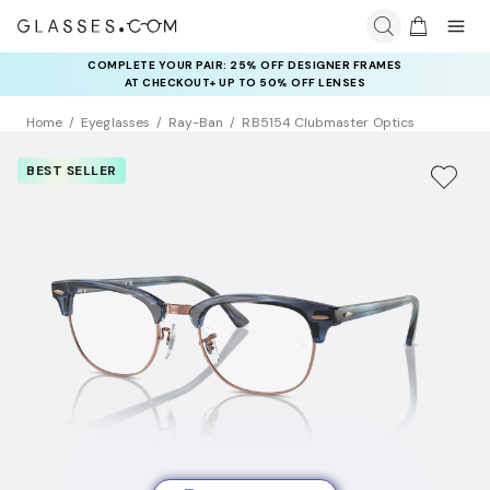
COMPLETE YOUR PAIR: 25% OFF DESIGNER FRAMES
AT CHECKOUT+ UP TO 50% OFF LENSES
Home
Eyeglasses
Ray-Ban
RB5154 Clubmaster Optics
BEST SELLER