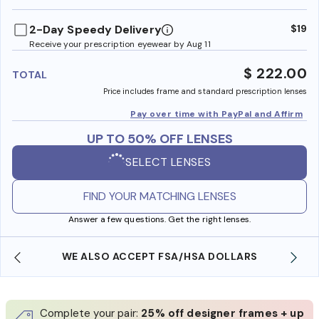
benefi
2-Day Speedy Delivery
$19
Receive your prescription eyewear by Aug 11
$ 222.00
TOTAL
Price includes frame and standard prescription lenses
Pay over time with PayPal and Affirm
UP TO 50% OFF LENSES
SELECT LENSES
FIND YOUR MATCHING LENSES
Answer a few questions. Get the right lenses.
WE ALSO ACCEPT FSA/HSA DOLLARS
Complete your pair:
25% off designer frames + up