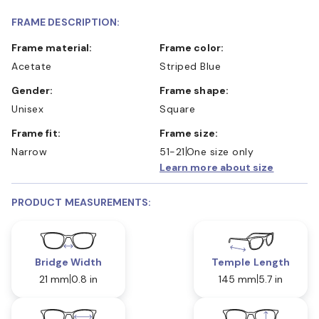
FRAME DESCRIPTION:
Frame material:
Frame color:
Acetate
Striped Blue
Gender:
Frame shape:
Unisex
Square
Frame fit:
Frame size:
Narrow
51-21
One size only
Learn more about size
PRODUCT MEASUREMENTS:
Bridge Width
Temple Length
21 mm
0.8 in
145 mm
5.7 in