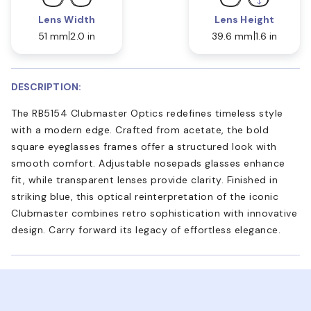
Lens Width
Lens Height
51 mm
2.0 in
39.6 mm
1.6 in
DESCRIPTION:
The RB5154 Clubmaster Optics redefines timeless style
with a modern edge. Crafted from acetate, the bold
square eyeglasses frames offer a structured look with
smooth comfort. Adjustable nosepads glasses enhance
fit, while transparent lenses provide clarity. Finished in
striking blue, this optical reinterpretation of the iconic
Clubmaster combines retro sophistication with innovative
design. Carry forward its legacy of effortless elegance.