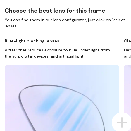
Choose the best lens for this frame
You can find them in our lens configurator, just click on “select
lenses”.
Blue-light blocking lenses
Cle
A filter that reduces exposure to blue-violet light from
Def
the sun, digital devices, and artificial light.
and