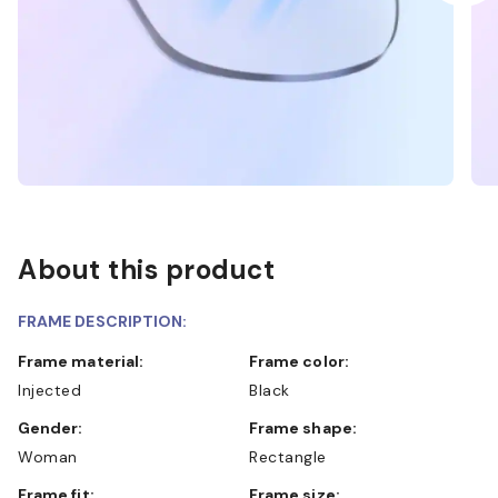
About this product
FRAME DESCRIPTION:
Frame material:
Frame color:
Injected
Black
Gender:
Frame shape:
Woman
Rectangle
Frame fit:
Frame size: