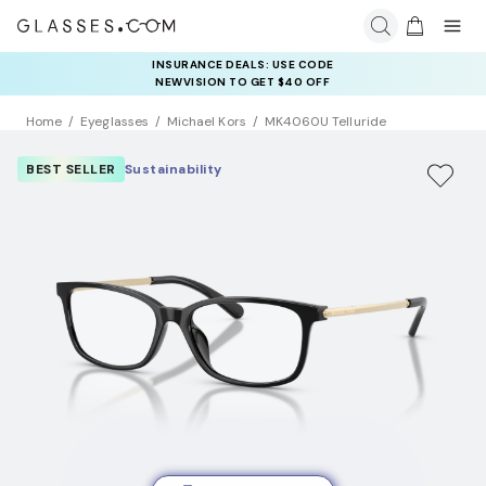
INSURANCE DEALS: USE CODE
NEWVISION TO GET $40 OFF
Home
Eyeglasses
Michael Kors
MK4060U Telluride
BEST SELLER
Sustainability