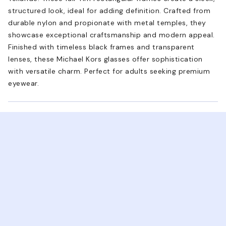
structured look, ideal for adding definition. Crafted from
durable nylon and propionate with metal temples, they
showcase exceptional craftsmanship and modern appeal.
Finished with timeless black frames and transparent
lenses, these Michael Kors glasses offer sophistication
with versatile charm. Perfect for adults seeking premium
eyewear.