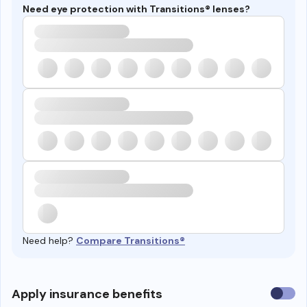
Need eye protection with Transitions® lenses?
Need help?
Compare Transitions®
Use
Apply insurance benefits
insura