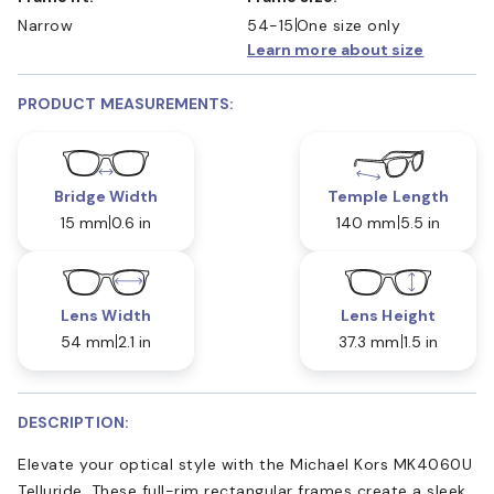
Narrow
54-15
One size only
Learn more about size
PRODUCT MEASUREMENTS:
Bridge Width
Temple Length
15 mm
0.6 in
140 mm
5.5 in
Lens Width
Lens Height
54 mm
2.1 in
37.3 mm
1.5 in
DESCRIPTION:
Elevate your optical style with the Michael Kors MK4060U
Telluride. These full-rim rectangular frames create a sleek,