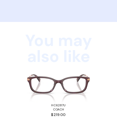
You may
also like
HC6287U
COACH
$219.00