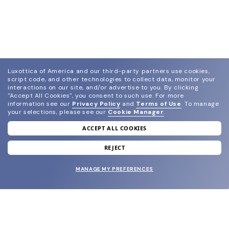
Luxottica of America and our third-party partners use cookies,
script code, and other technologies to collect data, monitor your
interactions on our site, and/or advertise to you.
By clicking
"Accept All Cookies", you consent to such use.
For more
information see our
Privacy Policy
and
Terms of Use
.
To manage
your selections, please see our
Cookie Manager
.
ACCEPT ALL COOKIES
join our newsletter
and grab your welcome reward.
REJECT
MANAGE MY PREFERENCES
SUBMIT