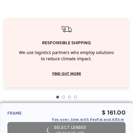
RESPONSIBLE SHIPPING
We use logistics partners who employ solutions
to reduce climate impact.
FIND OUT MORE
$ 161.00
FRAME
Pay over time with PayPal and Affirm
SELECT LENSES
UP TO 50% OFF