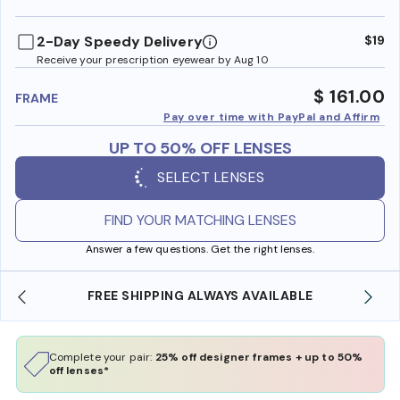
benefi
2-Day Speedy Delivery
$19
Receive your prescription eyewear by Aug 10
$ 161.00
FRAME
Pay over time with PayPal and Affirm
UP TO 50% OFF LENSES
SELECT LENSES
FIND YOUR MATCHING LENSES
Answer a few questions. Get the right lenses.
SHOP ONLINE AND COLLECT IN STORE
Complete your pair:
25% off designer frames + up to 50%
off lenses*