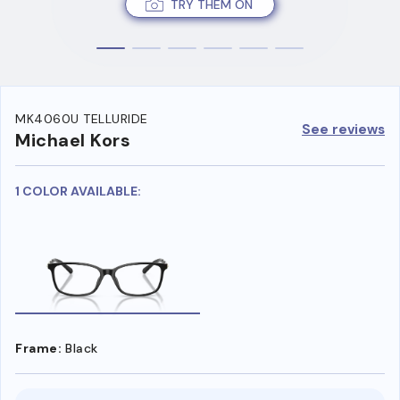
TRY THEM ON
MK4060U TELLURIDE
See reviews
Michael Kors
1 COLOR AVAILABLE:
Frame:
Black