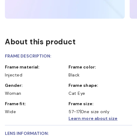
About this product
FRAME DESCRIPTION:
Frame material:
Frame color:
Injected
Black
Gender:
Frame shape:
Woman
Cat Eye
Frame fit:
Frame size:
Wide
57-17
One size only
Learn more about size
LENS INFORMATION: