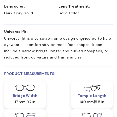
Lens color:
Lens Treatment:
Dark Grey Solid
Solid Color
Universal fit:
Universal fit is a versatile frame design engineered to help
eyewear sit comfortably on most face shapes. It can
include a narrow bridge, longer and curved nosepads, or
reduced front curvature and frame angles.
PRODUCT MEASUREMENTS:
Bridge Width
Temple Length
17 mm
0.7 in
140 mm
5.5 in