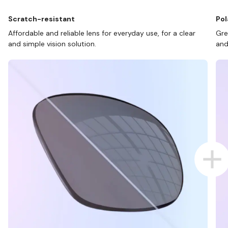
Scratch-resistant
Pol
Affordable and reliable lens for everyday use, for a clear
Gre
and simple vision solution.
and