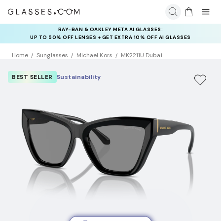
RAY-BAN & OAKLEY META AI GLASSES:
INSURANCE DEALS: USE CODE
UP TO 50% OFF LENSES + GET EXTRA 10% OFF AI GLASSES
NEWVISION TO GET $40 OFF
LENSES
Home
Sunglasses
Michael Kors
MK2211U Dubai
BEST SELLER
Sustainability