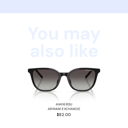
You may
also like
AX4168SU
ARMANI EXCHANGE
$82.00