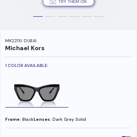
TRY THEM ON
MK2211U DUBAI
Michael Kors
1 COLOR AVAILABLE:
Frame:
Black
Lenses:
Dark Grey Solid