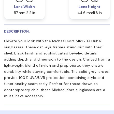
Lens Width
Lens Height
57 mm
2.2 in
44.6 mm
1.8 in
DESCRIPTION:
Elevate your look with the Michael Kors MK2211U Dubai
sunglasses. These cat-eye frames stand out with their
sleek black finish and sophisticated beveled details,
adding depth and dimension to the design. Crafted from a
lightweight blend of nylon and propionate, they ensure
durability while staying comfortable. The solid grey lenses
provide 100% UVA/UVB protection, combining style and
functionality seamlessly. Perfect for those drawn to
contemporary chic, these Michael Kors sunglasses are a
must-have accessory.