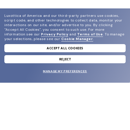
Luxottica of America and our third-party partners use cookies,
script code, and other technologies to collect data, monitor your
interactions on our site, and/or advertise to you.
By clicking
"Accept All Cookies", you consent to such use.
For more
information see our
Privacy Policy
and
Terms of Use
.
To manage
your selections, please see our
Cookie Manager
.
ACCEPT ALL COOKIES
join our newsletter
and grab your welcome reward.
REJECT
MANAGE MY PREFERENCES
SUBMIT
SHOP
EYECARE WORLD