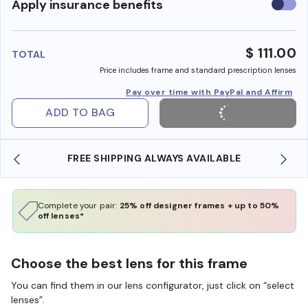
Use
Apply insurance benefits
insura
benefi
$ 111.00
TOTAL
Price includes frame and standard prescription lenses
Pay over time with PayPal and Affirm
ADD TO BAG
FREE SHIPPING ALWAYS AVAILABLE
Complete your pair:
25% off designer frames + up to 50%
off lenses*
Choose the best lens for this frame
You can find them in our lens configurator, just click on “select
lenses”.