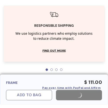
RESPONSIBLE SHIPPING
We use logistics partners who employ solutions
to reduce climate impact.
FIND OUT MORE
$ 111.00
FRAME
Pay over time with PayPal and Affirm
ADD TO BAG