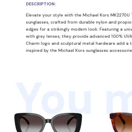
DESCRIPTION:
Elevate your style with the Michael Kors MK2270U
sunglasses, crafted from durable nylon and propi
edges for a strikingly modern look. Featuring a uni
with grey lenses, they provide advanced 100% UV
Charm logo and sculptural metal hardware add a t
inspired by the Michael Kors sunglasses accessories
You m