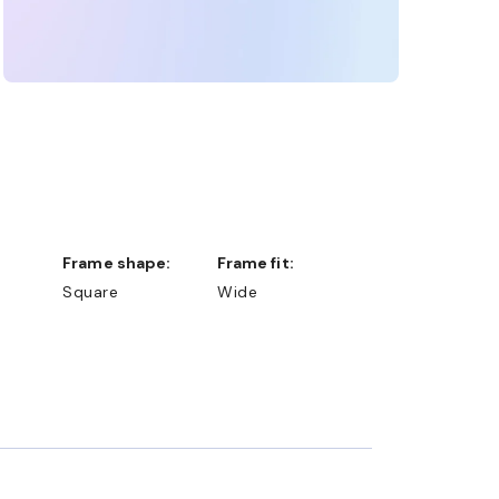
Frame shape:
Frame fit:
Square
Wide