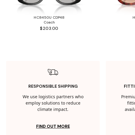
HC8450U CDP48
Coach
$203.00
RESPONSIBLE SHIPPING
FITT
We use logistics partners who
Premiu
employ solutions to reduce
fit
climate impact.
avail
FIND OUT MORE