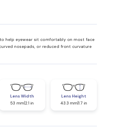
ed to help eyewear sit comfortably on most face
 curved nosepads, or reduced front curvature
Lens Width
Lens Height
53 mm
2.1 in
43.3 mm
1.7 in