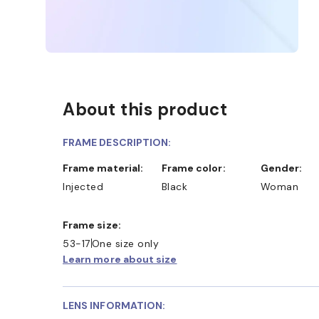
About this product
FRAME DESCRIPTION:
Frame material:
Frame color:
Gender:
Injected
Black
Woman
Frame size:
53-17
One size only
Learn more about size
LENS INFORMATION: