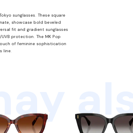
 Tokyo sunglasses. These square
onate, showcase bold beveled
versal fit and gradient sunglasses
A/UVB protection. The MK Pop
ouch of feminine sophistication
 line.
ay als