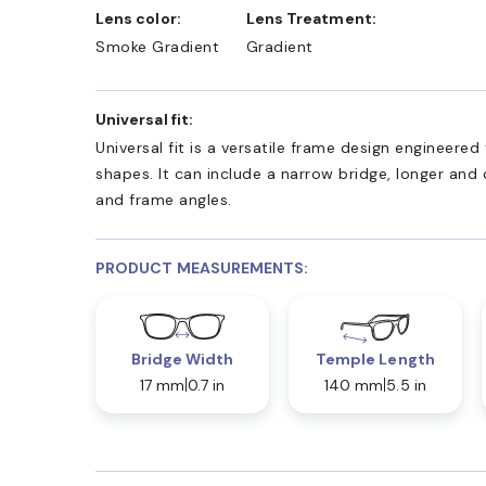
Lens color:
Lens Treatment:
Smoke Gradient
Gradient
Universal fit:
Universal fit is a versatile frame design engineer
shapes. It can include a narrow bridge, longer and
and frame angles.
PRODUCT MEASUREMENTS:
Bridge Width
Temple Length
17 mm
0.7 in
140 mm
5.5 in