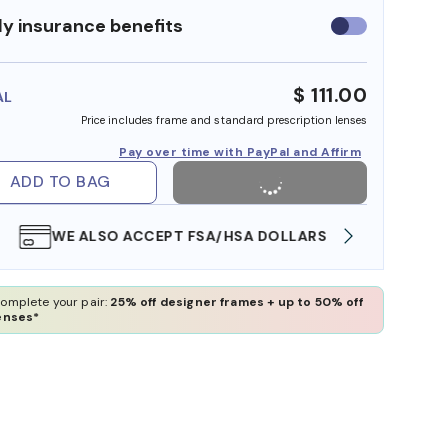
y insurance benefits
Use
insurance
benefits
$ 111.00
AL
Price includes frame and standard prescription lenses
Pay over time with PayPal and Affirm
ADD TO BAG
WE ALSO ACCEPT FSA/HSA DOLLARS
FREE
omplete your pair:
25% off designer frames + up to 50% off
enses*