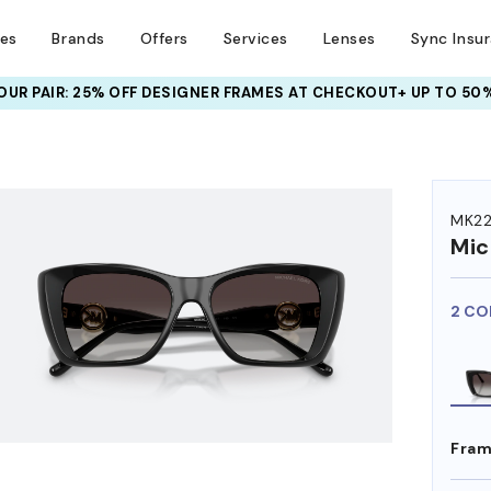
ses
Brands
Offers
Services
Lenses
Sync Insu
UR PAIR: 25% OFF DESIGNER FRAMES
AT CHECKOUT+ UP TO 50%
HEM ON
MK22
Mic
2 CO
Fram