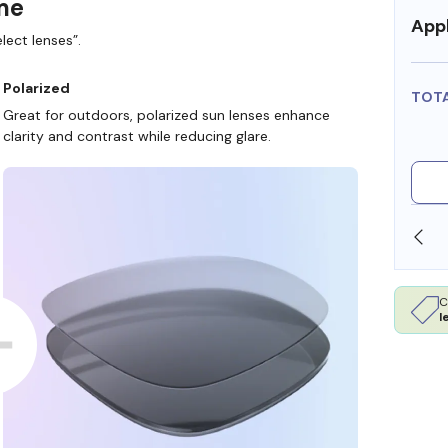
ame
Appl
lect lenses”.
Polarized
TOT
Great for outdoors, polarized sun lenses enhance
clarity and contrast while reducing glare.
SHOP ONLINE AND COLLECT IN STORE
C
l