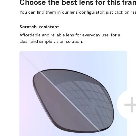
Choose the best lens for this fr
You can find them in our lens configurator, just click on “se
Scratch-resistant
Affordable and reliable lens for everyday use, for a
clear and simple vision solution.