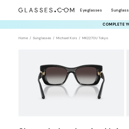
Eyeglasses
Sunglas
COMPLETE YO
TRY T
Home
Sunglasses
Michael Kors
MK2270U Tokyo
NEW ARRIVAL
Sustainability