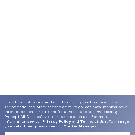
Luxottica of America and our third-party partners use cookies,
script code, and other technologies to collect data, monitor your
interactions on our site, and/or advertise to you.
By clicking
"Accept All Cookies", you consent to such use.
For more
information see our
Privacy Policy
and
Terms of Use
.
To manage
your selections, please see our
Cookie Manager
.