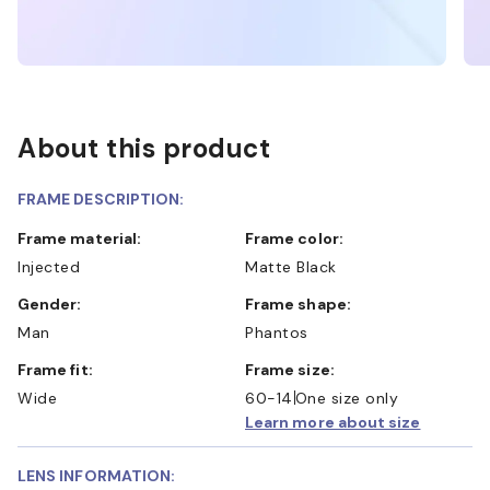
About this product
FRAME DESCRIPTION:
Frame material:
Frame color:
Injected
Matte Black
Gender:
Frame shape:
Man
Phantos
Frame fit:
Frame size:
Wide
60-14
One size only
Learn more about size
LENS INFORMATION: