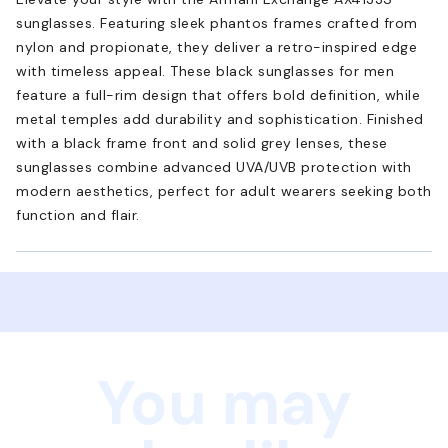
sunglasses. Featuring sleek phantos frames crafted from
nylon and propionate, they deliver a retro-inspired edge
with timeless appeal. These black sunglasses for men
feature a full-rim design that offers bold definition, while
metal temples add durability and sophistication. Finished
with a black frame front and solid grey lenses, these
sunglasses combine advanced UVA/UVB protection with
modern aesthetics, perfect for adult wearers seeking both
function and flair.
You may