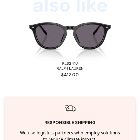
also like
RL8241U
RALPH LAUREN
$412.00
RESPONSIBLE SHIPPING
We use logistics partners who employ solutions
to reduce climate impact.