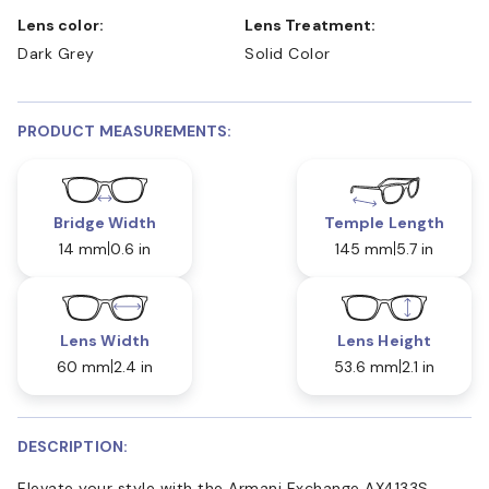
Lens color:
Lens Treatment:
Dark Grey
Solid Color
PRODUCT MEASUREMENTS:
Bridge Width
Temple Length
14 mm
0.6 in
145 mm
5.7 in
Lens Width
Lens Height
60 mm
2.4 in
53.6 mm
2.1 in
DESCRIPTION:
Elevate your style with the Armani Exchange AX4133S