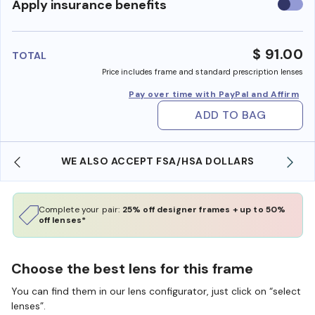
Use
Apply insurance benefits
insura
benefi
$ 91.00
TOTAL
Price includes frame and standard prescription lenses
Pay over time with PayPal and Affirm
ADD TO BAG
WE ALSO ACCEPT FSA/HSA DOLLARS
Complete your pair:
25% off designer frames + up to 50%
off lenses*
Choose the best lens for this frame
You can find them in our lens configurator, just click on “select
lenses”.