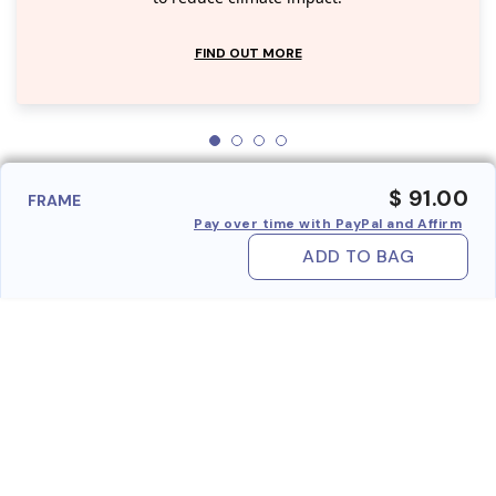
FIND OUT MORE
$ 91.00
FRAME
Pay over time with PayPal and Affirm
ADD TO BAG