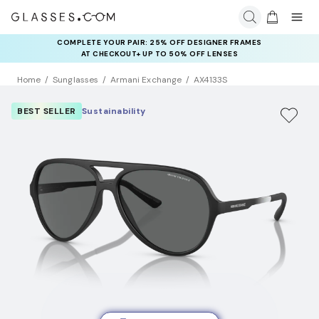
COMPLETE YOUR PAIR: 25% OFF DESIGNER FRAMES
AT CHECKOUT+ UP TO 50% OFF LENSES
Home
Sunglasses
Armani Exchange
AX4133S
BEST SELLER
Sustainability