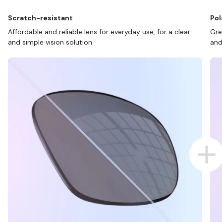
Scratch-resistant
Pol
Affordable and reliable lens for everyday use, for a clear
Gre
and simple vision solution.
and