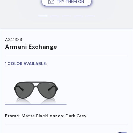
TRY THEM ON
AX4133S
Armani Exchange
1 COLOR AVAILABLE:
Frame:
Matte Black
Lenses:
Dark Grey