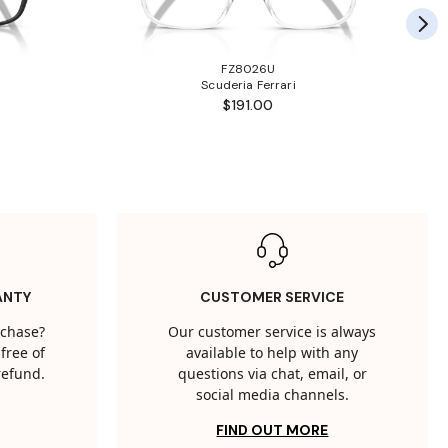
FZ8026U
Scuderia Ferrari
$191.00
ANTY
CUSTOMER SERVICE
rchase?
Our customer service is always
free of
available to help with any
 refund.
questions via chat, email, or
social media channels.
FIND OUT MORE