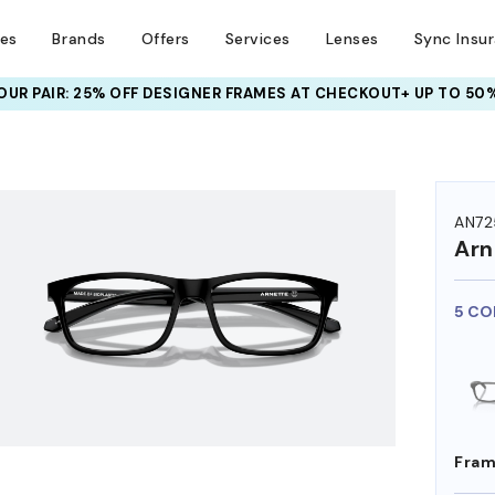
ses
Brands
Offers
Services
Lenses
Sync Insu
UR PAIR: 25% OFF DESIGNER FRAMES
AT CHECKOUT+ UP TO 50%
HEM ON
AN72
Arn
5 CO
Fram