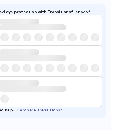
ed eye protection with Transitions® lenses?
ed help?
Compare Transitions®