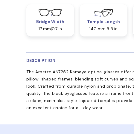
Bridge Width
Temple Length
17 mm
0.7 in
140 mm
5.5 in
DESCRIPTION:
The Arnette AN7252 Kamaya optical glasses offer m
pillow-shaped frames, blending soft curves and s
look. Crafted from durable nylon and propionate, t
quality. The black eyeglasses feature a frame front
a clean, minimalist style. Injected temples provid
an excellent choice for all-day wear.