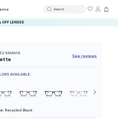
rance
Search
 OFF LENSES
52 KAMAYA
See reviews
ette
LORS AVAILABLE:
e:
Recycled Black