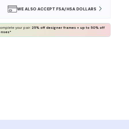
WE ALSO ACCEPT FSA/HSA DOLLARS
FREE
omplete your pair:
25% off designer frames + up to 50% off
enses*