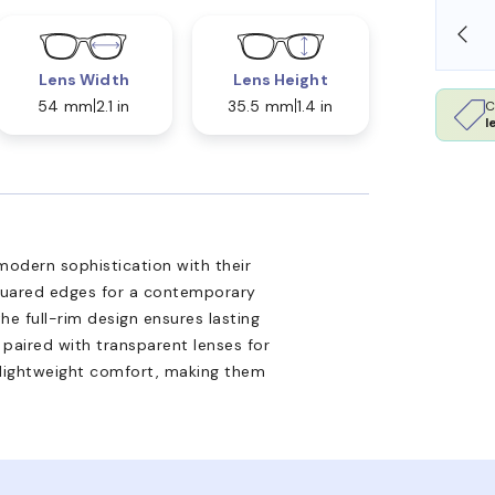
SHOP ONLINE AND COLLECT IN STORE
Lens Width
Lens Height
54 mm
2.1 in
35.5 mm
1.4 in
C
l
odern sophistication with their
quared edges for a contemporary
he full-rim design ensures lasting
 paired with transparent lenses for
e lightweight comfort, making them