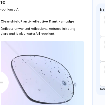
ame
lect lenses”.
Ne
Cleanshield® anti-reflective & anti-smudge
Deflects unwanted reflections, reduces irritating
glare and is also water/oil repellent.
Ne