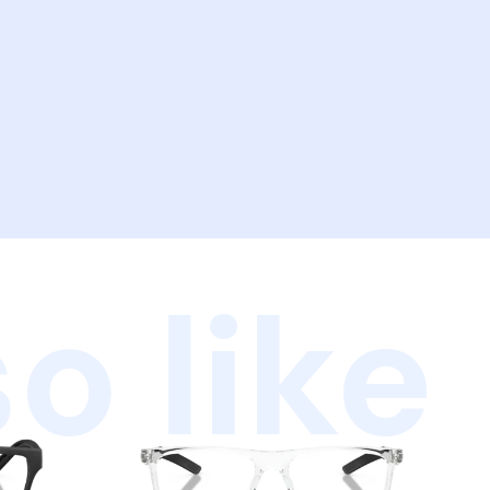
o like