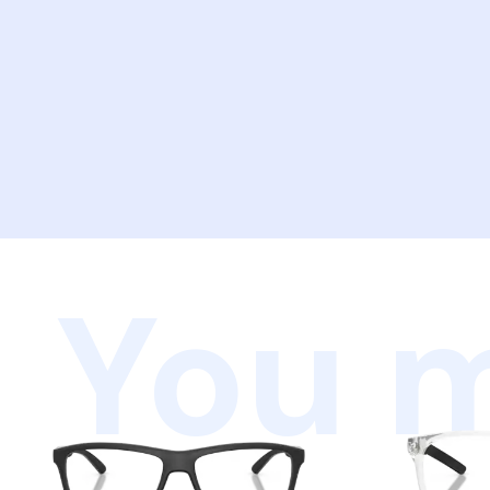
You m