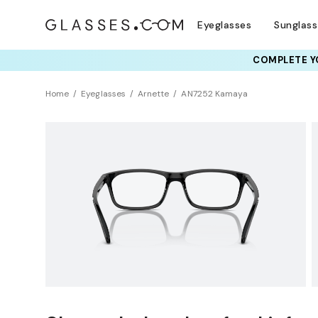
Eyeglasses
Sunglas
COMPLETE YO
TRY T
Home
Eyeglasses
Arnette
AN7252 Kamaya
BEST SELLER
Sustainability