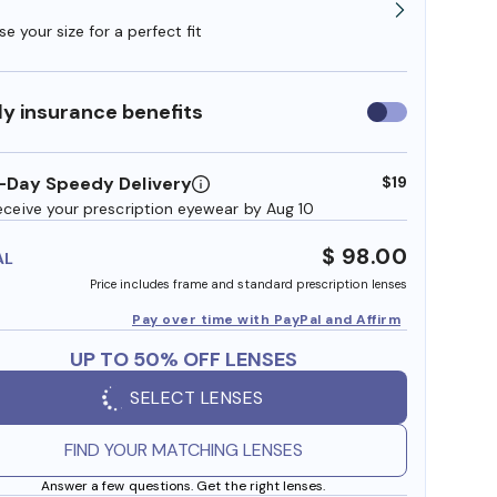
e your size for a perfect fit
y insurance benefits
Use
insurance
benefits
-Day Speedy Delivery
$19
eceive your prescription eyewear by Aug 10
$ 98.00
AL
Price includes frame and standard prescription lenses
Pay over time with PayPal and Affirm
UP TO 50% OFF LENSES
SELECT LENSES
FIND YOUR MATCHING LENSES
Answer a few questions. Get the right lenses.