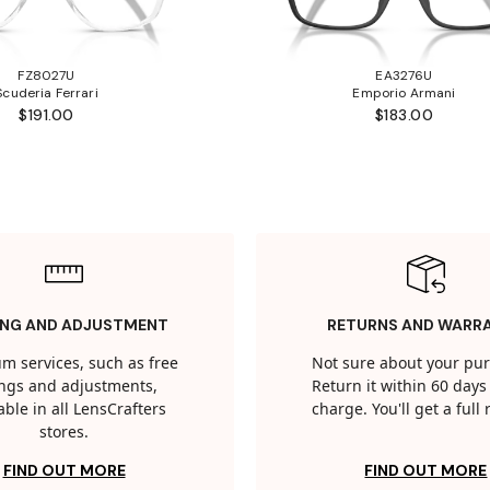
FZ8027U
EA3276U
Scuderia Ferrari
Emporio Armani
$191.00
$183.00
ING AND ADJUSTMENT
RETURNS AND WARR
m services, such as free
Not sure about your pu
tings and adjustments,
Return it within 60 days 
able in all LensCrafters
charge. You'll get a full
stores.
FIND OUT MORE
FIND OUT MORE