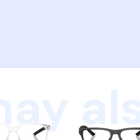
ay als