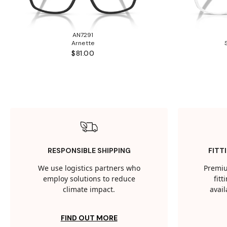
AN7291
Arnette
$81.00
RESPONSIBLE SHIPPING
FITT
We use logistics partners who
Premiu
employ solutions to reduce
fit
climate impact.
avail
FIND OUT MORE