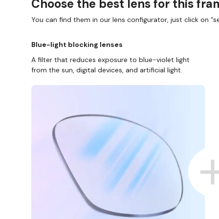
Choose the best lens for this fr
You can find them in our lens configurator, just click on “se
Blue-light blocking lenses
A filter that reduces exposure to blue-violet light
from the sun, digital devices, and artificial light.