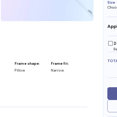
Size
Choos
Appl
2
R
TOT
Frame shape:
Frame fit:
Pillow
Narrow