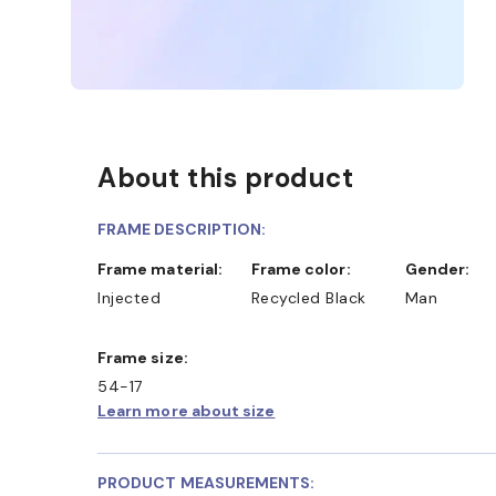
About this product
FRAME DESCRIPTION:
Frame material:
Frame color:
Gender:
Injected
Recycled Black
Man
Frame size:
54-17
Learn more about size
PRODUCT MEASUREMENTS: