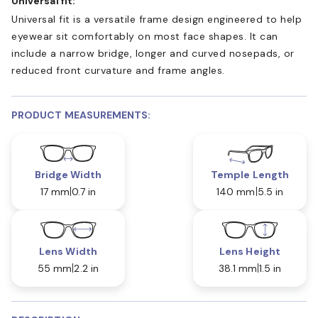
Universal fit:
Universal fit is a versatile frame design engineered to help
eyewear sit comfortably on most face shapes. It can
include a narrow bridge, longer and curved nosepads, or
reduced front curvature and frame angles.
PRODUCT MEASUREMENTS:
Bridge Width
Temple Length
17 mm
0.7 in
140 mm
5.5 in
Lens Width
Lens Height
55 mm
2.2 in
38.1 mm
1.5 in