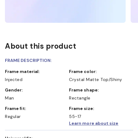
About this product
FRAME DESCRIPTION:
Frame material:
Frame color:
Injected
Crystal Matte Top/Shiny
Gender:
Frame shape:
Man
Rectangle
Frame fit:
Frame size:
Regular
55-17
Learn more about size