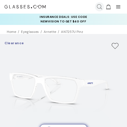
INSURANCE DEALS: USE CODE
NEWVISION TO GET $40 OFF
Home
Eyeglasses
Arnette
AN7257U Pinz
Clearance