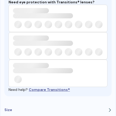
Need eye protection with Transitions® lenses?
Need help?
Compare Transitions®
Size