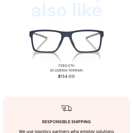
also like
FZ8007U
SCUDERIA FERRARI
$154.00
RESPONSIBLE SHIPPING
We use logistics partners who employ solutions