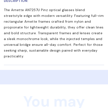
DESCRIPTION:
The Arnette AN7257U Pinz optical glasses blend
streetstyle edge with modern versatility. Featuring full-rim
rectangular Arnette frames crafted from nylon and
propionate for lightweight durability, they offer clean lines
and bold structure. Transparent frames and lenses create
a sleek monochrome look, while the injected temples and
universal bridge ensure all-day comfort. Perfect for those
seeking sharp, sustainable design paired with everyday
practicality.
You may