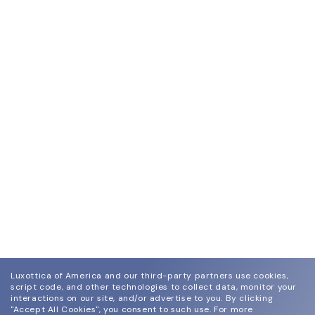
Luxottica of America and our third-party partners use cookies,
script code, and other technologies to collect data, monitor your
interactions on our site, and/or advertise to you.
By clicking
"Accept All Cookies", you consent to such use.
For more