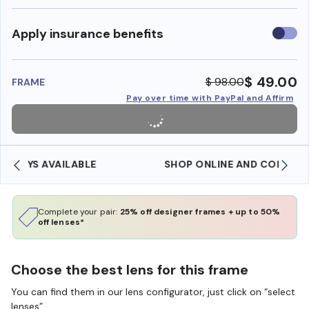
Use
Apply insurance benefits
insura
benefi
$ 49.00
$ 98.00
FRAME
Pay over time with PayPal and Affirm
SHOP ONLINE AND COLLECT IN STORE
Complete your pair:
25% off designer frames + up to 50%
off lenses*
Choose the best lens for this frame
You can find them in our lens configurator, just click on “select
lenses”.