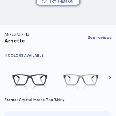
TRY THEM ON
AN7257U PINZ
See reviews
Arnette
4 COLORS AVAILABLE:
Frame:
Crystal Matte Top/Shiny