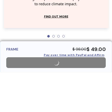
to reduce climate impact.
FIND OUT MORE
$ 49.00
$ 98.00
FRAME
Pay over time with PayPal and Affirm