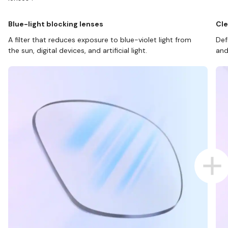
Blue-light blocking lenses
Cle
A filter that reduces exposure to blue-violet light from
Def
the sun, digital devices, and artificial light.
and