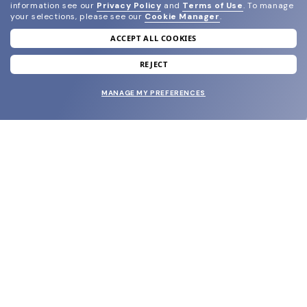
information see our
Privacy Policy
and
Terms of Use
.
To manage
your selections, please see our
Cookie Manager
.
ACCEPT ALL COOKIES
join our newsletter
and grab your welcome reward.
REJECT
MANAGE MY PREFERENCES
SUBMIT
SHOP
EYECARE WORLD
BRANDS