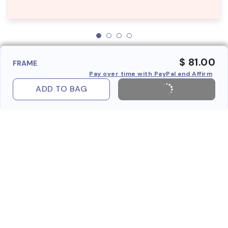
$ 81.00
FRAME
Pay over time with PayPal and Affirm
ADD TO BAG