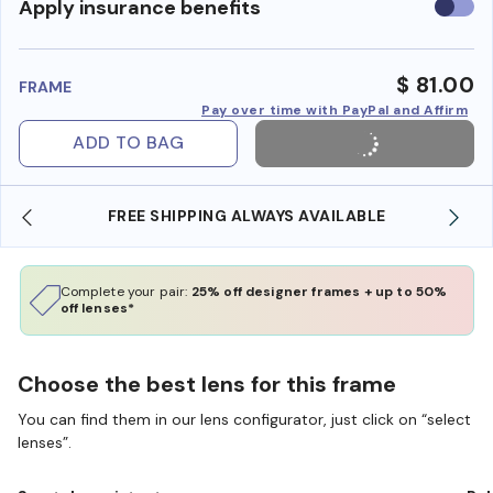
Use
Apply insurance benefits
insura
benefi
$ 81.00
FRAME
Pay over time with PayPal and Affirm
ADD TO BAG
FREE SHIPPING ALWAYS AVAILABLE
Complete your pair:
25% off designer frames + up to 50%
off lenses*
Choose the best lens for this frame
You can find them in our lens configurator, just click on “select
lenses”.