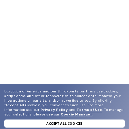
Luxottica of America and our third-party partners use cookies,
script code, and other technologies to collect data, monitor your
interactions on our site, and/or advertise to you.
By clicking
"Accept All Cookies", you consent to such use.
For more
information see our
Privacy Policy
and
Terms of Use
.
To manage
your selections, please see our
Cookie Manager
.
ACCEPT ALL COOKIES
join our newsletter