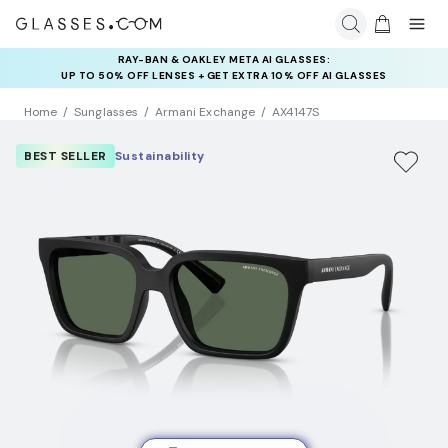
RAY-BAN & OAKLEY META AI GLASSES:
INSURANCE DEALS: USE CODE
UP TO 50% OFF LENSES + GET EXTRA 10% OFF AI GLASSES
NEWVISION TO GET $40 OFF
LENSES
Home
Sunglasses
Armani Exchange
AX4147S
BEST SELLER
Sustainability