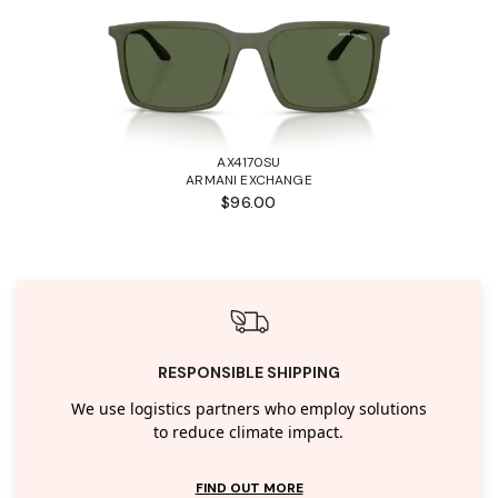
AX4170SU
ARMANI EXCHANGE
$96.00
RESPONSIBLE SHIPPING
We use logistics partners who employ solutions
to reduce climate impact.
FIND OUT MORE