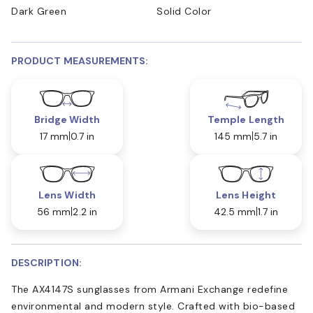
Dark Green
Solid Color
PRODUCT MEASUREMENTS:
Bridge Width
Temple Length
17 mm
0.7 in
145 mm
5.7 in
Lens Width
Lens Height
56 mm
2.2 in
42.5 mm
1.7 in
DESCRIPTION:
The AX4147S sunglasses from Armani Exchange redefine
environmental and modern style. Crafted with bio-based