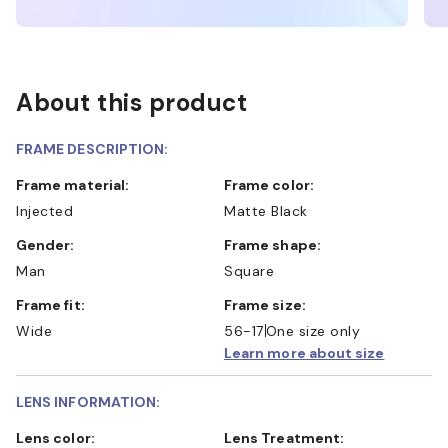
About this product
FRAME DESCRIPTION:
Frame material:
Frame color:
Injected
Matte Black
Gender:
Frame shape:
Man
Square
Frame fit:
Frame size:
Wide
56-17
One size only
Learn more about size
LENS INFORMATION:
Lens color:
Lens Treatment: