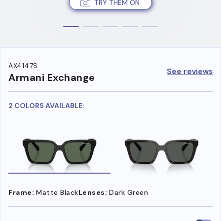
TRY THEM ON
AX4147S
See reviews
Armani Exchange
2 COLORS AVAILABLE:
Frame:
Matte Black
Lenses:
Dark Green