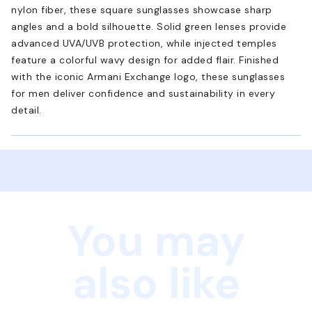
nylon fiber, these square sunglasses showcase sharp
angles and a bold silhouette. Solid green lenses provide
advanced UVA/UVB protection, while injected temples
feature a colorful wavy design for added flair. Finished
with the iconic Armani Exchange logo, these sunglasses
for men deliver confidence and sustainability in every
detail.
You may
also like