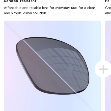
Scratch-resistant
Pol
Affordable and reliable lens for everyday use, for a clear
Gre
and simple vision solution.
and