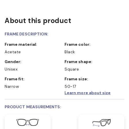
About this product
FRAME DESCRIPTION:
Frame material:
Frame color:
Acetate
Black
Gender:
Frame shape:
Unisex
Square
Frame fit:
Frame size:
Narrow
50-17
Learn more about size
PRODUCT MEASUREMENTS: