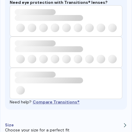
Need eye protection with Transitions® lenses?
Need help?
Compare Transitions®
Size
Choose your size for a perfect fit