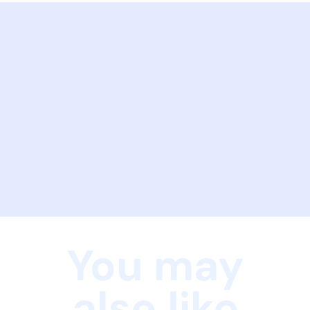
You may
also like