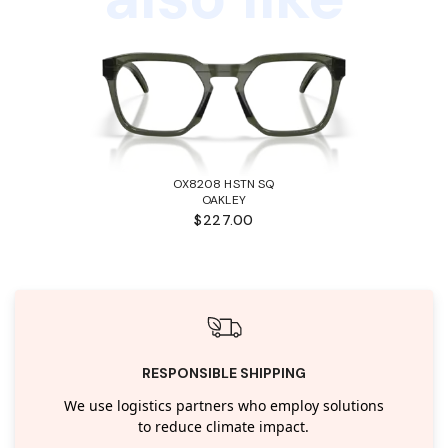
OX8208 HSTN SQ
OAKLEY
$227.00
RESPONSIBLE SHIPPING
We use logistics partners who employ solutions
to reduce climate impact.