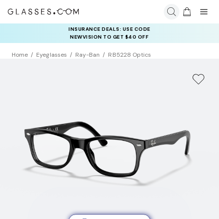
INSURANCE DEALS: USE CODE
NEWVISION TO GET $40 OFF
Home
Eyeglasses
Ray-Ban
RB5228 Optics