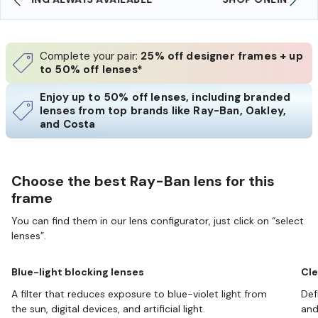
Complete your pair:
25% off designer frames + up
to 50% off lenses*
Enjoy up to 50% off lenses, including branded
lenses from top brands like Ray-Ban, Oakley,
and Costa
Choose the best Ray-Ban lens for this
frame
You can find them in our lens configurator, just click on “select
lenses”.
Blue-light blocking lenses
Cle
A filter that reduces exposure to blue-violet light from
Def
the sun, digital devices, and artificial light.
and