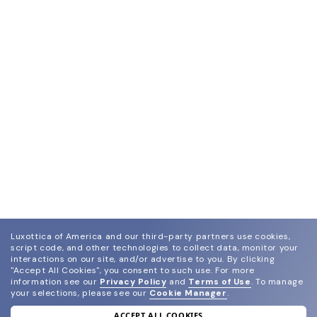
Luxottica of America and our third-party partners use cookies,
script code, and other technologies to collect data, monitor your
interactions on our site, and/or advertise to you.
By clicking
"Accept All Cookies", you consent to such use.
For more
information see our
Privacy Policy
and
Terms of Use
.
To manage
your selections, please see our
Cookie Manager
.
ACCEPT ALL COOKIES