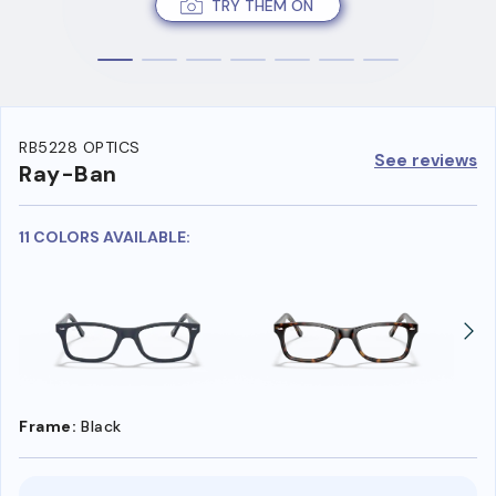
TRY THEM ON
RB5228 OPTICS
See reviews
Ray-Ban
11 COLORS AVAILABLE:
Frame:
Black