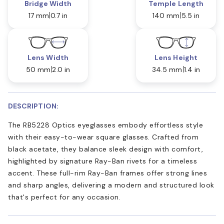
Bridge Width
Temple Length
17 mm
0.7 in
140 mm
5.5 in
Lens Width
Lens Height
50 mm
2.0 in
34.5 mm
1.4 in
DESCRIPTION:
The RB5228 Optics eyeglasses embody effortless style
with their easy-to-wear square glasses. Crafted from
black acetate, they balance sleek design with comfort,
highlighted by signature Ray-Ban rivets for a timeless
accent. These full-rim Ray-Ban frames offer strong lines
and sharp angles, delivering a modern and structured look
that's perfect for any occasion.