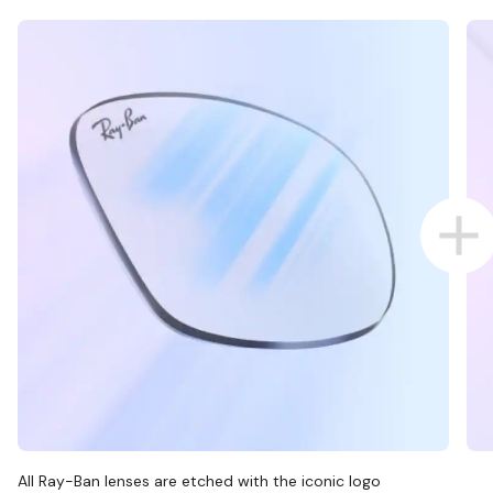
All Ray-Ban lenses are etched with the iconic logo