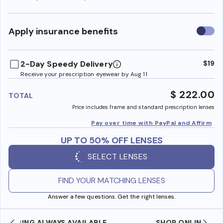
Use
Apply insurance benefits
insura
benefi
2-Day Speedy Delivery
$19
Receive your prescription eyewear by Aug 11
$ 222.00
TOTAL
Price includes frame and standard prescription lenses
Pay over time with PayPal and Affirm
UP TO 50% OFF LENSES
SELECT LENSES
FIND YOUR MATCHING LENSES
Answer a few questions. Get the right lenses.
SHOP ONLINE AND COLLECT IN STORE