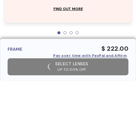
FIND OUT MORE
$ 222.00
FRAME
Pay over time with PayPal and Affirm
SELECT LENSES
UP TO 50% OFF