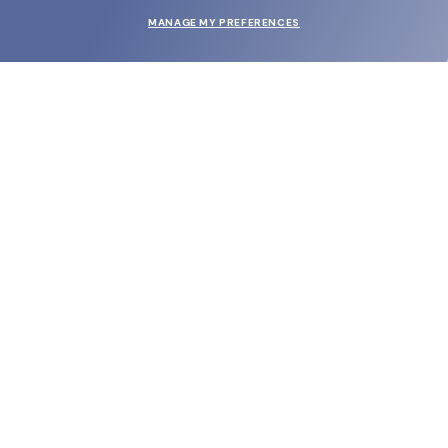
MANAGE MY PREFERENCES
SUBMIT
SHOP
EYECARE WORLD
BRANDS
SUPPORT & ORDERS
LEGAL