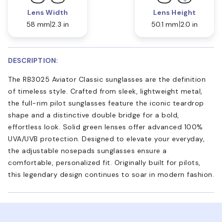
Lens Width
Lens Height
58 mm
2.3 in
50.1 mm
2.0 in
DESCRIPTION:
The RB3025 Aviator Classic sunglasses are the definition
of timeless style. Crafted from sleek, lightweight metal,
the full-rim pilot sunglasses feature the iconic teardrop
shape and a distinctive double bridge for a bold,
effortless look. Solid green lenses offer advanced 100%
UVA/UVB protection. Designed to elevate your everyday,
the adjustable nosepads sunglasses ensure a
comfortable, personalized fit. Originally built for pilots,
this legendary design continues to soar in modern fashion.