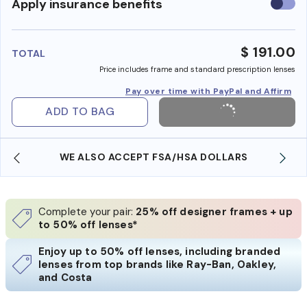
Use
Apply insurance benefits
insura
benefi
$ 191.00
TOTAL
Price includes frame and standard prescription lenses
Pay over time with PayPal and Affirm
ADD TO BAG
WE ALSO ACCEPT FSA/HSA DOLLARS
Complete your pair:
25% off designer frames + up
to 50% off lenses*
Enjoy up to 50% off lenses, including branded
lenses from top brands like Ray-Ban, Oakley,
and Costa