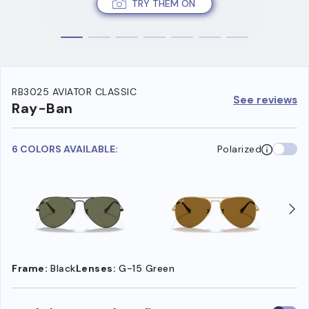
TRY THEM ON
RB3025 AVIATOR CLASSIC
See reviews
Ray-Ban
6 COLORS AVAILABLE:
Polarized
Frame:
Black
Lenses:
G-15 Green