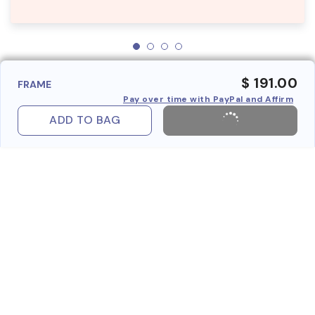
$ 191.00
FRAME
Pay over time with PayPal and Affirm
ADD TO BAG