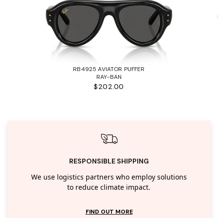
RB4925 AVIATOR PUFFER
RAY-BAN
$202.00
RESPONSIBLE SHIPPING
We use logistics partners who employ solutions
to reduce climate impact.
FIND OUT MORE