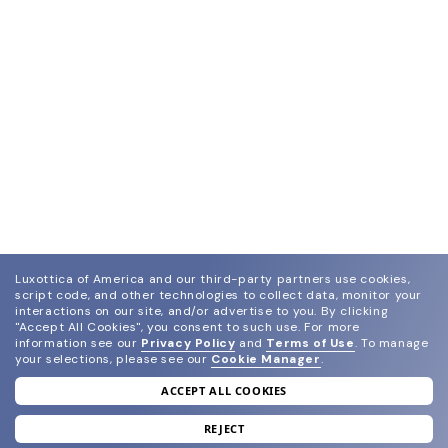
Luxottica of America and our third-party partners use cookies,
script code, and other technologies to collect data, monitor your
interactions on our site, and/or advertise to you.
By clicking
"Accept All Cookies", you consent to such use.
For more
information see our
Privacy Policy
and
Terms of Use
.
To manage
your selections, please see our
Cookie Manager
.
ACCEPT ALL COOKIES
join our newsletter
and grab your welcome reward.
REJECT