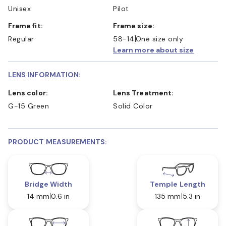
Unisex
Pilot
Frame fit:
Frame size:
Regular
58-14
One size only
Learn more about size
LENS INFORMATION:
Lens color:
Lens Treatment:
G-15 Green
Solid Color
PRODUCT MEASUREMENTS:
Bridge Width
Temple Length
14 mm
0.6 in
135 mm
5.3 in