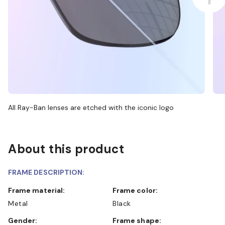
All Ray-Ban lenses are etched with the iconic logo
About this product
FRAME DESCRIPTION:
Frame material:
Frame color:
Metal
Black
Gender:
Frame shape: