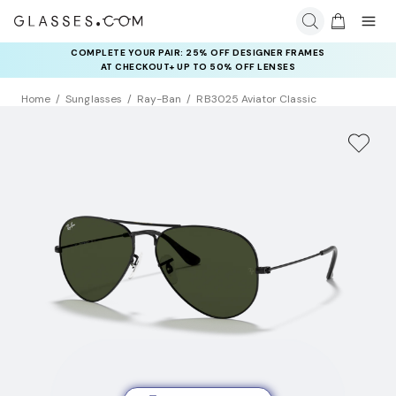
COMPLETE YOUR PAIR: 25% OFF DESIGNER FRAMES
AT CHECKOUT+ UP TO 50% OFF LENSES
Home
Sunglasses
Ray-Ban
RB3025 Aviator Classic