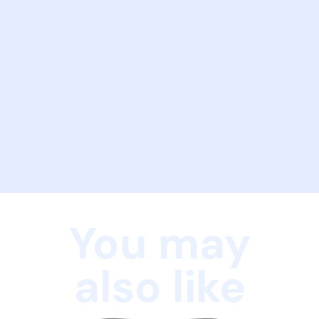
You may
also like