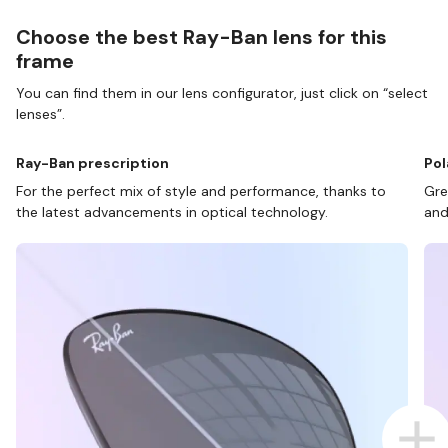
Choose the best Ray-Ban lens for this
frame
You can find them in our lens configurator, just click on “select
lenses”.
Ray-Ban prescription
Pol
For the perfect mix of style and performance, thanks to
Gre
the latest advancements in optical technology.
and