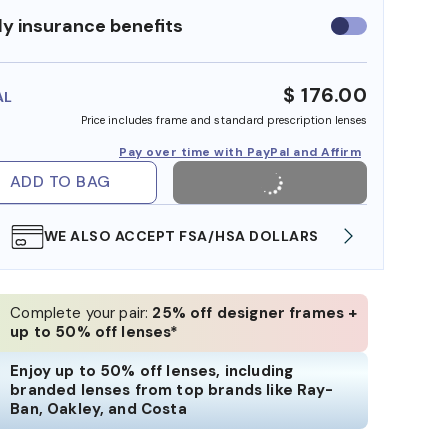
y insurance benefits
Use
insurance
benefits
$ 176.00
AL
Price includes frame and standard prescription lenses
Pay over time with PayPal and Affirm
ADD TO BAG
WE ALSO ACCEPT FSA/HSA DOLLARS
FREE
Complete your pair:
25% off designer frames +
up to 50% off lenses*
Enjoy up to 50% off lenses, including
branded lenses from top brands like Ray-
Ban, Oakley, and Costa