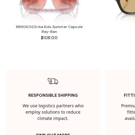
RB9060S Erika Kids Summer Capsule
Ray-Ban
$108.00
RESPONSIBLE SHIPPING
FITT
We use logistics partners who
Premiu
employ solutions to reduce
fit
climate impact.
avail