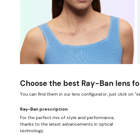
Choose the best Ray-Ban lens fo
You can find them in our lens configurator, just click on “se
Ray-Ban prescription
For the perfect mix of style and performance,
thanks to the latest advancements in optical
technology.