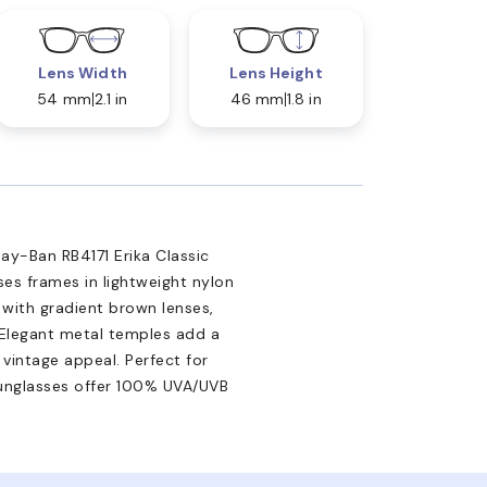
Lens Width
Lens Height
54 mm
2.1 in
46 mm
1.8 in
Ray-Ban RB4171 Erika Classic
es frames in lightweight nylon
 with gradient brown lenses,
. Elegant metal temples add a
vintage appeal. Perfect for
unglasses offer 100% UVA/UVB