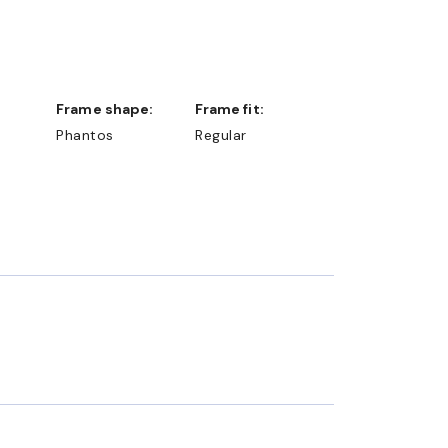
Frame shape:
Frame fit:
Phantos
Regular