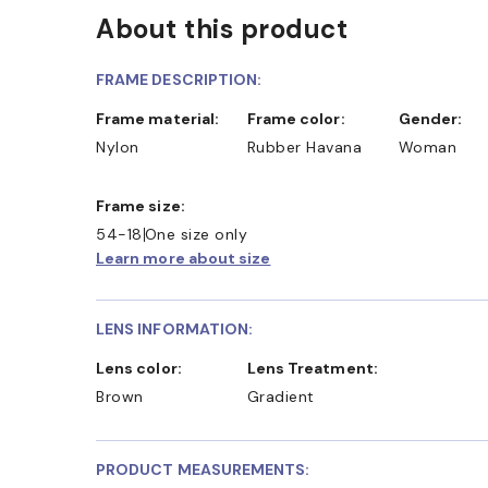
About this product
FRAME DESCRIPTION:
Frame material:
Frame color:
Gender:
Nylon
Rubber Havana
Woman
Frame size:
54-18
One size only
Learn more about size
LENS INFORMATION:
Lens color:
Lens Treatment:
Brown
Gradient
PRODUCT MEASUREMENTS: