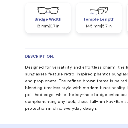
Bridge Width
Temple Length
18 mm
0.7 in
145 mm
5.7 in
DESCRIPTION:
Designed for versatility and effortless charm, the 
sunglasses feature retro-inspired phantos sunglass
and propionate. The refined brown frame is paired
blending timeless style with modern functionality
polished edge, while the key-hole bridge enhances 
complementing any look, these full-rim Ray-Ban s
protection in chic, everyday design.