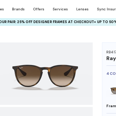
ses
Brands
Offers
Services
Lenses
Sync Insu
UR PAIR: 25% OFF DESIGNER FRAMES
AT CHECKOUT+ UP TO 50%
HEM ON
RB41
Ra
4 CO
Fram