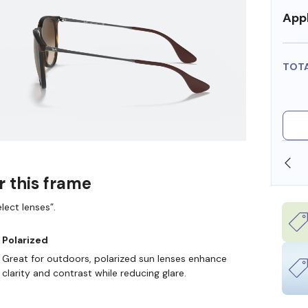
Appl
TOT
SHOP ONLINE AND COLLECT IN STORE
r this frame
lect lenses”.
Polarized
Great for outdoors, polarized sun lenses enhance
clarity and contrast while reducing glare.