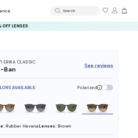
rance
Search
 OFF LENSES
71 ERIKA CLASSIC
See reviews
y-Ban
LORS AVAILABLE:
Polarized
e:
Rubber Havana
Lenses:
Brown