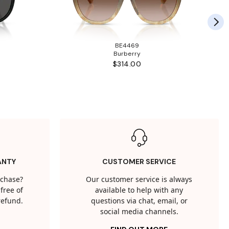
BE4469
Burberry
$314.00
ANTY
CUSTOMER SERVICE
rchase?
Our customer service is always
free of
available to help with any
 refund.
questions via chat, email, or
social media channels.