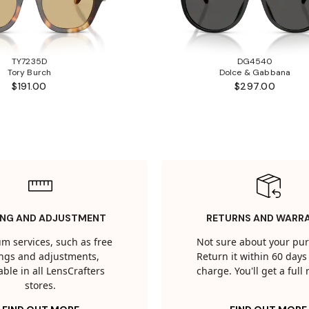
TY7235D
DG4540
Tory Burch
Dolce & Gabbana
$191.00
$297.00
ING AND ADJUSTMENT
RETURNS AND WARR
m services, such as free
Not sure about your pu
tings and adjustments,
Return it within 60 days 
able in all LensCrafters
charge. You'll get a full
stores.