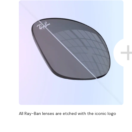
All Ray-Ban lenses are etched with the iconic logo