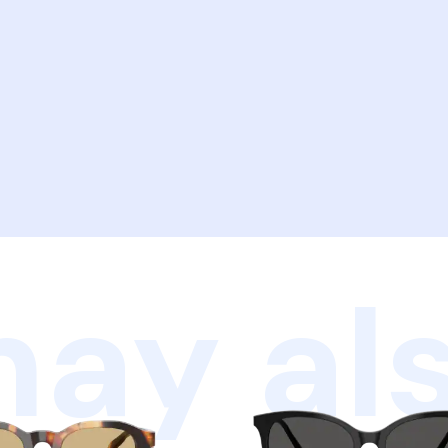
ay als