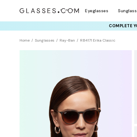
Eyeglasses
Sunglas
COMPLETE YO
TRY T
Home
Sunglasses
Ray-Ban
RB4171 Erika Classic