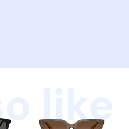
o like