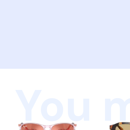
You m