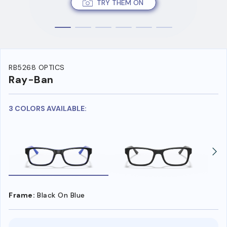
TRY THEM ON
RB5268 OPTICS
Ray-Ban
3 COLORS AVAILABLE:
Frame:
Black On Blue