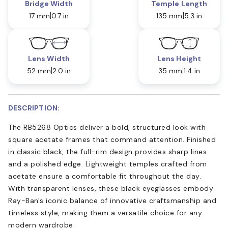
Bridge Width
Temple Length
17 mm
0.7 in
135 mm
5.3 in
Lens Width
Lens Height
52 mm
2.0 in
35 mm
1.4 in
DESCRIPTION:
The RB5268 Optics deliver a bold, structured look with
square acetate frames that command attention. Finished
in classic black, the full-rim design provides sharp lines
and a polished edge. Lightweight temples crafted from
acetate ensure a comfortable fit throughout the day.
With transparent lenses, these black eyeglasses embody
Ray-Ban's iconic balance of innovative craftsmanship and
timeless style, making them a versatile choice for any
modern wardrobe.