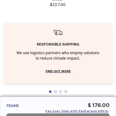
$227.00
RESPONSIBLE SHIPPING
We use logistics partners who employ solutions
to reduce climate impact.
FIND OUT MORE
$ 176.00
FRAME
Pay over time with PayPal and Affirm