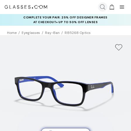
COMPLETE YOUR PAIR: 25% OFF DESIGNER FRAMES
AT CHECKOUT+ UP TO 50% OFF LENSES
Home
Eyeglasses
Ray-Ban
RB5268 Optics