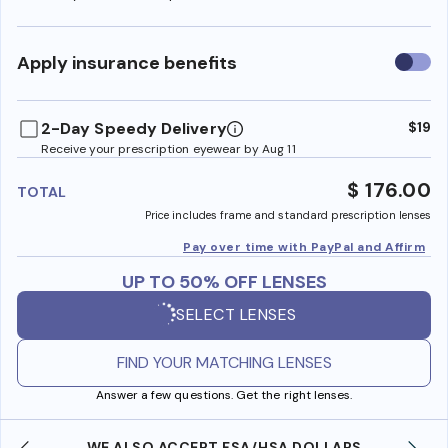
Use
Apply insurance benefits
insura
benefi
2-Day Speedy Delivery
$19
Receive your prescription eyewear by Aug 11
$ 176.00
TOTAL
Price includes frame and standard prescription lenses
Pay over time with PayPal and Affirm
UP TO 50% OFF LENSES
SELECT LENSES
FIND YOUR MATCHING LENSES
Answer a few questions. Get the right lenses.
WE ALSO ACCEPT FSA/HSA DOLLARS