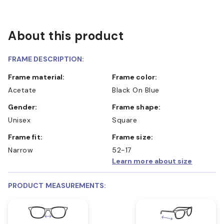
About this product
FRAME DESCRIPTION:
Frame material:
Frame color:
Acetate
Black On Blue
Gender:
Frame shape:
Unisex
Square
Frame fit:
Frame size:
Narrow
52-17
Learn more about size
PRODUCT MEASUREMENTS: