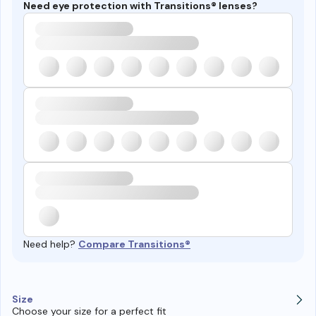
Need eye protection with Transitions® lenses?
Need help?
Compare Transitions®
Size
Choose your size for a perfect fit