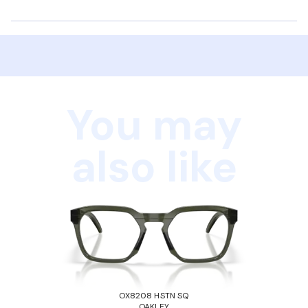
You may
also like
OX8208 HSTN SQ
OAKLEY