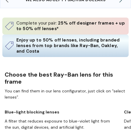
Complete your pair:
25% off designer frames + up
to 50% off lenses*
Enjoy up to 50% off lenses, including branded
lenses from top brands like Ray-Ban, Oakley,
and Costa
Choose the best Ray-Ban lens for this
frame
You can find them in our lens configurator, just click on “select
lenses”.
Blue-light blocking lenses
Cle
A filter that reduces exposure to blue-violet light from
Def
the sun, digital devices, and artificial light.
and