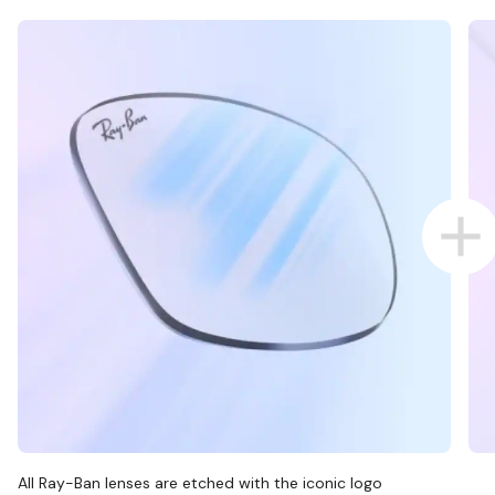
All Ray-Ban lenses are etched with the iconic logo