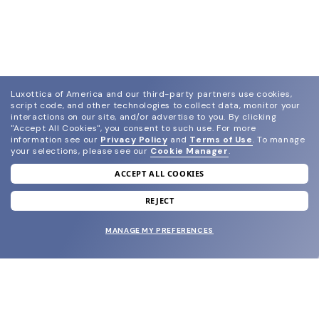
Luxottica of America and our third-party partners use cookies,
script code, and other technologies to collect data, monitor your
interactions on our site, and/or advertise to you.
By clicking
"Accept All Cookies", you consent to such use.
For more
information see our
Privacy Policy
and
Terms of Use
.
To manage
your selections, please see our
Cookie Manager
.
ACCEPT ALL COOKIES
join our newsletter
and grab your welcome reward.
REJECT
MANAGE MY PREFERENCES
SUBMIT
SHOP