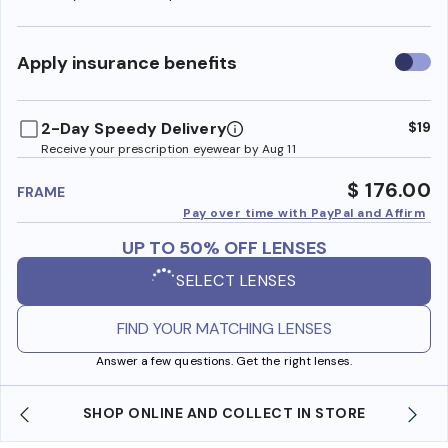
Use
Apply insurance benefits
insura
benefi
2-Day Speedy Delivery
$19
Receive your prescription eyewear by Aug 11
$ 176.00
FRAME
Pay over time with PayPal and Affirm
UP TO 50% OFF LENSES
SELECT LENSES
FIND YOUR MATCHING LENSES
Answer a few questions. Get the right lenses.
SHOP ONLINE AND COLLECT IN STORE