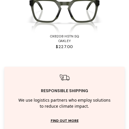
OX8208 HSTN SQ
OAKLEY
$227.00
RESPONSIBLE SHIPPING
We use logistics partners who employ solutions
to reduce climate impact.
FIND OUT MORE