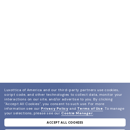
Luxottica of America and our third-party partners use cookies,
script code, and other technologies to collect data, monitor your
interactions on our site, and/or advertise to you.
By clicking
"Accept All Cookies", you consent to such use.
For more
information see our
Privacy Policy
and
Terms of Use
.
To manage
your selections, please see our
Cookie Manager
.
ACCEPT ALL COOKIES
join our newsletter