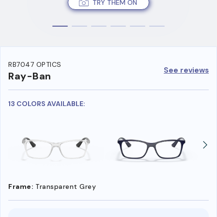
TRY THEM ON
RB7047 OPTICS
See reviews
Ray-Ban
13 COLORS AVAILABLE:
Frame:
Transparent Grey