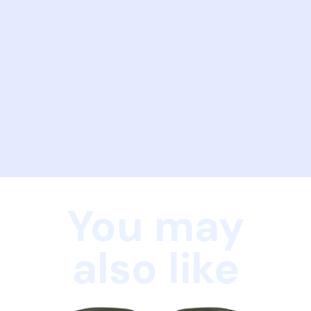
You may
also like