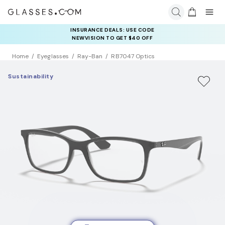
COMPLETE YOUR PAIR: 25% OFF DESIGNER FRAMES
INSURANCE DEALS: USE CODE
AT CHECKOUT+ UP TO 50% OFF LENSES
NEWVISION TO GET $40 OFF
Home
Eyeglasses
Ray-Ban
RB7047 Optics
Sustainability