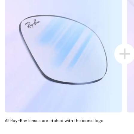
All Ray-Ban lenses are etched with the iconic logo