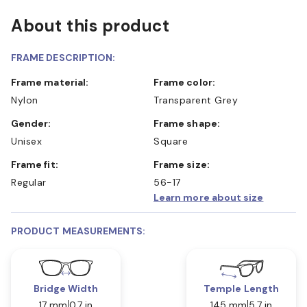
About this product
FRAME DESCRIPTION:
Frame material:
Frame color:
Nylon
Transparent Grey
Gender:
Frame shape:
Unisex
Square
Frame fit:
Frame size:
Regular
56-17
Learn more about size
PRODUCT MEASUREMENTS:
Bridge Width
Temple Length
17 mm
0.7 in
145 mm
5.7 in