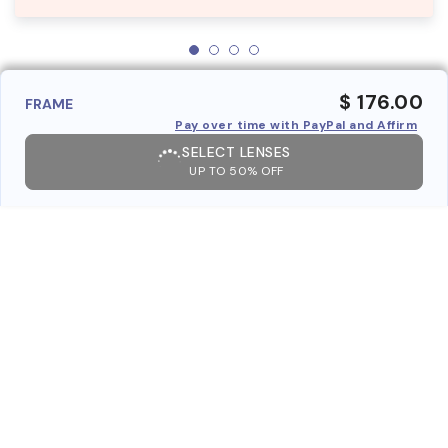
$ 176.00
FRAME
Pay over time with PayPal and Affirm
SELECT LENSES
UP TO 50% OFF