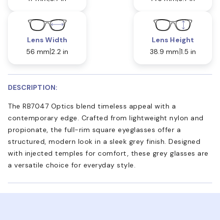
Lens Width
Lens Height
56 mm
2.2 in
38.9 mm
1.5 in
DESCRIPTION:
The RB7047 Optics blend timeless appeal with a
contemporary edge. Crafted from lightweight nylon and
propionate, the full-rim square eyeglasses offer a
structured, modern look in a sleek grey finish. Designed
with injected temples for comfort, these grey glasses are
a versatile choice for everyday style.