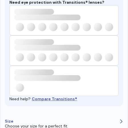
Need eye protection with Transitions® lenses?
Need help?
Compare Transitions®
Size
Choose your size for a perfect fit