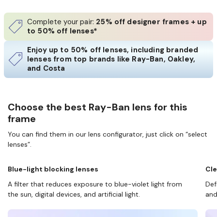
Complete your pair:
25% off designer frames + up
to 50% off lenses*
Enjoy up to 50% off lenses, including branded
lenses from top brands like Ray-Ban, Oakley,
and Costa
Choose the best Ray-Ban lens for this
frame
You can find them in our lens configurator, just click on “select
lenses”.
Blue-light blocking lenses
Cle
A filter that reduces exposure to blue-violet light from
Def
the sun, digital devices, and artificial light.
and