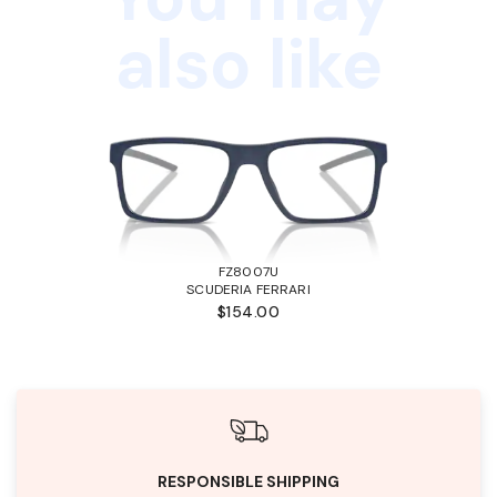
also like
FZ8007U
SCUDERIA FERRARI
$154.00
RESPONSIBLE SHIPPING