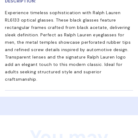
DESCRIPTION:
Experience timeless sophistication with Ralph Lauren
RL6133 optical glasses. These black glasses feature
rectangular frames crafted from black acetate, delivering
sleek definition. Perfect as Ralph Lauren eyeglasses for
men, the metal temples showcase perforated rubber tips
and refined screw details inspired by automotive design.
Transparent lenses and the signature Ralph Lauren logo
add an elegant touch to this modern classic. Ideal for
adults seeking structured style and superior
craftsmanship.
You may