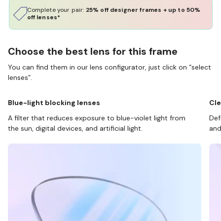
Complete your pair:
25% off designer frames + up to 50%
off lenses*
Choose the best lens for this frame
You can find them in our lens configurator, just click on “select
lenses”.
Blue-light blocking lenses
Cle
A filter that reduces exposure to blue-violet light from
Def
the sun, digital devices, and artificial light.
and