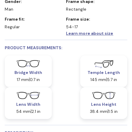
Gender:
Frame shape:
Man
Rectangle
Frame fit:
Frame size:
Regular
54-17
Learn more about size
PRODUCT MEASUREMENTS:
Bridge Width
Temple Length
17 mm
0.7 in
145 mm
5.7 in
Lens Width
Lens Height
54 mm
2.1 in
38.4 mm
1.5 in