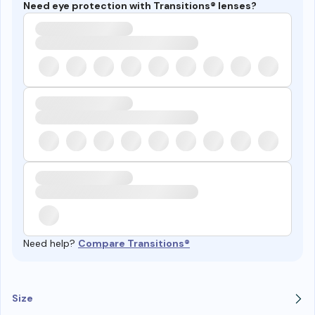
Need eye protection with Transitions® lenses?
Need help?
Compare Transitions®
Size