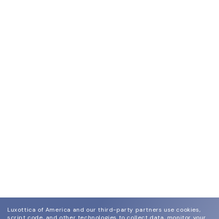
Luxottica of America and our third-party partners use cookies,
script code, and other technologies to collect data, monitor your