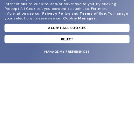
interactions on our site, and/or advertise to you.
By clicking
"Accept All Cookies", you consent to such use.
For more
information see our
Privacy Policy
and
Terms of Use
.
To manage
your selections, please see our
Cookie Manager
.
ACCEPT ALL COOKIES
join our newsletter
and grab your welcome reward.
REJECT
MANAGE MY PREFERENCES
SUBMIT
SHOP
EYECARE WORLD
BRANDS