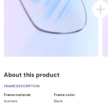
About this product
FRAME DESCRIPTION:
Frame material:
Frame color:
Acetate
Black