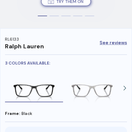
TRY THEM ON
RL6133
See reviews
Ralph Lauren
3 COLORS AVAILABLE:
Frame:
Black