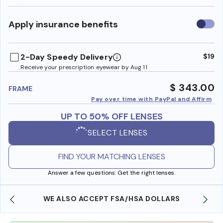
Use
Apply insurance benefits
insura
benefi
2-Day Speedy Delivery
$19
Receive your prescription eyewear by Aug 11
$ 343.00
FRAME
Pay over time with PayPal and Affirm
UP TO 50% OFF LENSES
SELECT LENSES
FIND YOUR MATCHING LENSES
Answer a few questions. Get the right lenses.
WE ALSO ACCEPT FSA/HSA DOLLARS