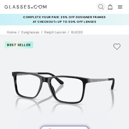
COMPLETE YOUR PAIR: 25% OFF DESIGNER FRAMES
AT CHECKOUT+ UP TO 50% OFF LENSES
Home
Eyeglasses
Ralph Lauren
RL6133
BEST SELLER