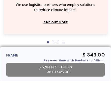
We use logistics partners who employ solutions
to reduce climate impact.
FIND OUT MORE
$ 343.00
FRAME
Pay over time with PayPal and Affirm
SELECT LENSES
UP TO 50% OFF