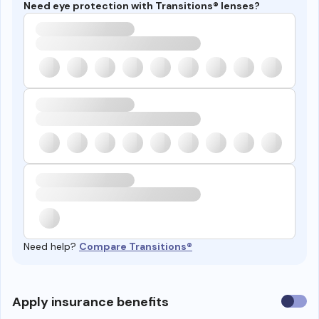
Need eye protection with Transitions® lenses?
Need help?
Compare Transitions®
Use
Apply insurance benefits
insura