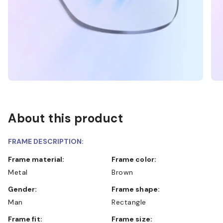
About this product
FRAME DESCRIPTION:
Frame material:
Frame color:
Metal
Brown
Gender:
Frame shape:
Man
Rectangle
Frame fit:
Frame size: