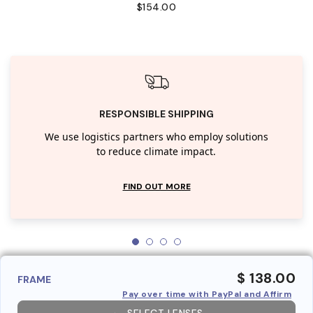
$154.00
RESPONSIBLE SHIPPING
We use logistics partners who employ solutions
to reduce climate impact.
FIND OUT MORE
$ 138.00
FRAME
Pay over time with PayPal and Affirm
SELECT LENSES