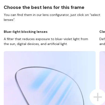
Choose the best lens for this frame
You can find them in our lens configurator, just click on “select
lenses”.
Blue-light blocking lenses
Cle
A filter that reduces exposure to blue-violet light from
Def
the sun, digital devices, and artificial light.
and