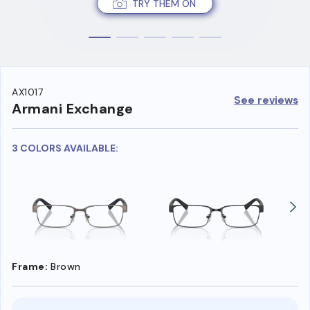
TRY THEM ON
AX1017
See reviews
Armani Exchange
3 COLORS AVAILABLE:
Frame:
Brown