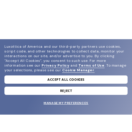
Luxottica of America and our third-party partners use cookies,
script code, and other technologies to collect data, monitor your
interactions on our site, and/or advertise to you.
By clicking
"Accept All Cookies", you consent to such use.
For more
information see our
Privacy Policy
and
Terms of Use
.
To manage
your selections, please see our
Cookie Manager
.
ACCEPT ALL COOKIES
join our newsletter
and grab your welcome reward.
REJECT
MANAGE MY PREFERENCES
SUBMIT