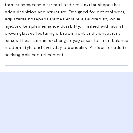
frames showcase a streamlined rectangular shape that
adds definition and structure. Designed for optimal wear,
adjustable nosepads frames ensure a tailored fit, while
injected temples enhance durability. Finished with stylish
brown glasses featuring a brown front and transparent
lenses, these armani exchange eyeglasses for men balance
modern style and everyday practicality. Perfect for adults
seeking polished refinement.