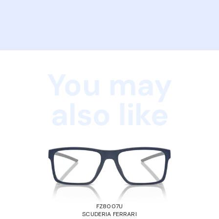
You may
also like
FZ8007U
SCUDERIA FERRARI