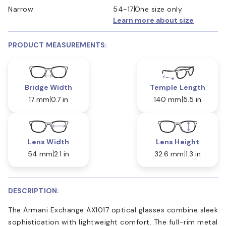
Narrow
54-17
One size only
Learn more about size
PRODUCT MEASUREMENTS:
Bridge Width
Temple Length
17 mm
0.7 in
140 mm
5.5 in
Lens Width
Lens Height
54 mm
2.1 in
32.6 mm
1.3 in
DESCRIPTION:
The Armani Exchange AX1017 optical glasses combine sleek
sophistication with lightweight comfort. The full-rim metal