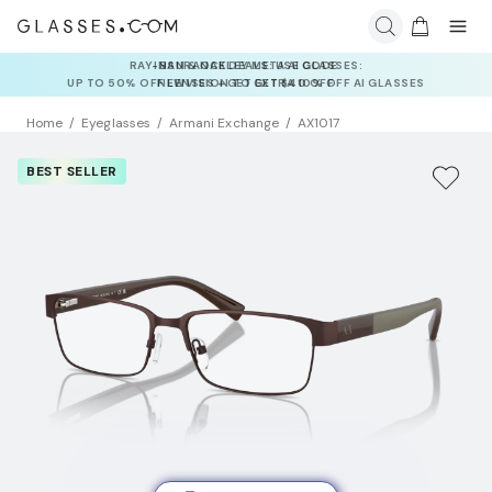
INSURANCE DEALS: USE CODE
NEWVISION TO GET $40 OFF
Home
Eyeglasses
Armani Exchange
AX1017
BEST SELLER