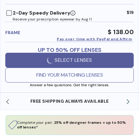
benefi
2-Day Speedy Delivery
$19
Receive your prescription eyewear by Aug 11
$ 138.00
FRAME
Pay over time with PayPal and Affirm
UP TO 50% OFF LENSES
SELECT LENSES
FIND YOUR MATCHING LENSES
Answer a few questions. Get the right lenses.
SHOP ONLINE AND COLLECT IN STORE
Complete your pair:
25% off designer frames + up to 50%
off lenses*