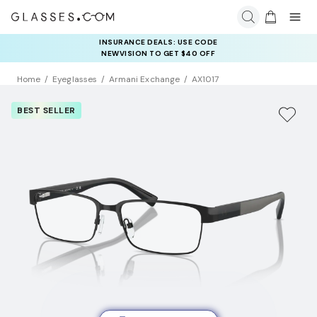
INSURANCE DEALS: USE CODE
NEWVISION TO GET $40 OFF
Home
Eyeglasses
Armani Exchange
AX1017
BEST SELLER