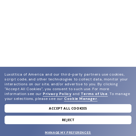
Luxottica of America and our third-party partners use cookies,
script code, and other technologies to collect data, monitor your
interactions on our site, and/or advertise to you.
By clicking
"Accept All Cookies", you consent to such use.
For more
information see our
Privacy Policy
and
Terms of Use
.
To manage
your selections, please see our
Cookie Manager
.
ACCEPT ALL COOKIES
join our newsletter
and grab your welcome reward.
REJECT
MANAGE MY PREFERENCES