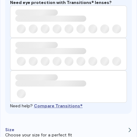
Need eye protection with Transitions® lenses?
Need help?
Compare Transitions®
Size
Choose your size for a perfect fit