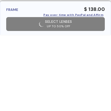
$ 138.00
FRAME
Pay over time with PayPal and Affirm
SELECT LENSES
UP TO 50% OFF