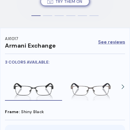
TRY THEM ON
AX1017
See reviews
Armani Exchange
3 COLORS AVAILABLE:
Frame:
Shiny Black