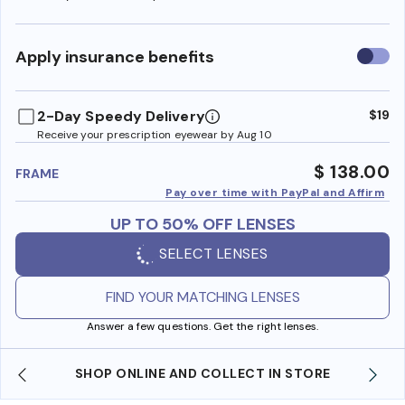
Use
Apply insurance benefits
insura
benefi
2-Day Speedy Delivery
$19
Receive your prescription eyewear by Aug 10
$ 138.00
FRAME
Pay over time with PayPal and Affirm
UP TO 50% OFF LENSES
SELECT LENSES
FIND YOUR MATCHING LENSES
Answer a few questions. Get the right lenses.
SHOP ONLINE AND COLLECT IN STORE