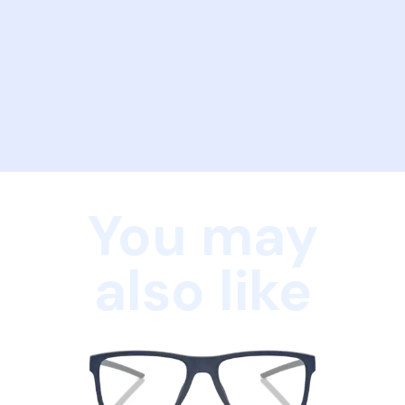
You may
also like