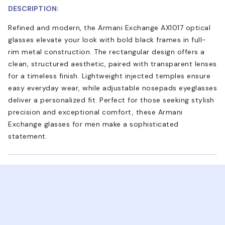
DESCRIPTION:
Refined and modern, the Armani Exchange AX1017 optical
glasses elevate your look with bold black frames in full-
rim metal construction. The rectangular design offers a
clean, structured aesthetic, paired with transparent lenses
for a timeless finish. Lightweight injected temples ensure
easy everyday wear, while adjustable nosepads eyeglasses
deliver a personalized fit. Perfect for those seeking stylish
precision and exceptional comfort, these Armani
Exchange glasses for men make a sophisticated
statement.