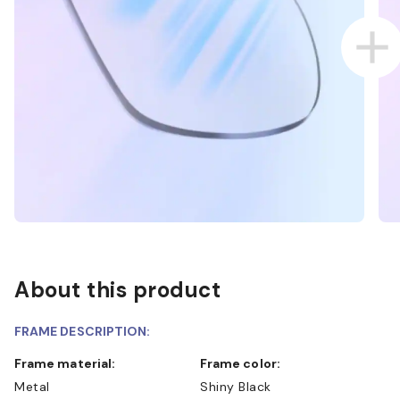
About this product
FRAME DESCRIPTION:
Frame material:
Frame color:
Metal
Shiny Black