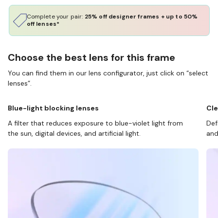
Complete your pair:
25% off designer frames + up to 50%
off lenses*
Choose the best lens for this frame
You can find them in our lens configurator, just click on “select
lenses”.
Blue-light blocking lenses
Cle
A filter that reduces exposure to blue-violet light from
Def
the sun, digital devices, and artificial light.
and