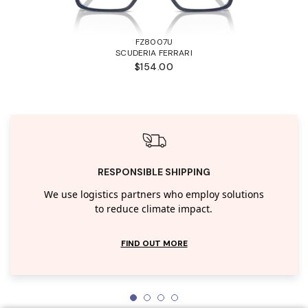
FZ8007U
SCUDERIA FERRARI
$154.00
RESPONSIBLE SHIPPING
We use logistics partners who employ solutions
to reduce climate impact.
FIND OUT MORE