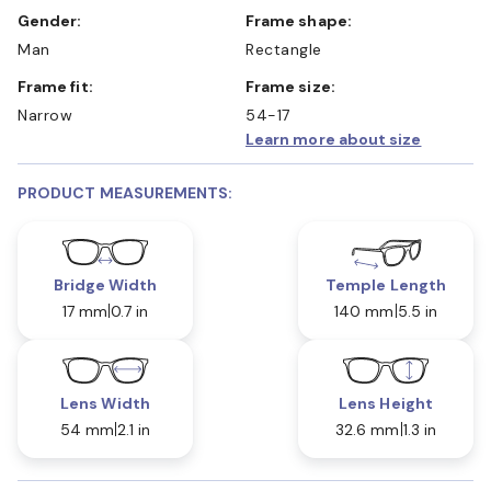
Gender:
Frame shape:
Man
Rectangle
Frame fit:
Frame size:
Narrow
54-17
Learn more about size
PRODUCT MEASUREMENTS:
Bridge Width
Temple Length
17 mm
0.7 in
140 mm
5.5 in
Lens Width
Lens Height
54 mm
2.1 in
32.6 mm
1.3 in