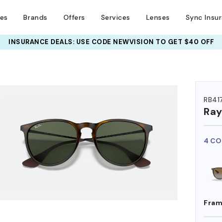
ses
Brands
Offers
Services
Lenses
Sync Insu
INSURANCE DEALS: USE CODE
NEWVISION TO GET $40 OFF
HEM ON
RB41
Ra
4 CO
Fram