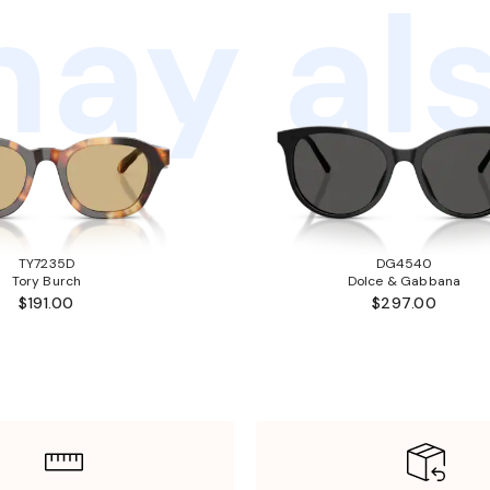
ay als
TY7235D
DG4540
Tory Burch
Dolce & Gabbana
$191.00
$297.00