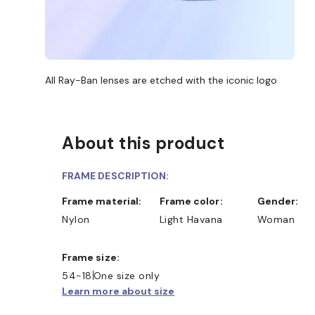
All Ray-Ban lenses are etched with the iconic logo
About this product
FRAME DESCRIPTION:
Frame material:
Frame color:
Gender:
Nylon
Light Havana
Woman
Frame size:
54-18
One size only
Learn more about size