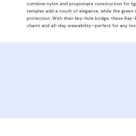
combine nylon and propionate construction for li
temples add a touch of elegance, while the green
protection. With their key-hole bridge, these Ray-
charm and all-day wearability—perfect for any loo