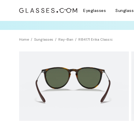
Eyeglasses
Sunglas
TRY T
Home
Sunglasses
Ray-Ban
RB4171 Erika Classic