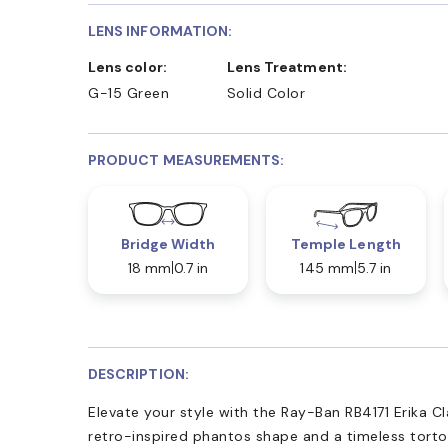
LENS INFORMATION:
Lens color:
Lens Treatment:
G-15 Green
Solid Color
PRODUCT MEASUREMENTS:
Bridge Width
Temple Length
18 mm
0.7 in
145 mm
5.7 in
DESCRIPTION:
Elevate your style with the Ray-Ban RB4171 Erika Cl
retro-inspired phantos shape and a timeless tortoi