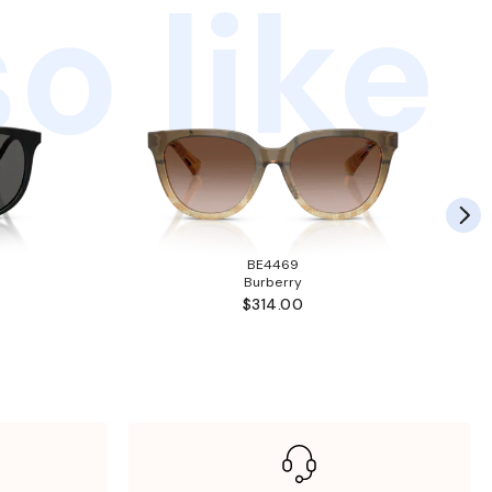
o like
BE4469
Burberry
$314.00