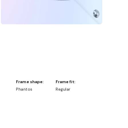
Frame shape:
Frame fit:
Phantos
Regular