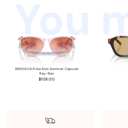
You m
RB9060S Erika Kids Summer Capsule
Ray-Ban
$108.00