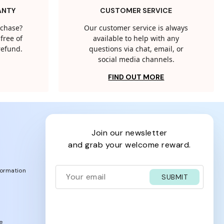
ANTY
CUSTOMER SERVICE
rchase?
Our customer service is always
free of
available to help with any
 refund.
questions via chat, email, or
social media channels.
FIND OUT MORE
join our newsletter
and grab your welcome reward.
formation
SUBMIT
e