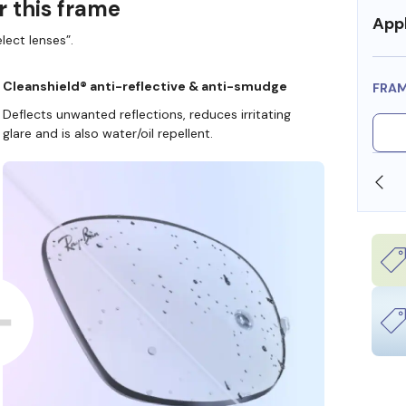
r this frame
Appl
lect lenses”.
Cleanshield® anti-reflective & anti-smudge
FRA
Deflects unwanted reflections, reduces irritating
glare and is also water/oil repellent.
OLLARS
FREE SHIPPING ALWAYS AVAILABLE