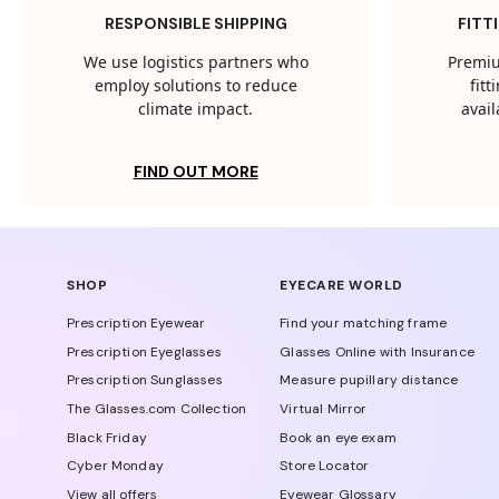
RESPONSIBLE SHIPPING
FITT
We use logistics partners who
Premiu
employ solutions to reduce
fit
climate impact.
avail
FIND OUT MORE
SHOP
EYECARE WORLD
Prescription Eyewear
Find your matching frame
Prescription Eyeglasses
Glasses Online with Insurance
Prescription Sunglasses
Measure pupillary distance
The Glasses.com Collection
Virtual Mirror
Black Friday
Book an eye exam
Cyber Monday
Store Locator
View all offers
Eyewear Glossary