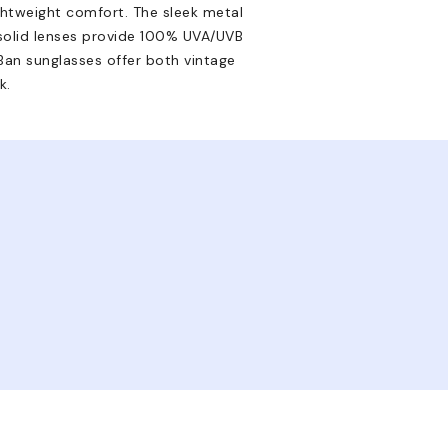
ghtweight comfort. The sleek metal
 solid lenses provide 100% UVA/UVB
Ban sunglasses offer both vintage
k.