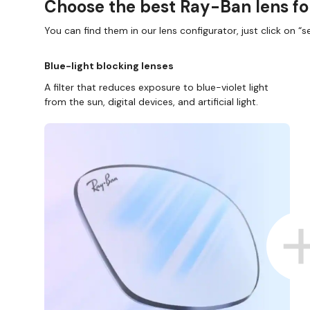
Choose the best Ray-Ban lens fo
You can find them in our lens configurator, just click on “se
Blue-light blocking lenses
A filter that reduces exposure to blue-violet light
from the sun, digital devices, and artificial light.
D COLLECT IN STORE
WE ALSO ACCEPT FSA/HSA D