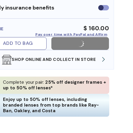
y insurance benefits
Use
insurance
benefits
$ 160.00
ME
Pay over time with PayPal and Affirm
ADD TO BAG
SHOP ONLINE AND COLLECT IN STORE
WE AL
Complete your pair:
25% off designer frames +
up to 50% off lenses*
Enjoy up to 50% off lenses, including
branded lenses from top brands like Ray-
Ban, Oakley, and Costa