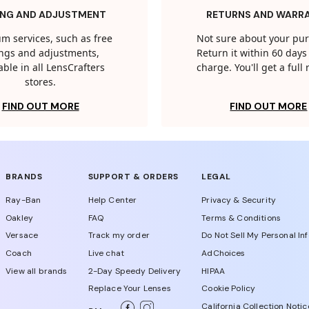
ING AND ADJUSTMENT
RETURNS AND WARR
m services, such as free
Not sure about your pu
tings and adjustments,
Return it within 60 days 
able in all LensCrafters
charge. You'll get a full
stores.
FIND OUT MORE
FIND OUT MORE
BRANDS
SUPPORT & ORDERS
LEGAL
Ray-Ban
Help Center
Privacy & Security
Oakley
FAQ
Terms & Conditions
Versace
Track my order
Do Not Sell My Personal In
Coach
Live chat
AdChoices
View all brands
2-Day Speedy Delivery
HIPAA
Replace Your Lenses
Cookie Policy
California Collection Notic