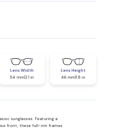
Lens Width
Lens Height
54 mm
2.1 in
46 mm
1.8 in
assic sunglasses. Featuring a
se front, these full-rim frames