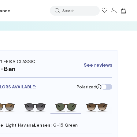
rance
Search
71 ERIKA CLASSIC
See reviews
y-Ban
LORS AVAILABLE:
Polarized
e:
Light Havana
Lenses:
G-15 Green