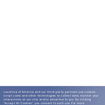
Luxottica of America and our third-party partners use cookies,
script code, and other technologies to collect data, monitor your
interactions on our site, and/or advertise to you.
By clicking
"Accept All Cookies", you consent to such use.
For more