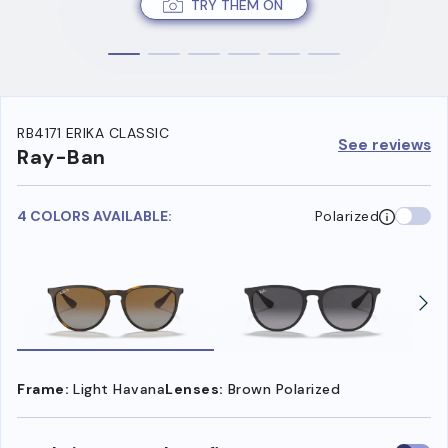
TRY THEM ON
RB4171 ERIKA CLASSIC
See reviews
Ray-Ban
4 COLORS AVAILABLE:
Polarized
Frame:
Light Havana
Lenses:
Brown Polarized