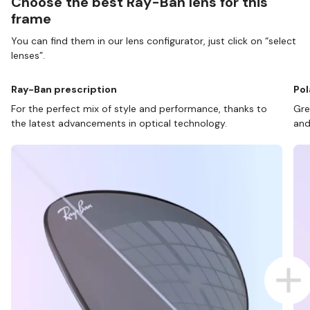
Choose the best Ray-Ban lens for this
frame
You can find them in our lens configurator, just click on “select
lenses”.
Ray-Ban prescription
Pol
For the perfect mix of style and performance, thanks to
Gre
the latest advancements in optical technology.
and