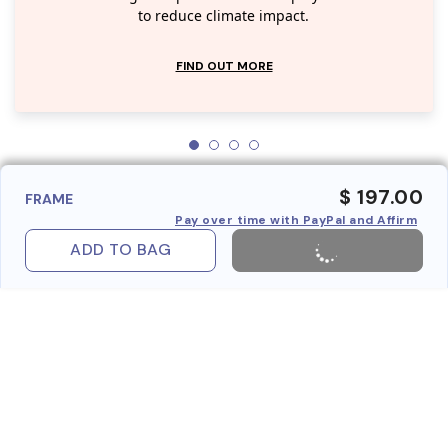
to reduce climate impact.
FIND OUT MORE
$ 197.00
FRAME
Pay over time with PayPal and Affirm
ADD TO BAG