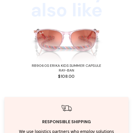
also like
RB9060S ERIKA KIDS SUMMER CAPSULE
RAY-BAN
$108.00
RESPONSIBLE SHIPPING
We use logistics partners who employ solutions