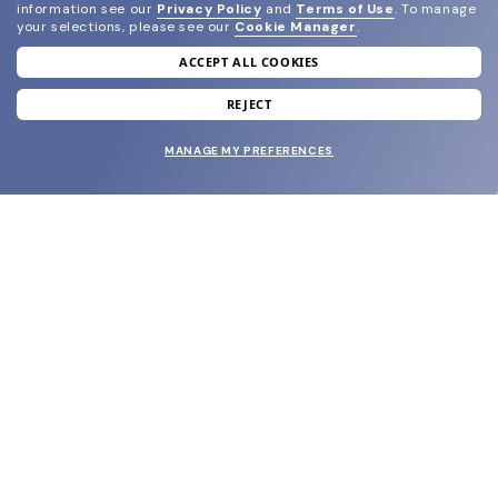
information see our
Privacy Policy
and
Terms of Use
.
To manage
your selections, please see our
Cookie Manager
.
ACCEPT ALL COOKIES
join our newsletter
and grab your welcome reward.
REJECT
MANAGE MY PREFERENCES
SUBMIT
SHOP
EYECARE WORLD
BRANDS