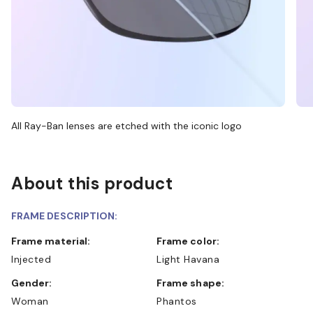
All Ray-Ban lenses are etched with the iconic logo
About this product
FRAME DESCRIPTION:
Frame material:
Frame color:
Injected
Light Havana
Gender:
Frame shape:
Woman
Phantos