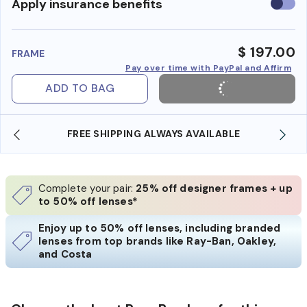
Use
Apply insurance benefits
insura
benefi
$ 197.00
FRAME
Pay over time with PayPal and Affirm
ADD TO BAG
 AVAILABLE
SHOP ONLINE AND COLLECT IN STO
Complete your pair:
25% off designer frames + up
to 50% off lenses*
Enjoy up to 50% off lenses, including branded
lenses from top brands like Ray-Ban, Oakley,
and Costa