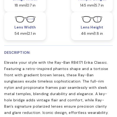
18 mm
0.7 in
145 mm
5.7 in
Lens Width
Lens Height
54 mm
2.1 in
46 mm
1.8 in
DESCRIPTION:
Elevate your style with the Ray-Ban RB4171 Erika Classic.
Featuring a retro-inspired phantos shape and a tortoise
front with gradient brown lenses, these Ray-Ban
sunglasses exude timeless sophistication. The full-rim
nylon and propionate frames pair seamlessly with sleek
metal temples, blending durability and elegance. A key-
hole bridge adds vintage flair and comfort, while Ray-
Ban's signature polarized lenses ensure precision clarity
and glare reduction. Iconic design, effortless wearability.