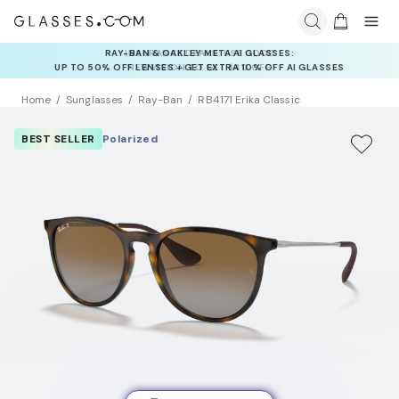
INSURANCE DEALS: USE CODE
NEWVISION TO GET $40 OFF
Home
Sunglasses
Ray-Ban
RB4171 Erika Classic
BEST SELLER
Polarized