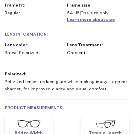
Frame fit:
Frame size:
Regular
54-18
One size only
Learn more about size
LENS INFORMATION:
Lens color:
Lens Treatment:
Brown Polarized
Gradient
Polarized:
Polarized lenses reduce glare while making images appear
sharper, for improved clarity and visual comfort.
PRODUCT MEASUREMENTS:
Bridge Width
Temple Length