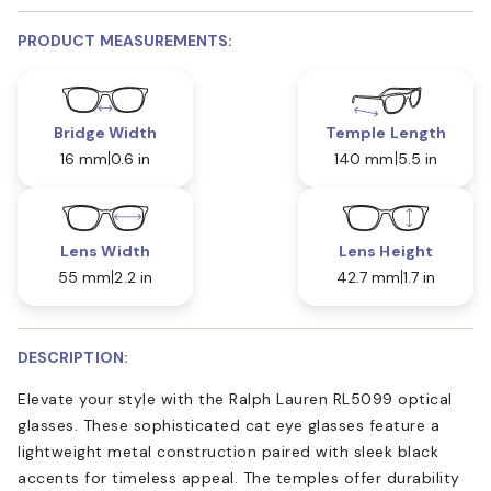
PRODUCT MEASUREMENTS:
Bridge Width
Temple Length
16 mm
0.6 in
140 mm
5.5 in
Lens Width
Lens Height
55 mm
2.2 in
42.7 mm
1.7 in
DESCRIPTION:
Elevate your style with the Ralph Lauren RL5099 optical
glasses. These sophisticated cat eye glasses feature a
lightweight metal construction paired with sleek black
accents for timeless appeal. The temples offer durability