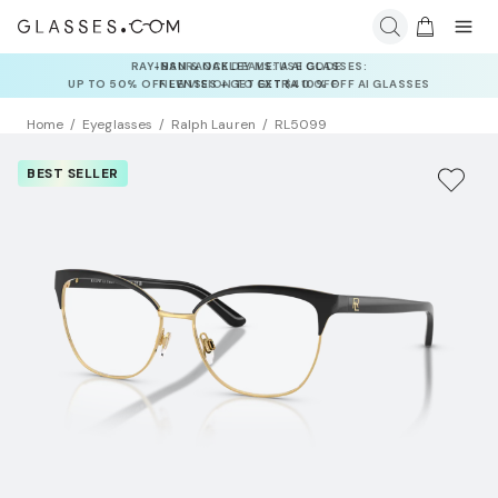
INSURANCE DEALS: USE CODE
NEWVISION TO GET $40 OFF
Home
Eyeglasses
Ralph Lauren
RL5099
BEST SELLER