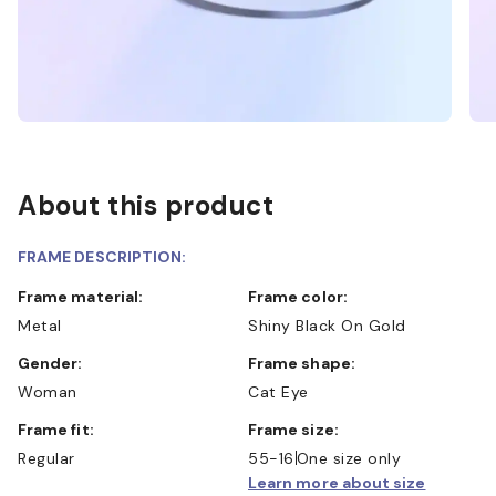
About this product
FRAME DESCRIPTION:
Frame material:
Frame color:
Metal
Shiny Black On Gold
Gender:
Frame shape:
Woman
Cat Eye
Frame fit:
Frame size:
Regular
55-16
One size only
Learn more about size