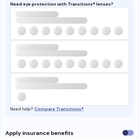
Need eye protection with Transitions® lenses?
Need help?
Compare Transitions®
Use
Apply insurance benefits
insura