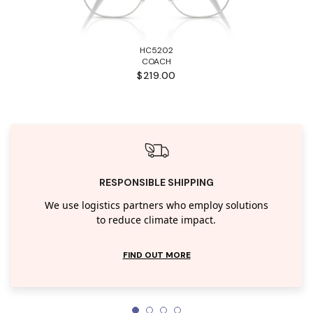
HC5202
COACH
$219.00
RESPONSIBLE SHIPPING
We use logistics partners who employ solutions
to reduce climate impact.
FIND OUT MORE