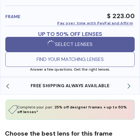
benefi
$ 223.00
FRAME
Pay over time with PayPal and Affirm
UP TO 50% OFF LENSES
SELECT LENSES
FIND YOUR MATCHING LENSES
Answer a few questions. Get the right lenses.
 AVAILABLE
SHOP ONLINE AND COLLECT IN STO
Complete your pair:
25% off designer frames + up to 50%
off lenses*
Choose the best lens for this frame