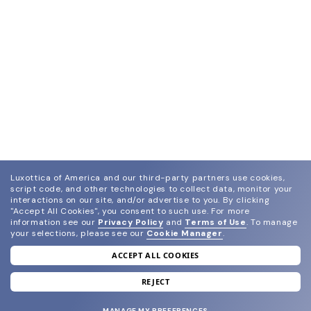
Luxottica of America and our third-party partners use cookies,
script code, and other technologies to collect data, monitor your
interactions on our site, and/or advertise to you.
By clicking
"Accept All Cookies", you consent to such use.
For more
information see our
Privacy Policy
and
Terms of Use
.
To manage
your selections, please see our
Cookie Manager
.
ACCEPT ALL COOKIES
join our newsletter
and grab your welcome reward.
REJECT
MANAGE MY PREFERENCES