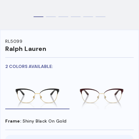
RL5099
Ralph Lauren
2 COLORS AVAILABLE:
Frame:
Shiny Black On Gold