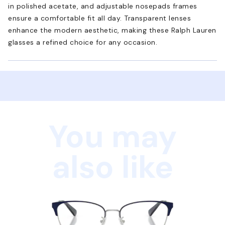
in polished acetate, and adjustable nosepads frames
ensure a comfortable fit all day. Transparent lenses
enhance the modern aesthetic, making these Ralph Lauren
glasses a refined choice for any occasion.
You may
also like