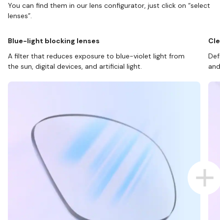
You can find them in our lens configurator, just click on “select
lenses”.
Blue-light blocking lenses
Cle
A filter that reduces exposure to blue-violet light from
Def
the sun, digital devices, and artificial light.
and