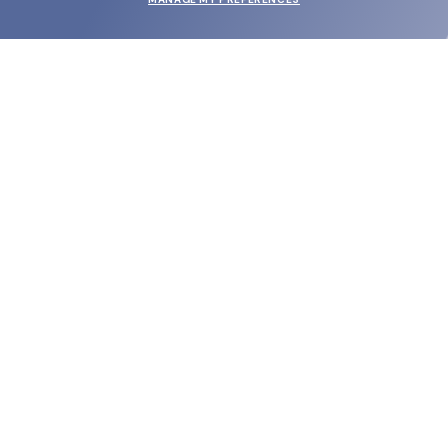
SUBMIT
SHOP
EYECARE WORLD
BRANDS
SUPPORT & ORDERS
LEGAL