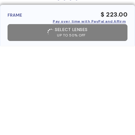
$ 223.00
FRAME
Pay over time with PayPal and Affirm
SELECT LENSES
UP TO 50% OFF