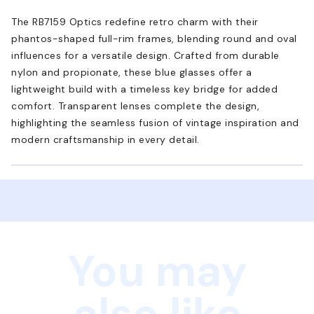
The RB7159 Optics redefine retro charm with their
phantos-shaped full-rim frames, blending round and oval
influences for a versatile design. Crafted from durable
nylon and propionate, these blue glasses offer a
lightweight build with a timeless key bridge for added
comfort. Transparent lenses complete the design,
highlighting the seamless fusion of vintage inspiration and
modern craftsmanship in every detail.
You may
also like