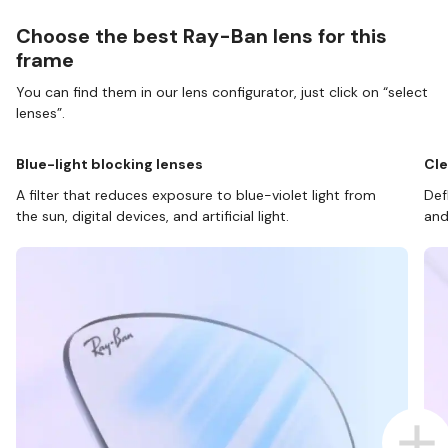
Choose the best Ray-Ban lens for this
frame
You can find them in our lens configurator, just click on “select
lenses”.
Blue-light blocking lenses
Cle
A filter that reduces exposure to blue-violet light from
Def
the sun, digital devices, and artificial light.
and