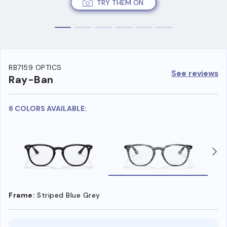
TRY THEM ON
RB7159 OPTICS
See reviews
Ray-Ban
6 COLORS AVAILABLE:
Frame:
Striped Blue Grey