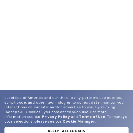
Luxottica of America and our third-party partners use cookies,
script code, and other technologies to collect data, monitor your
interactions on our site, and/or advertise to you.
By clicking
"Accept All Cookies", you consent to such use.
For more
information see our
Privacy Policy
and
Terms of Use
.
To manage
your selections, please see our
Cookie Manager
.
ACCEPT ALL COOKIES