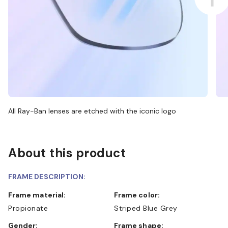
All Ray-Ban lenses are etched with the iconic logo
About this product
FRAME DESCRIPTION:
Frame material:
Frame color:
Propionate
Striped Blue Grey
Gender:
Frame shape: