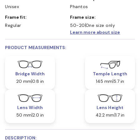
Unisex
Phantos
Frame fit:
Frame size:
Regular
50-20
One size only
Learn more about size
PRODUCT MEASUREMENTS:
Bridge Width
Temple Length
20 mm
0.8 in
145 mm
5.7 in
Lens Width
Lens Height
50 mm
2.0 in
42.2 mm
1.7 in
DESCRIPTION: