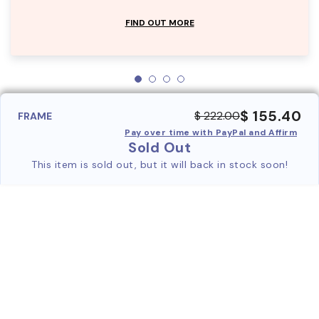
FIND OUT MORE
$ 155.40
$ 222.00
FRAME
Pay over time with PayPal and Affirm
Sold Out
This item is sold out, but it will back in stock soon!