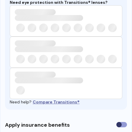
Need eye protection with Transitions® lenses?
Need help?
Compare Transitions®
Use
Apply insurance benefits
insura