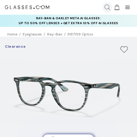
RAY-BAN & OAKLEY META AI GLASSES:
INSURANCE DEALS: USE CODE
UP TO 50% OFF LENSES + GET EXTRA 10% OFF AI GLASSES
NEWVISION TO GET $40 OFF
LENSES
Home
Eyeglasses
Ray-Ban
RB7159 Optics
Clearance