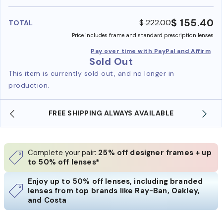
benefi
$ 155.40
$ 222.00
TOTAL
Price includes frame and standard prescription lenses
Pay over time with PayPal and Affirm
Sold Out
This item is currently sold out, and no longer in
production.
FREE SHIPPING ALWAYS AVAILABLE
Complete your pair:
25% off designer frames + up
to 50% off lenses*
Enjoy up to 50% off lenses, including branded
lenses from top brands like Ray-Ban, Oakley,
and Costa