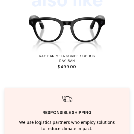
RAY-BAN META SCRIBER OPTICS
RAY-BAN
$499.00
RESPONSIBLE SHIPPING
We use logistics partners who employ solutions
to reduce climate impact.