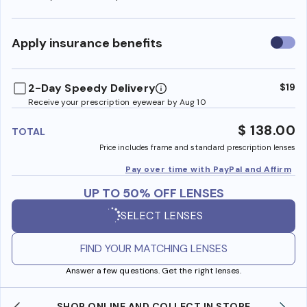
Use
Apply insurance benefits
insura
benefi
2-Day Speedy Delivery
$19
Receive your prescription eyewear by Aug 10
$ 138.00
TOTAL
Price includes frame and standard prescription lenses
Pay over time with PayPal and Affirm
UP TO 50% OFF LENSES
SELECT LENSES
FIND YOUR MATCHING LENSES
Answer a few questions. Get the right lenses.
SHOP ONLINE AND COLLECT IN STORE