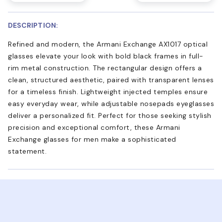
DESCRIPTION:
Refined and modern, the Armani Exchange AX1017 optical
glasses elevate your look with bold black frames in full-
rim metal construction. The rectangular design offers a
clean, structured aesthetic, paired with transparent lenses
for a timeless finish. Lightweight injected temples ensure
easy everyday wear, while adjustable nosepads eyeglasses
deliver a personalized fit. Perfect for those seeking stylish
precision and exceptional comfort, these Armani
Exchange glasses for men make a sophisticated
statement.