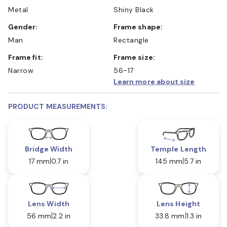
Metal
Shiny Black
Gender:
Frame shape:
Man
Rectangle
Frame fit:
Frame size:
Narrow
56-17
Learn more about size
PRODUCT MEASUREMENTS:
Bridge Width
Temple Length
17 mm
0.7 in
145 mm
5.7 in
Lens Width
Lens Height
56 mm
2.2 in
33.8 mm
1.3 in