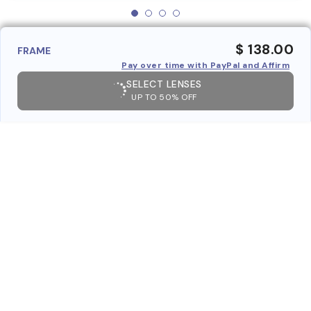
$ 138.00
FRAME
Pay over time with PayPal and Affirm
SELECT LENSES
UP TO 50% OFF