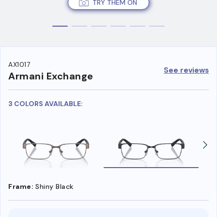
TRY THEM ON
AX1017
See reviews
Armani Exchange
3 COLORS AVAILABLE:
Frame:
Shiny Black