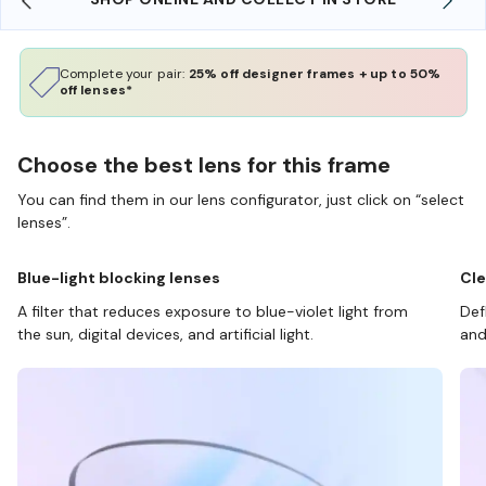
Complete your pair:
25% off designer frames + up to 50%
off lenses*
Choose the best lens for this frame
You can find them in our lens configurator, just click on “select
lenses”.
Blue-light blocking lenses
Cle
A filter that reduces exposure to blue-violet light from
Def
the sun, digital devices, and artificial light.
and