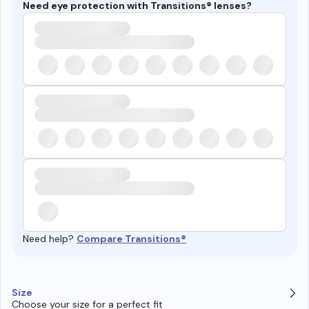
Need eye protection with Transitions® lenses?
Need help?
Compare Transitions®
Size
Choose your size for a perfect fit