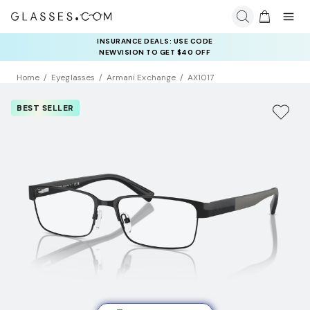
INSURANCE DEALS: USE CODE
NEWVISION TO GET $40 OFF
Home
Eyeglasses
Armani Exchange
AX1017
BEST SELLER