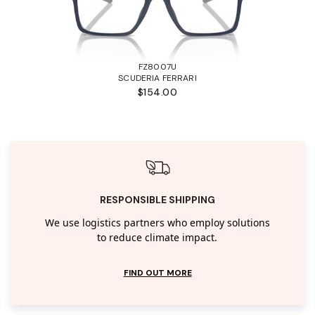
FZ8007U
SCUDERIA FERRARI
$154.00
RESPONSIBLE SHIPPING
We use logistics partners who employ solutions
to reduce climate impact.
FIND OUT MORE