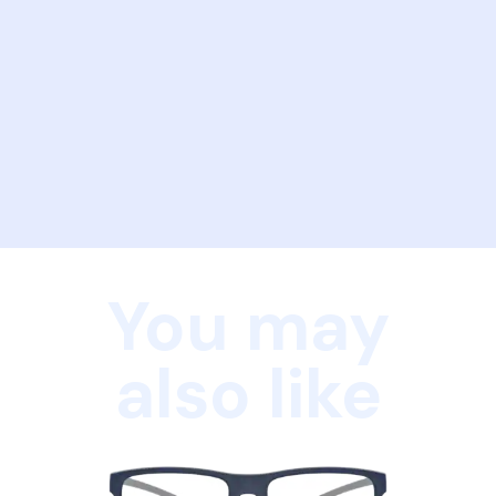
You may
also like